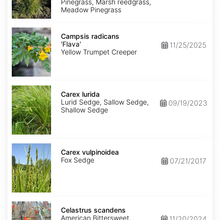
Pinegrass, Marsh reedgrass,
Meadow Pinegrass
Campsis
radicans
Campsis radicans
'Flava'
'Flava'
11/25/2025
Yellow Trumpet Creeper
Carex
lurida
Carex lurida
Lurid Sedge, Sallow Sedge,
09/19/2023
Shallow Sedge
Carex
vulpinoidea
Carex vulpinoidea
Fox Sedge
07/21/2017
Celastrus
scandens
Celastrus scandens
American Bittersweet,
11/20/2024