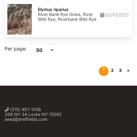
Elymus
riparius
Elymus riparius
River Bank Rye Grass, River
02/10/2021
Wild Rye, Riverbank Wild Rye
Per page:
1
2
3
>
(315) 497-1058
269 NY-34 Locke NY 13092
seed@sheffields.com