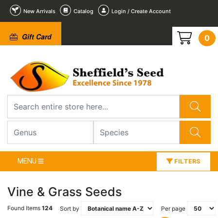
New Arrivals
Catalog
Login / Create Account
Gift Card
0
MENU
FILTERS
Vine & Grass Seeds
Found Items
124
Sort by
Per page