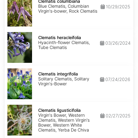
columbiana
Clematis columbiana
Blue Clematis, Columbian
10/29/2025
Virgin's-bower, Rock Clematis
Clematis
heracleifolia
Clematis heracleifolia
Hyacinth-flower Clematis,
03/26/2024
Tube Clematis
Clematis
integrifolia
Clematis integrifolia
Solitary Clematis, Solitary
07/24/2026
Virgin's-Bower
Clematis
ligusticifolia
Clematis ligusticifolia
Virgin's Bower, Western
02/27/2025
Clematis, Western Virgin's
Bower, Western White
Clematis, Yerba De Chiva