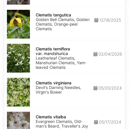
Clematis
tangutica
Clematis tangutica
Golden Bell Clematis, Golden
12/18/2025
Clematis, Orange-peel
Clematis
Clematis
terniflora
Clematis terniflora
var.
var. mandshurica
02/04/2026
mandshurica
Leatherleaf Clematis,
Manshurian Clematis, Yam-
leaved Clematis
Clematis
virginiana
Clematis virginiana
Devil's Darning Needles,
05/20/2024
Virgin's Bower
Clematis
vitalba
Clematis vitalba
Evergreen Clematis, Old-
05/17/2024
man's Beard, Traveller's Joy