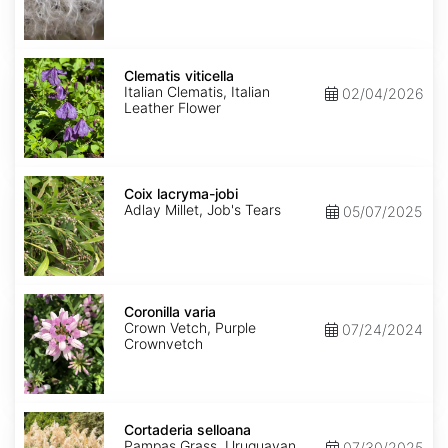
Clematis
viticella
Clematis viticella
Italian Clematis, Italian
02/04/2026
Leather Flower
Coix
lacryma-
Coix lacryma-jobi
jobi
Adlay Millet, Job's Tears
05/07/2025
Coronilla
varia
Coronilla varia
Crown Vetch, Purple
07/24/2024
Crownvetch
Cortaderia
selloana
Cortaderia selloana
Pampas Grass, Uruguayan
07/30/2025