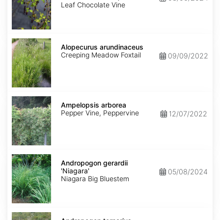
Leaf Chocolate Vine
Alopecurus
arundinaceus
Alopecurus arundinaceus
Creeping Meadow Foxtail
09/09/2022
Ampelopsis
arborea
Ampelopsis arborea
Pepper Vine, Peppervine
12/07/2022
Andropogon
gerardii
Andropogon gerardii
'Niagara'
'Niagara'
05/08/2024
Niagara Big Bluestem
Andropogon