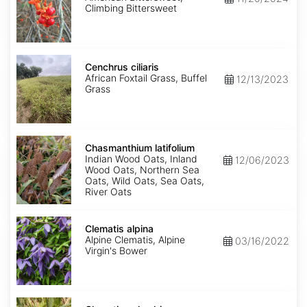
Climbing Bittersweet
Cenchrus
ciliaris
Cenchrus ciliaris
African Foxtail Grass, Buffel
12/13/2023
Grass
Chasmanthium
latifolium
Chasmanthium latifolium
Indian Wood Oats, Inland
12/06/2023
Wood Oats, Northern Sea
Oats, Wild Oats, Sea Oats,
River Oats
Clematis
alpina
Clematis alpina
Alpine Clematis, Alpine
03/16/2022
Virgin's Bower
Clematis