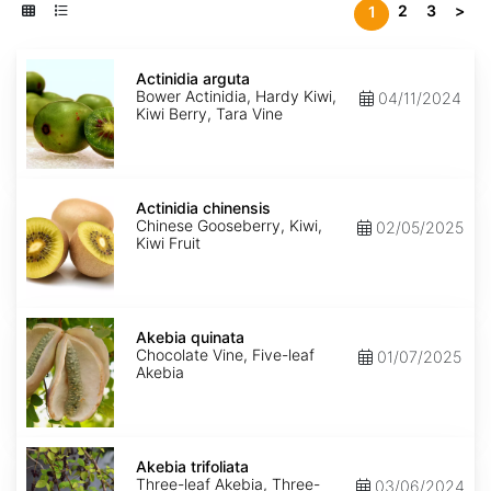
2
3
>
1
Actinidia
arguta
Actinidia arguta
Bower Actinidia, Hardy Kiwi,
04/11/2024
Kiwi Berry, Tara Vine
Actinidia
chinensis
Actinidia chinensis
Chinese Gooseberry, Kiwi,
02/05/2025
Kiwi Fruit
Akebia
quinata
Akebia quinata
Chocolate Vine, Five-leaf
01/07/2025
Akebia
Akebia
trifoliata
Akebia trifoliata
Three-leaf Akebia, Three-
03/06/2024