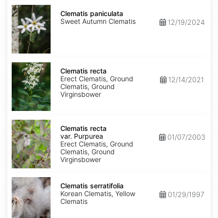
Clematis
paniculata
Clematis paniculata
Sweet Autumn Clematis
12/19/2024
Clematis
recta
Clematis recta
Erect Clematis, Ground
12/14/2021
Clematis, Ground
Virginsbower
Clematis
recta
Clematis recta
var.
var. Purpurea
01/07/2003
Purpurea
Erect Clematis, Ground
Clematis, Ground
Virginsbower
Clematis
serratifolia
Clematis serratifolia
Korean Clematis, Yellow
01/29/1997
Clematis