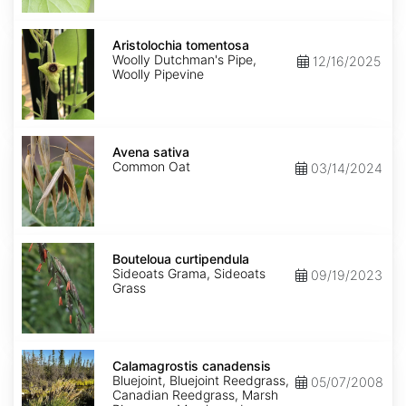
Aristolochia
tomentosa
Aristolochia tomentosa
Woolly Dutchman's Pipe,
12/16/2025
Woolly Pipevine
Avena
sativa
Avena sativa
Common Oat
03/14/2024
Bouteloua
curtipendula
Bouteloua curtipendula
Sideoats Grama, Sideoats
09/19/2023
Grass
Calamagrostis
canadensis
Calamagrostis canadensis
Bluejoint, Bluejoint Reedgrass,
05/07/2008
Canadian Reedgrass, Marsh