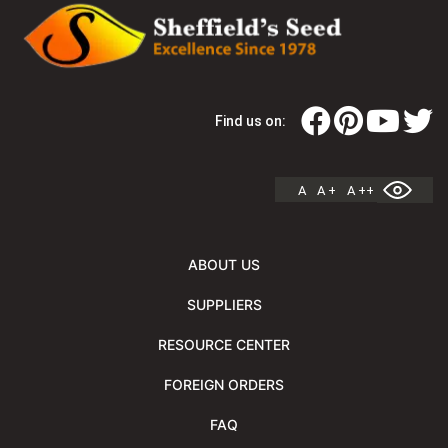
Find us on:
A
A +
A ++
ABOUT US
SUPPLIERS
RESOURCE CENTER
FOREIGN ORDERS
FAQ