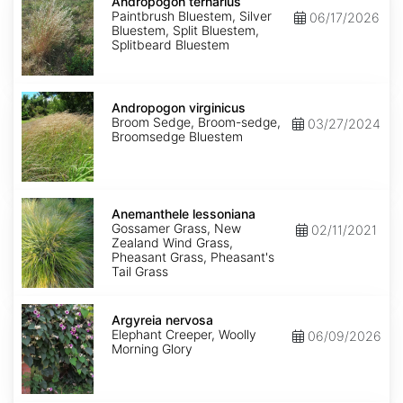
ternarius
Andropogon ternarius
Paintbrush Bluestem, Silver
06/17/2026
Bluestem, Split Bluestem,
Splitbeard Bluestem
Andropogon
virginicus
Andropogon virginicus
Broom Sedge, Broom-sedge,
03/27/2024
Broomsedge Bluestem
Anemanthele
lessoniana
Anemanthele lessoniana
Gossamer Grass, New
02/11/2021
Zealand Wind Grass,
Pheasant Grass, Pheasant's
Tail Grass
Argyreia
nervosa
Argyreia nervosa
Elephant Creeper, Woolly
06/09/2026
Morning Glory