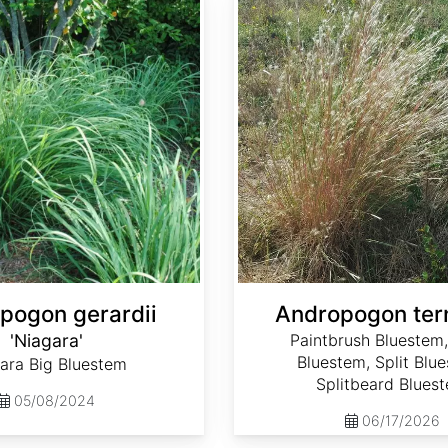
pogon gerardii
Andropogon ter
'Niagara'
Paintbrush Bluestem,
Bluestem, Split Blu
ara Big Bluestem
Splitbeard Blues
05/08/2024
06/17/2026