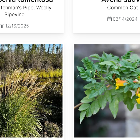
tchman's Pipe, Woolly
Common Oat
Pipevine
03/14/2024
12/16/2025
Campsis radicans 'Flava'