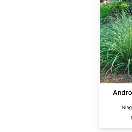
Andro
Niag