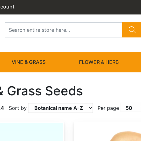
ccount
VINE & GRASS
FLOWER & HERB
& Grass Seeds
24
Sort by
Per page
Actinidia chinensis