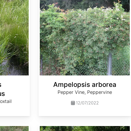
s
Ampelopsis arborea
Pepper Vine, Peppervine
us
xtail
12/07/2022
Andropogon virginicus