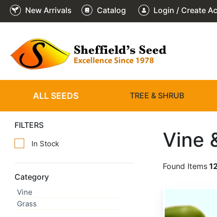
New Arrivals
Catalog
Login / Create A
ALL SEEDS
TREE & SHRUB
FILTERS
Vine 
In Stock
Found Items
1
Category
Vine
Actinidia arguta
Grass