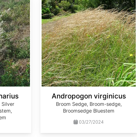
narius
Andropogon virginicus
 Silver
Broom Sedge, Broom-sedge,
estem,
Broomsedge Bluestem
tem
03/27/2024