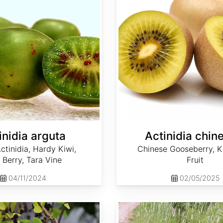
inidia arguta
Actinidia chin
ctinidia, Hardy Kiwi,
Chinese Gooseberry, Ki
 Berry, Tara Vine
Fruit
04/11/2024
02/05/2025
Alopecurus arundinaceus