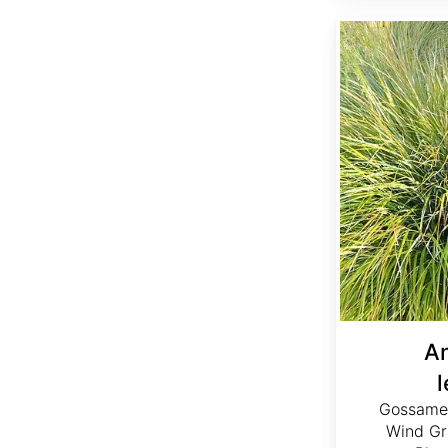
Anemanthele lessoniana
A
Gossamer
Wind Gr