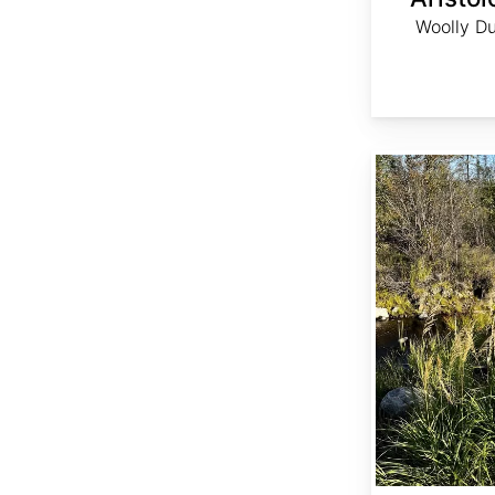
Woolly Du
Calamagrostis canadensis