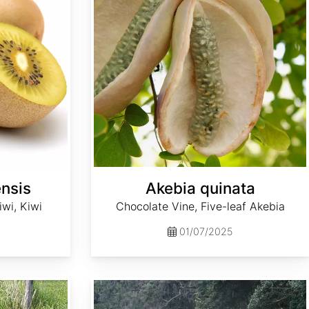
ensis
Akebia quinata
wi, Kiwi
Chocolate Vine, Five-leaf Akebia
01/07/2025
Ampelopsis arborea