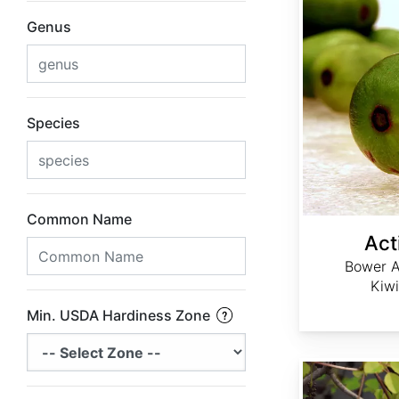
Genus
Species
Common Name
Act
Bower A
Kiwi
Min. USDA Hardiness Zone
Akebia trifoliata