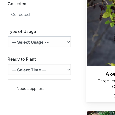
Collected
Type of Usage
Ready to Plant
Ake
Three-le
C
Need suppliers
Andropogon gerardii 'Niagara'