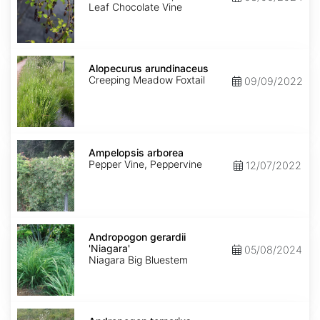
Leaf Chocolate Vine
Alopecurus
arundinaceus
Alopecurus arundinaceus
Creeping Meadow Foxtail
09/09/2022
Ampelopsis
arborea
Ampelopsis arborea
Pepper Vine, Peppervine
12/07/2022
Andropogon
gerardii
Andropogon gerardii
'Niagara'
'Niagara'
05/08/2024
Niagara Big Bluestem
Andropogon