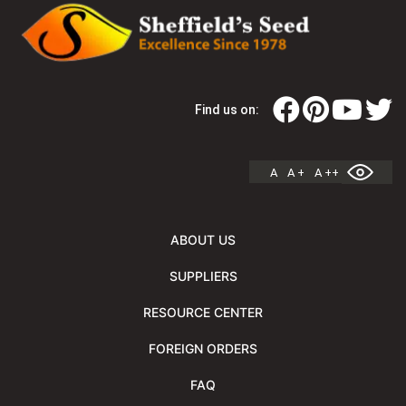
Find us on:
A
A +
A ++
ABOUT US
SUPPLIERS
RESOURCE CENTER
FOREIGN ORDERS
FAQ