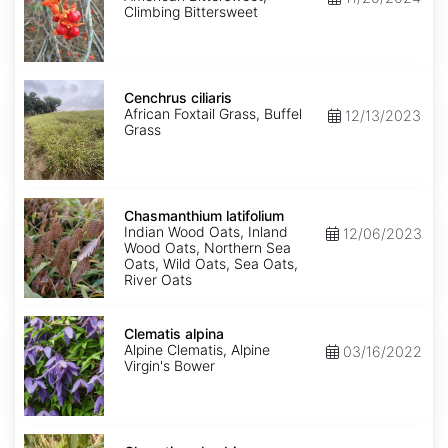
Climbing Bittersweet
Cenchrus
ciliaris
Cenchrus ciliaris
African Foxtail Grass, Buffel
12/13/2023
Grass
Chasmanthium
latifolium
Chasmanthium latifolium
Indian Wood Oats, Inland
12/06/2023
Wood Oats, Northern Sea
Oats, Wild Oats, Sea Oats,
River Oats
Clematis
alpina
Clematis alpina
Alpine Clematis, Alpine
03/16/2022
Virgin's Bower
Clematis