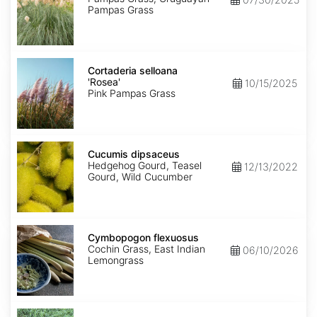
Pampas Grass
Cortaderia
selloana
Cortaderia selloana
'Rosea'
'Rosea'
10/15/2025
Pink Pampas Grass
Cucumis
dipsaceus
Cucumis dipsaceus
Hedgehog Gourd, Teasel
12/13/2022
Gourd, Wild Cucumber
Cymbopogon
flexuosus
Cymbopogon flexuosus
Cochin Grass, East Indian
06/10/2026
Lemongrass
Cynodon