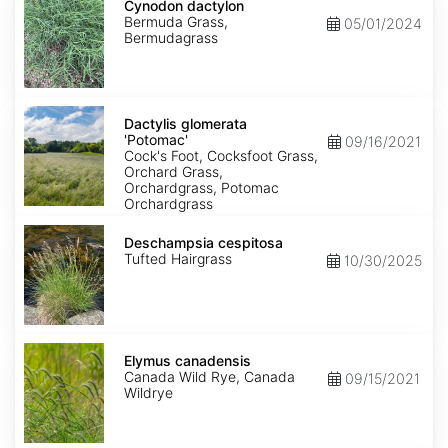
dactylon
Cynodon dactylon
Bermuda Grass,
05/01/2024
Bermudagrass
Dactylis
glomerata
Dactylis glomerata
'Potomac'
'Potomac'
09/16/2021
Cock's Foot, Cocksfoot Grass,
Orchard Grass,
Orchardgrass, Potomac
Orchardgrass
Deschampsia
cespitosa
Deschampsia cespitosa
Tufted Hairgrass
10/30/2025
Elymus
canadensis
Elymus canadensis
Canada Wild Rye, Canada
09/15/2021
Wildrye