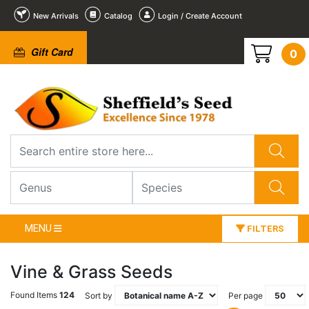
New Arrivals
Catalog
Login / Create Account
Gift Card
0
MENU
FILTERS
Vine & Grass Seeds
Found Items
124
Sort by
Per page