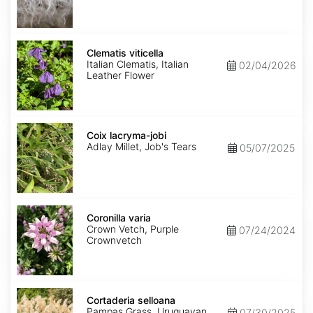
Clematis
viticella
Clematis viticella
Italian Clematis, Italian
02/04/2026
Leather Flower
Coix
lacryma-
Coix lacryma-jobi
jobi
Adlay Millet, Job's Tears
05/07/2025
Coronilla
varia
Coronilla varia
Crown Vetch, Purple
07/24/2024
Crownvetch
Cortaderia
selloana
Cortaderia selloana
Pampas Grass, Uruguayan
07/30/2025