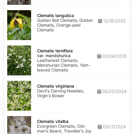
Clematis
tangutica
Clematis tangutica
Golden Bell Clematis, Golden
12/18/2025
Clematis, Orange-peel
Clematis
Clematis
terniflora
Clematis terniflora
var.
var. mandshurica
02/04/2026
mandshurica
Leatherleaf Clematis,
Manshurian Clematis, Yam-
leaved Clematis
Clematis
virginiana
Clematis virginiana
Devil's Darning Needles,
05/20/2024
Virgin's Bower
Clematis
vitalba
Clematis vitalba
Evergreen Clematis, Old-
05/17/2024
man's Beard, Traveller's Joy