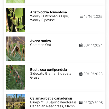
Aristolochia
tomentosa
Aristolochia tomentosa
Woolly Dutchman's Pipe,
12/16/2025
Woolly Pipevine
Avena
sativa
Avena sativa
Common Oat
03/14/2024
Bouteloua
curtipendula
Bouteloua curtipendula
Sideoats Grama, Sideoats
09/19/2023
Grass
Calamagrostis
canadensis
Calamagrostis canadensis
Bluejoint, Bluejoint Reedgrass,
05/07/2008
Canadian Reedgrass, Marsh