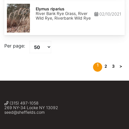
Elymus
riparius
Elymus riparius
River Bank Rye Grass, River
02/10/2021
Wild Rye, Riverbank Wild Rye
Per page:
1
2
3
>
(315) 497-1058
269 NY-34 Locke NY 13092
seed@sheffields.com