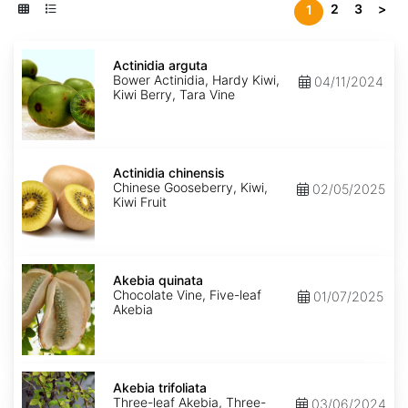
2
3
>
1
Actinidia
arguta
Actinidia arguta
Bower Actinidia, Hardy Kiwi,
04/11/2024
Kiwi Berry, Tara Vine
Actinidia
chinensis
Actinidia chinensis
Chinese Gooseberry, Kiwi,
02/05/2025
Kiwi Fruit
Akebia
quinata
Akebia quinata
Chocolate Vine, Five-leaf
01/07/2025
Akebia
Akebia
trifoliata
Akebia trifoliata
Three-leaf Akebia, Three-
03/06/2024