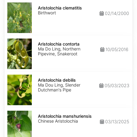
Aristolochia
clematitis
Aristolochia clematitis
Birthwort
02/14/2000
Aristolochia
contorta
Aristolochia contorta
Ma Do Ling, Northern
10/05/2016
Pipevine, Snakeroot
Aristolochia
debilis
Aristolochia debilis
Ma Dou Ling, Slender
05/03/2023
Dutchman's Pipe
Aristolochia
manshuriensis
Aristolochia manshuriensis
Chinese Aristolochia
03/13/2025