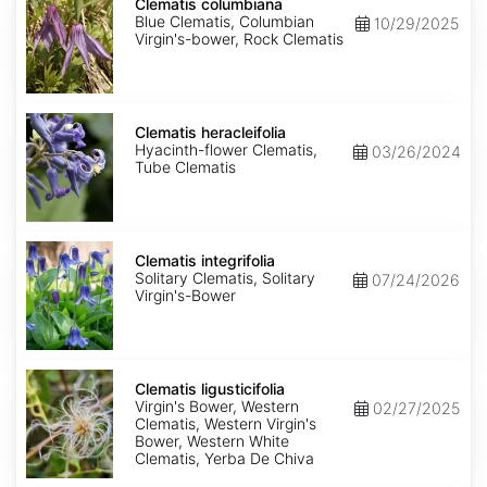
columbiana
Clematis columbiana
Blue Clematis, Columbian
10/29/2025
Virgin's-bower, Rock Clematis
Clematis
heracleifolia
Clematis heracleifolia
Hyacinth-flower Clematis,
03/26/2024
Tube Clematis
Clematis
integrifolia
Clematis integrifolia
Solitary Clematis, Solitary
07/24/2026
Virgin's-Bower
Clematis
ligusticifolia
Clematis ligusticifolia
Virgin's Bower, Western
02/27/2025
Clematis, Western Virgin's
Bower, Western White
Clematis, Yerba De Chiva