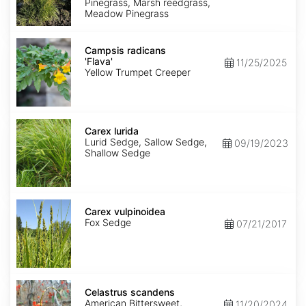
Pinegrass, Marsh reedgrass,
Meadow Pinegrass
Campsis
radicans
Campsis radicans
'Flava'
'Flava'
11/25/2025
Yellow Trumpet Creeper
Carex
lurida
Carex lurida
Lurid Sedge, Sallow Sedge,
09/19/2023
Shallow Sedge
Carex
vulpinoidea
Carex vulpinoidea
Fox Sedge
07/21/2017
Celastrus
scandens
Celastrus scandens
American Bittersweet,
11/20/2024