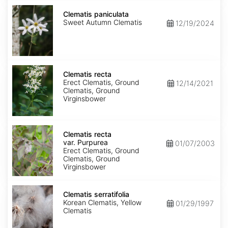
Clematis
paniculata
Clematis paniculata
Sweet Autumn Clematis
12/19/2024
Clematis
recta
Clematis recta
Erect Clematis, Ground
12/14/2021
Clematis, Ground
Virginsbower
Clematis
recta
Clematis recta
var.
var. Purpurea
01/07/2003
Purpurea
Erect Clematis, Ground
Clematis, Ground
Virginsbower
Clematis
serratifolia
Clematis serratifolia
Korean Clematis, Yellow
01/29/1997
Clematis