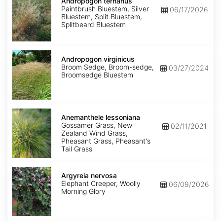
ternarius
Andropogon ternarius
Paintbrush Bluestem, Silver
06/17/2026
Bluestem, Split Bluestem,
Splitbeard Bluestem
Andropogon
virginicus
Andropogon virginicus
Broom Sedge, Broom-sedge,
03/27/2024
Broomsedge Bluestem
Anemanthele
lessoniana
Anemanthele lessoniana
Gossamer Grass, New
02/11/2021
Zealand Wind Grass,
Pheasant Grass, Pheasant's
Tail Grass
Argyreia
nervosa
Argyreia nervosa
Elephant Creeper, Woolly
06/09/2026
Morning Glory