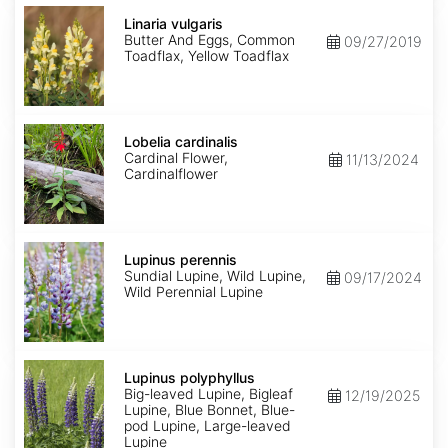
Linaria
vulgaris
Linaria vulgaris
Butter And Eggs, Common
09/27/2019
Toadflax, Yellow Toadflax
Lobelia
cardinalis
Lobelia cardinalis
Cardinal Flower,
11/13/2024
Cardinalflower
Lupinus
perennis
Lupinus perennis
Sundial Lupine, Wild Lupine,
09/17/2024
Wild Perennial Lupine
Lupinus
polyphyllus
Lupinus polyphyllus
Big-leaved Lupine, Bigleaf
12/19/2025
Lupine, Blue Bonnet, Blue-
pod Lupine, Large-leaved
Lupine