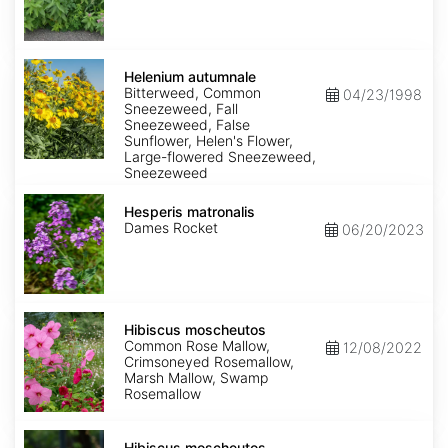
Helenium
autumnale
Helenium autumnale
Bitterweed, Common
04/23/1998
Sneezeweed, Fall
Sneezeweed, False
Sunflower, Helen's Flower,
Large-flowered Sneezeweed,
Sneezeweed
Hesperis
matronalis
Hesperis matronalis
Dames Rocket
06/20/2023
Hibiscus
moscheutos
Hibiscus moscheutos
Common Rose Mallow,
12/08/2022
Crimsoneyed Rosemallow,
Marsh Mallow, Swamp
Rosemallow
Hibiscus
moscheutos
Hibiscus moscheutos