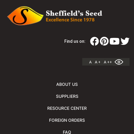
Find us on:
A
A +
A ++
ABOUT US
SUPPLIERS
RESOURCE CENTER
FOREIGN ORDERS
FAQ