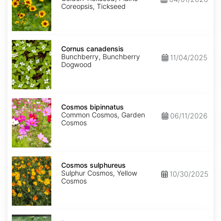
Coreopsis, Tickseed
Cornus
canadensis
Cornus canadensis
Bunchberry, Bunchberry
11/04/2025
Dogwood
Cosmos
bipinnatus
Cosmos bipinnatus
Common Cosmos, Garden
06/11/2026
Cosmos
Cosmos
sulphureus
Cosmos sulphureus
Sulphur Cosmos, Yellow
10/30/2025
Cosmos
Daucus