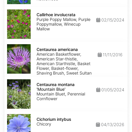
Callirhoe
involucrata
Callirhoe involucrata
Purple Poppy Mallow, Purple
02/15/2024
Poppymallow, Winecup
Mallow
Centaurea
americana
Centaurea americana
American Basketflower,
11/11/2016
American Star-thistle,
American Starthistle, Basket
Flower, Basket-flower,
Shaving Brush, Sweet Sultan
Centaurea
montana
Centaurea montana
'Mountain
'Mountain Blue'
01/05/2024
Blue'
Mountain Bluet, Perennial
Cornflower
Cichorium
intybus
Cichorium intybus
Chicory
04/13/2026