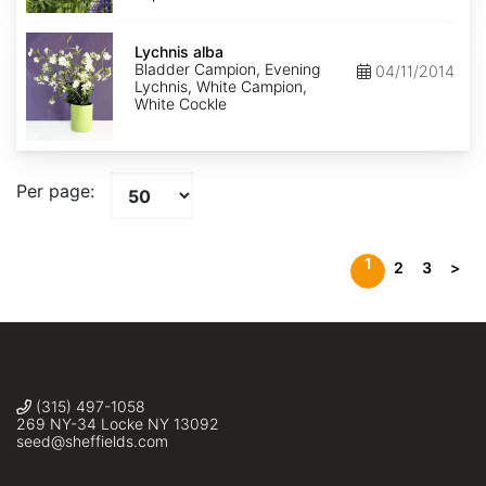
Lychnis
alba
Lychnis alba
Bladder Campion, Evening
04/11/2014
Lychnis, White Campion,
White Cockle
Per page:
1
2
3
>
(315) 497-1058
269 NY-34 Locke NY 13092
seed@sheffields.com