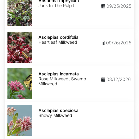
triphyllum
Arisaema triphyllum
Jack In The Pulpit
09/25/2025
Asclepias
cordifolia
Asclepias cordifolia
Heartleaf Milkweed
09/26/2025
Asclepias
incarnata
Asclepias incarnata
Rose Milkweed, Swamp
03/12/2026
Milkweed
Asclepias
speciosa
Asclepias speciosa
Showy Milkweed