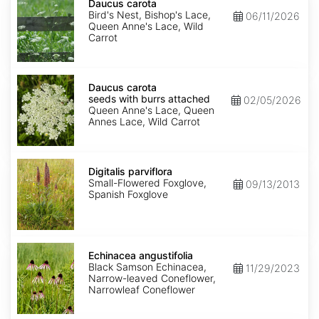
carota
Daucus carota
Bird's Nest, Bishop's Lace,
06/11/2026
Queen Anne's Lace, Wild
Carrot
Daucus
carota
Daucus carota
seeds
seeds with burrs attached
02/05/2026
with
Queen Anne's Lace, Queen
burrs
Annes Lace, Wild Carrot
attached
Digitalis
parviflora
Digitalis parviflora
Small-Flowered Foxglove,
09/13/2013
Spanish Foxglove
Echinacea
angustifolia
Echinacea angustifolia
Black Samson Echinacea,
11/29/2023
Narrow-leaved Coneflower,
Narrowleaf Coneflower