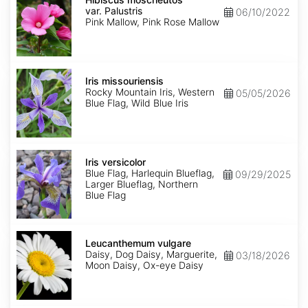
var.
var. Palustris
06/10/2022
Palustris
Pink Mallow, Pink Rose Mallow
Iris
missouriensis
Iris missouriensis
Rocky Mountain Iris, Western
05/05/2026
Blue Flag, Wild Blue Iris
Iris
versicolor
Iris versicolor
Blue Flag, Harlequin Blueflag,
09/29/2025
Larger Blueflag, Northern
Blue Flag
Leucanthemum
vulgare
Leucanthemum vulgare
Daisy, Dog Daisy, Marguerite,
03/18/2026
Moon Daisy, Ox-eye Daisy