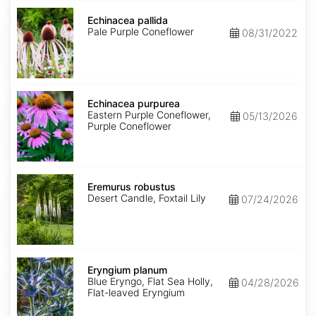
Echinacea
pallida
Echinacea pallida
Pale Purple Coneflower
08/31/2022
Echinacea
purpurea
Echinacea purpurea
Eastern Purple Coneflower,
05/13/2026
Purple Coneflower
Eremurus
robustus
Eremurus robustus
Desert Candle, Foxtail Lily
07/24/2026
Eryngium
planum
Eryngium planum
Blue Eryngo, Flat Sea Holly,
04/28/2026
Flat-leaved Eryngium