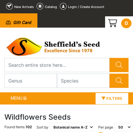
New Arrivals
Catalog
Login / Create Account
Gift Card
0
MENU
FILTERS
Wildflowers Seeds
Found Items
102
Sort by
Per page