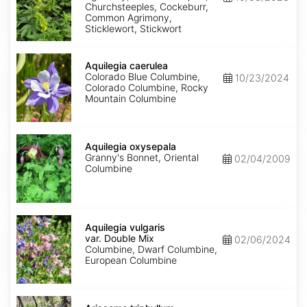
Churchsteeples, Cockeburr,
Common Agrimony,
Sticklewort, Stickwort
Aquilegia
caerulea
Aquilegia caerulea
Colorado Blue Columbine,
10/23/2024
Colorado Columbine, Rocky
Mountain Columbine
Aquilegia
oxysepala
Aquilegia oxysepala
Granny's Bonnet, Oriental
02/04/2009
Columbine
Aquilegia
vulgaris
Aquilegia vulgaris
var.
var. Double Mix
02/06/2024
Double
Columbine, Dwarf Columbine,
Mix
European Columbine
Arisaema