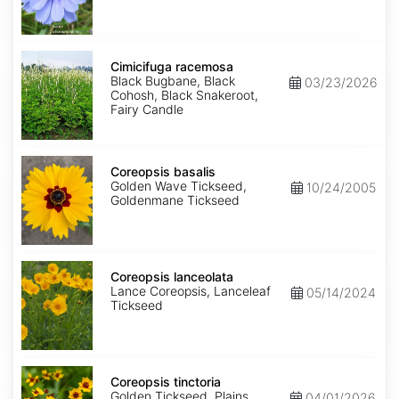
Cimicifuga
racemosa
Cimicifuga racemosa
Black Bugbane, Black
03/23/2026
Cohosh, Black Snakeroot,
Fairy Candle
Coreopsis
basalis
Coreopsis basalis
Golden Wave Tickseed,
10/24/2005
Goldenmane Tickseed
Coreopsis
lanceolata
Coreopsis lanceolata
Lance Coreopsis, Lanceleaf
05/14/2024
Tickseed
Coreopsis
tinctoria
Coreopsis tinctoria
Golden Tickseed, Plains
04/01/2026