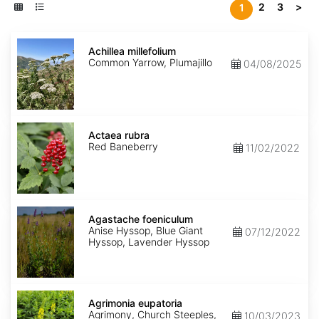
2
3
>
1
Achillea
millefolium
Achillea millefolium
Common Yarrow, Plumajillo
04/08/2025
Actaea
rubra
Actaea rubra
Red Baneberry
11/02/2022
Agastache
foeniculum
Agastache foeniculum
Anise Hyssop, Blue Giant
07/12/2022
Hyssop, Lavender Hyssop
Agrimonia
eupatoria
Agrimonia eupatoria
Agrimony, Church Steeples,
10/03/2023