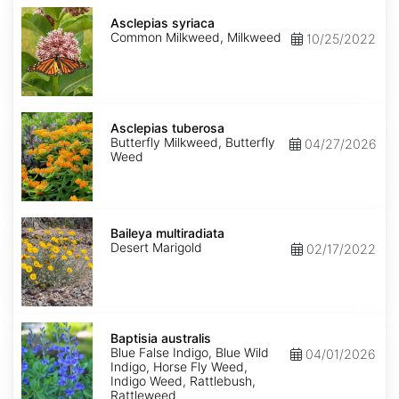
Asclepias
syriaca
Asclepias syriaca
Common Milkweed, Milkweed
10/25/2022
Asclepias
tuberosa
Asclepias tuberosa
Butterfly Milkweed, Butterfly
04/27/2026
Weed
Baileya
multiradiata
Baileya multiradiata
Desert Marigold
02/17/2022
Baptisia
australis
Baptisia australis
Blue False Indigo, Blue Wild
04/01/2026
Indigo, Horse Fly Weed,
Indigo Weed, Rattlebush,
Rattleweed