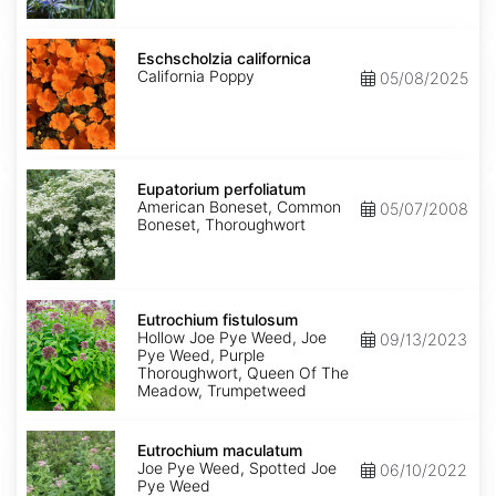
Eschscholzia
californica
Eschscholzia californica
California Poppy
05/08/2025
Eupatorium
perfoliatum
Eupatorium perfoliatum
American Boneset, Common
05/07/2008
Boneset, Thoroughwort
Eutrochium
fistulosum
Eutrochium fistulosum
Hollow Joe Pye Weed, Joe
09/13/2023
Pye Weed, Purple
Thoroughwort, Queen Of The
Meadow, Trumpetweed
Eutrochium
maculatum
Eutrochium maculatum
Joe Pye Weed, Spotted Joe
06/10/2022
Pye Weed