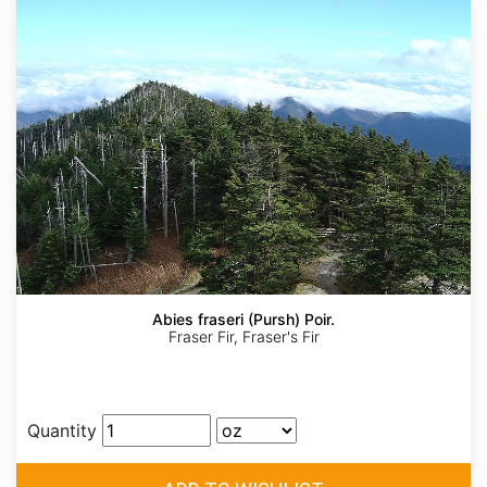
Abies fraseri (Pursh) Poir.
Fraser Fir, Fraser's Fir
Quantity