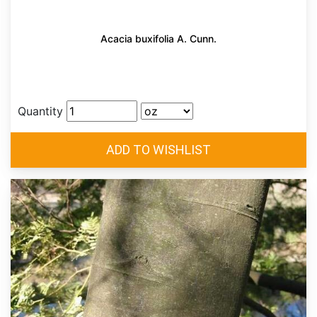
Acacia buxifolia A. Cunn.
Quantity