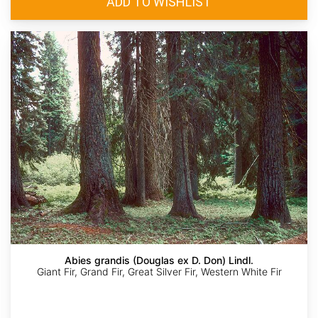
Abies grandis (Douglas ex D. Don) Lindl.
Giant Fir, Grand Fir, Great Silver Fir, Western White Fir