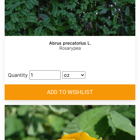
Abrus precatorius L.
Rosarypea
Quantity