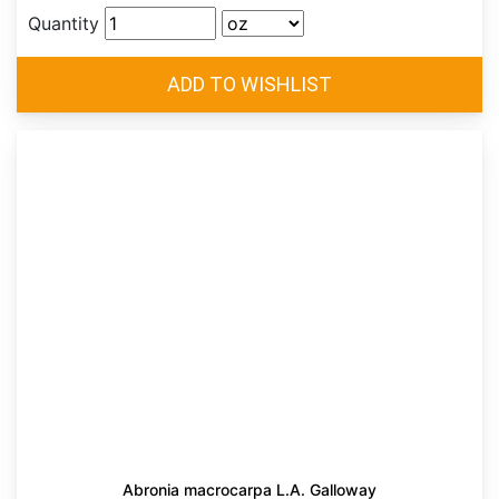
Quantity
Abronia macrocarpa L.A. Galloway