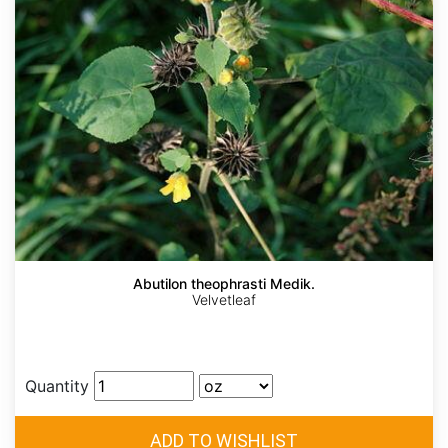
Abutilon theophrasti Medik.
Velvetleaf
Quantity