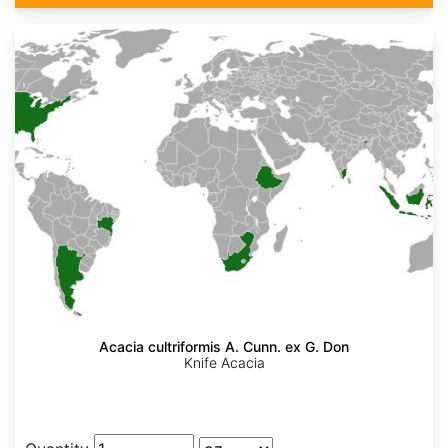
Acacia cultriformis A. Cunn. ex G. Don
Knife Acacia