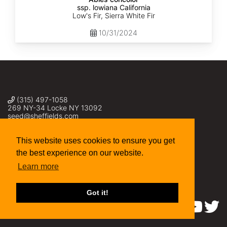
ssp. lowiana California
Low's Fir, Sierra White Fir
10/31/2024
(315) 497-1058
269 NY-34 Locke NY 13092
seed@sheffields.com
This website uses cookies to ensure you get
the best experience on our website.
Learn more
Got it!
Find us on: