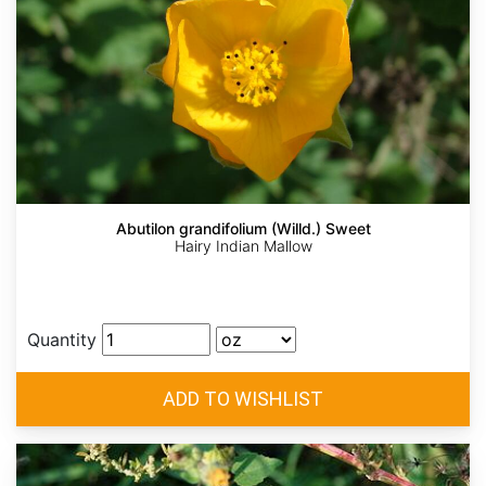
Abutilon grandifolium (Willd.) Sweet
Hairy Indian Mallow
Quantity