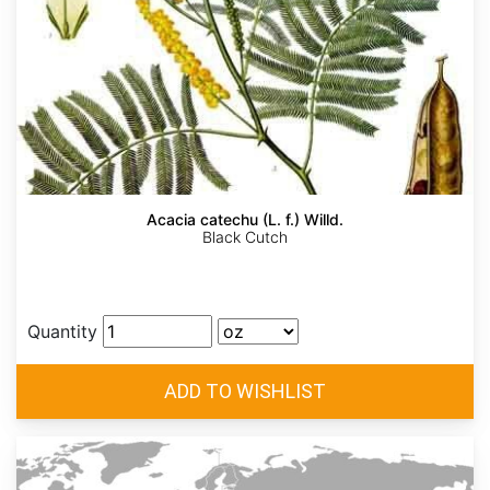
Acacia catechu (L. f.) Willd.
Black Cutch
Quantity