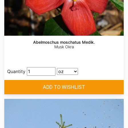
Abelmoschus moschatus Medik.
Musk Okra
Quantity