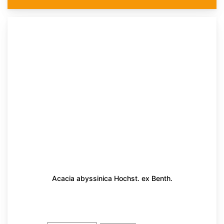
Acacia abyssinica Hochst. ex Benth.