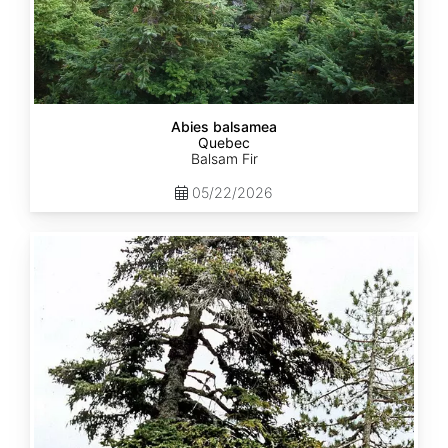
Abies balsamea
Quebec
Balsam Fir
05/22/2026
Abies
nordmanniana
ssp.
equi-
trojani