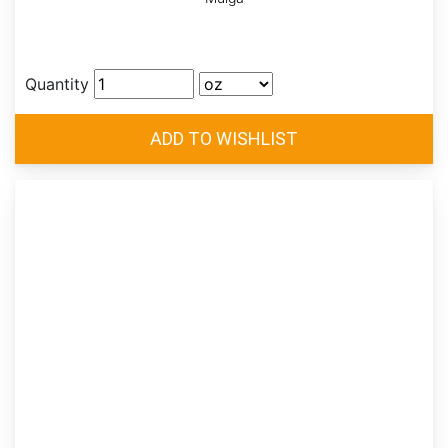
Quantity