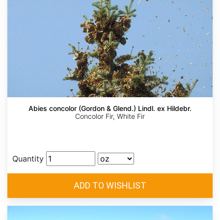
Abies concolor (Gordon & Glend.) Lindl. ex Hildebr.
Concolor Fir, White Fir
Quantity