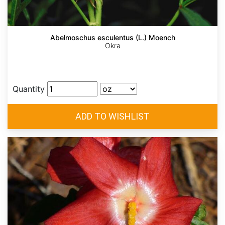
Abelmoschus esculentus (L.) Moench
Okra
Quantity