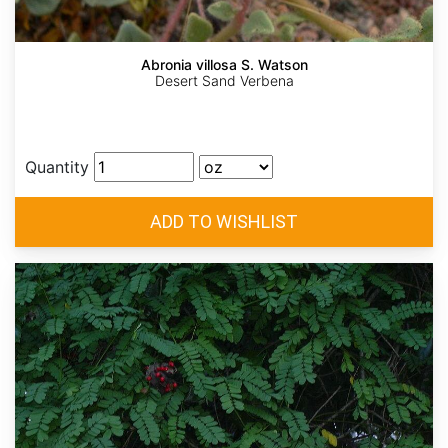
Abronia villosa S. Watson
Desert Sand Verbena
Quantity