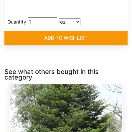
Quantity
See what others bought in this
category
Abies
alba