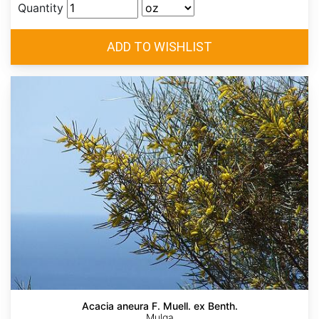
Quantity
Acacia aneura F. Muell. ex Benth.
Mulga