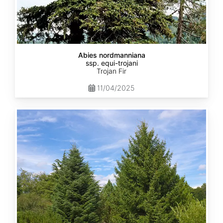
Abies nordmanniana
ssp. equi-trojani
Trojan Fir
11/04/2025
Abies
cephalonica