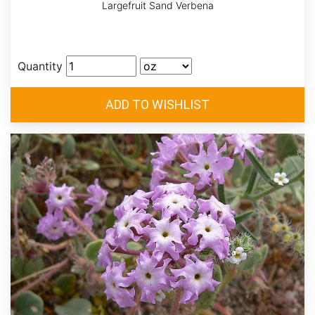
Largefruit Sand Verbena
Quantity