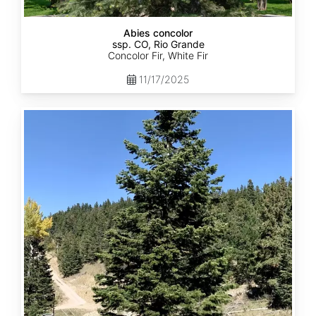
Abies concolor
ssp. CO, Rio Grande
Concolor Fir, White Fir
11/17/2025
Abies
concolor
ssp.
concolor
CO,
San
Isabel