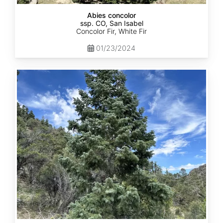
Abies concolor
ssp. CO, San Isabel
Concolor Fir, White Fir
01/23/2024
Abies
concolor
ssp.
concolor
CO,
San
Juan