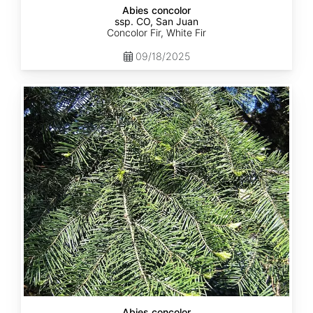
Abies concolor
ssp. CO, San Juan
Concolor Fir, White Fir
09/18/2025
Abies
concolor
ssp.
lowiana
California
Abies concolor