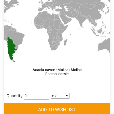
Acacia caven (Molina) Molina
Roman-cassie
Quantity