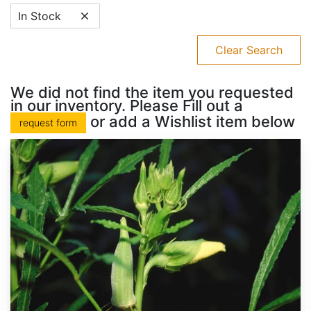
In Stock
Clear Search
We did not find the item you requested
in our inventory. Please Fill out a
or add a Wishlist item below
request form