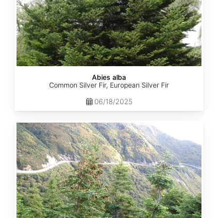
Abies alba
Common Silver Fir, European Silver Fir
06/18/2025
Abies
balsamea
Quebec