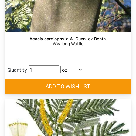
Acacia cardiophylla A. Cunn. ex Benth.
Wyalong Wattle
Quantity