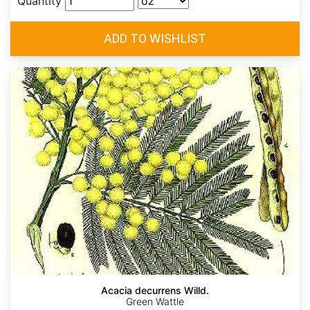
Quantity
Acacia decurrens Willd.
Green Wattle