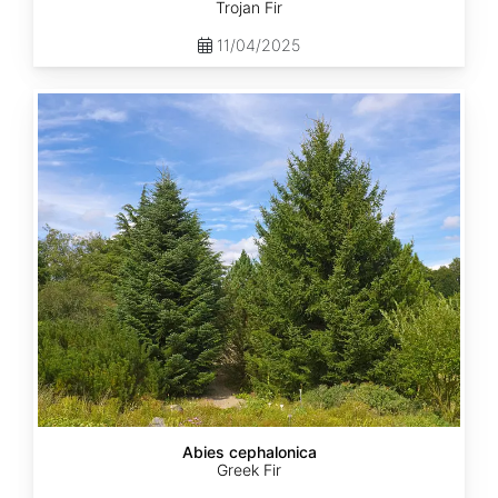
Trojan Fir
11/04/2025
Abies
cephalonica
Abies cephalonica
Greek Fir