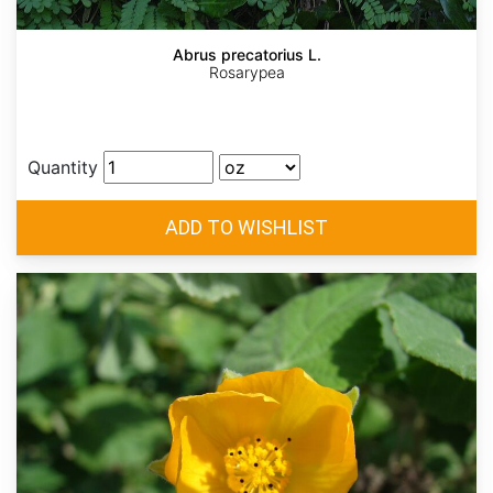
Abrus precatorius L.
Rosarypea
Quantity