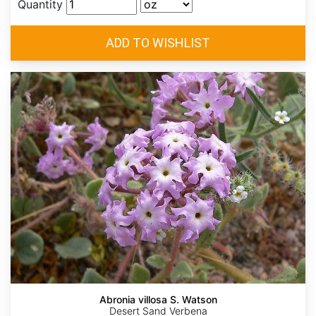
Quantity
Abronia villosa S. Watson
Desert Sand Verbena