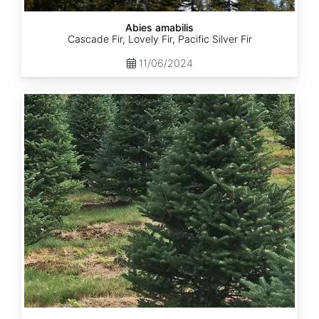
Abies amabilis
Cascade Fir, Lovely Fir, Pacific Silver Fir
11/06/2024
Abies
balsamea
New
York