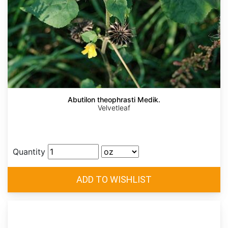
Abutilon theophrasti Medik.
Velvetleaf
Quantity