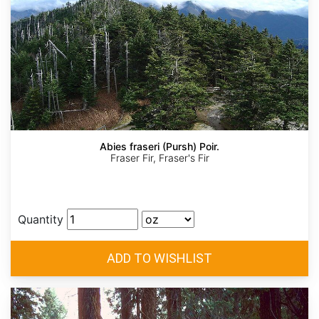
Abies fraseri (Pursh) Poir.
Fraser Fir, Fraser's Fir
Quantity