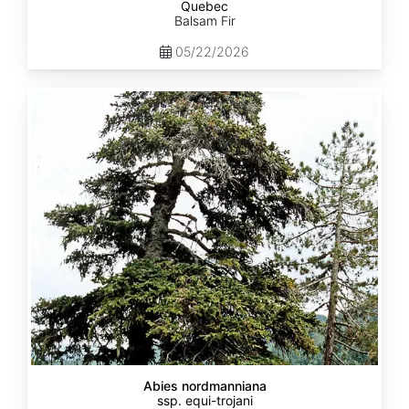
Quebec
Balsam Fir
05/22/2026
Abies
nordmanniana
ssp.
equi-
trojani
Abies nordmanniana
ssp. equi-trojani