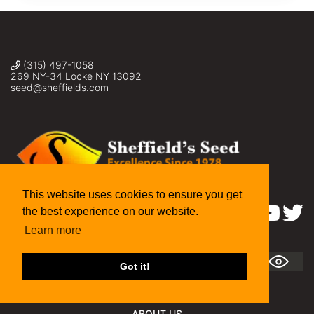
(315) 497-1058
269 NY-34 Locke NY 13092
seed@sheffields.com
This website uses cookies to ensure you get
the best experience on our website.
Find us on:
Learn more
A
A +
A ++
Got it!
ABOUT US