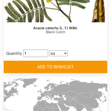
Acacia catechu (L. f.) Willd.
Black Cutch
Quantity