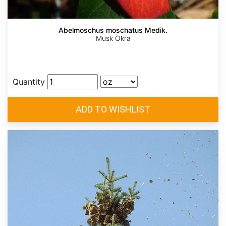
Abelmoschus moschatus Medik.
Musk Okra
Quantity