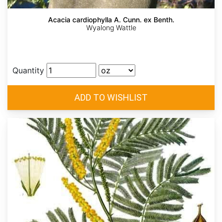
Acacia cardiophylla A. Cunn. ex Benth.
Wyalong Wattle
Quantity