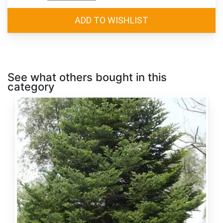
See what others bought in this
category
Abies
alba