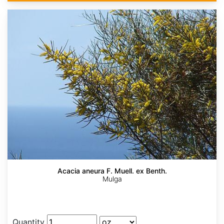
Acacia aneura F. Muell. ex Benth.
Mulga
Quantity