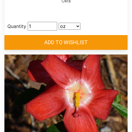
Okra
Quantity