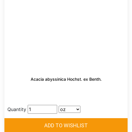
Acacia abyssinica Hochst. ex Benth.
Quantity