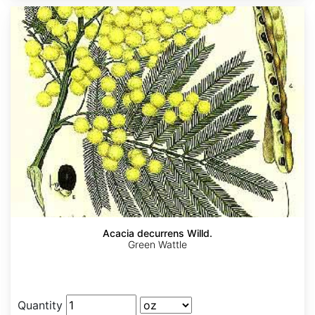
Acacia decurrens Willd.
Green Wattle
Quantity