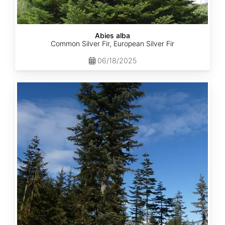
Abies alba
Common Silver Fir, European Silver Fir
06/18/2025
Abies
amabilis