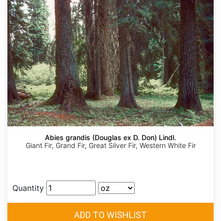
Abies grandis (Douglas ex D. Don) Lindl.
Giant Fir, Grand Fir, Great Silver Fir, Western White Fir
Quantity