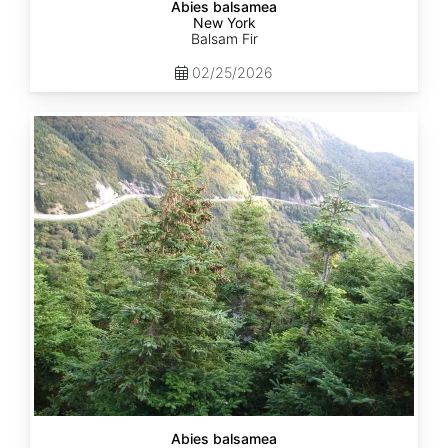
Abies balsamea
New York
Balsam Fir
02/25/2026
Abies
balsamea
Quebec
Abies balsamea