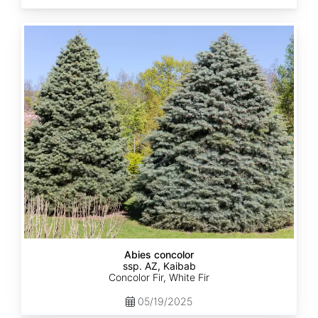
Abies
concolor
ssp.
concolor
AZ,
Kaibab
Abies concolor
ssp. AZ, Kaibab
Concolor Fir, White Fir
05/19/2025