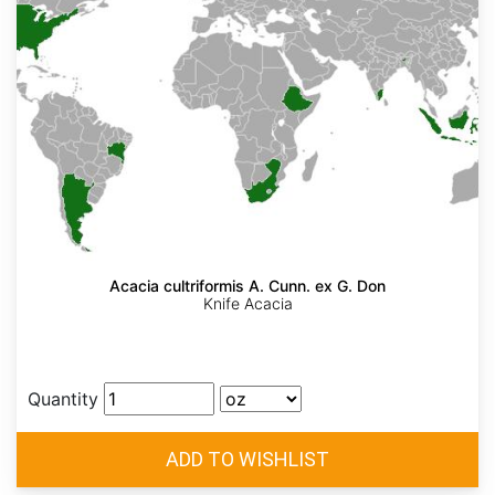
Acacia cultriformis A. Cunn. ex G. Don
Knife Acacia
Quantity