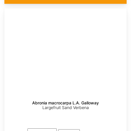
Abronia macrocarpa L.A. Galloway
Largefruit Sand Verbena