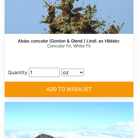
Abies concolor (Gordon & Glend.) Lindl. ex Hildebr.
Concolor Fir, White Fir
Quantity