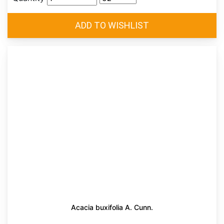
Acacia buxifolia A. Cunn.