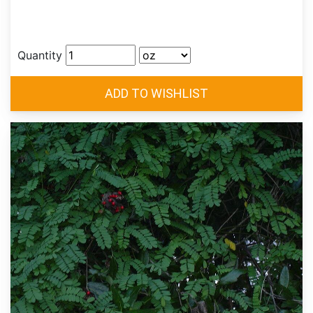
Quantity