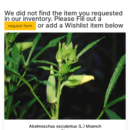
We did not find the item you requested
in our inventory. Please Fill out a
or add a Wishlist item below
request form
Abelmoschus esculentus (L.) Moench