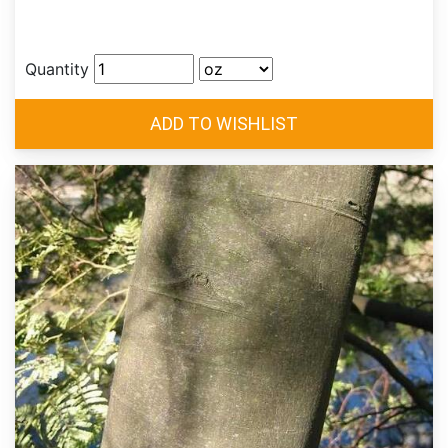
Quantity