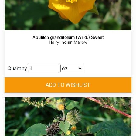
Abutilon grandifolium (Willd.) Sweet
Hairy Indian Mallow
Quantity