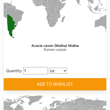
Acacia caven (Molina) Molina
Roman-cassie
Quantity