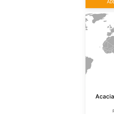
Acacia