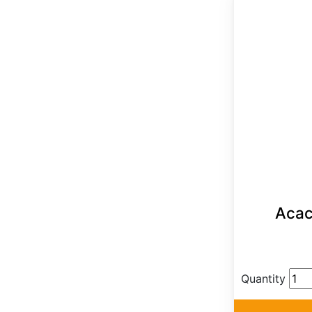
Acaci
Quantity