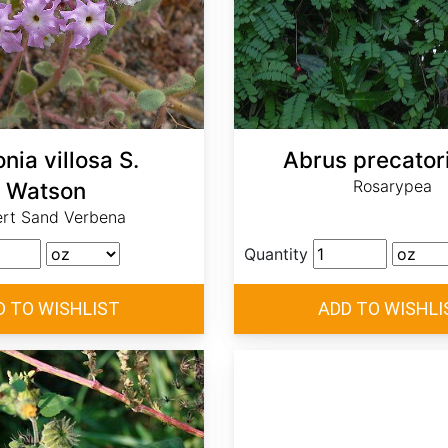
nia villosa S.
Abrus precatori
Rosarypea
Watson
rt Sand Verbena
Quantity