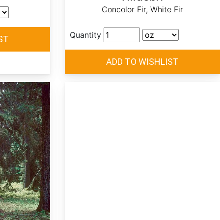
Concolor Fir, White Fir
Quantity