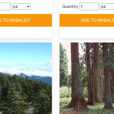
Quantity