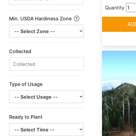
Quantity
Min. USDA Hardiness Zone
Collected
Type of Usage
Ready to Plant