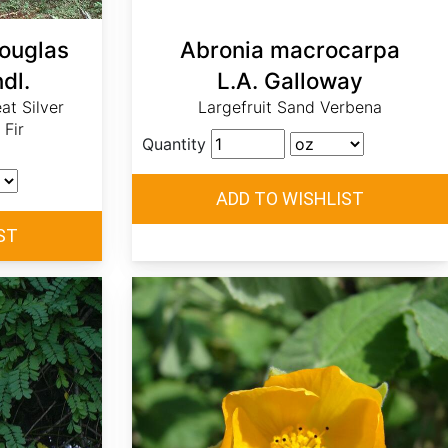
Douglas
Abronia macrocarpa
dl.
L.A. Galloway
eat Silver
Largefruit Sand Verbena
 Fir
Quantity