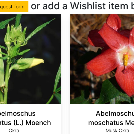
or add a Wishlist item
equest form
elmoschus
Abelmosch
ntus (L.) Moench
moschatus Me
Okra
Musk Okra