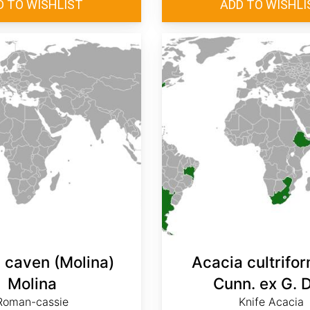
 caven (Molina)
Acacia cultrifor
Molina
Cunn. ex G. 
Roman-cassie
Knife Acacia