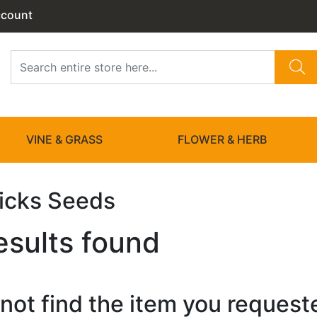
ccount
VINE & GRASS
FLOWER & HERB
Picks Seeds
esults found
not find the item you requested