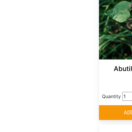
Abuti
Quantity