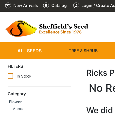
New Arrivals
Catalog
Login / Create A
ALL SEEDS
TREE & SHRUB
FILTERS
Ricks 
In Stock
No R
Category
Flower
We did 
Annual