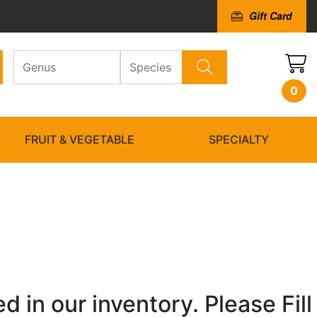
Gift Card
0
FRUIT & VEGETABLE
SPECIALTY
 in our inventory. Please Fill