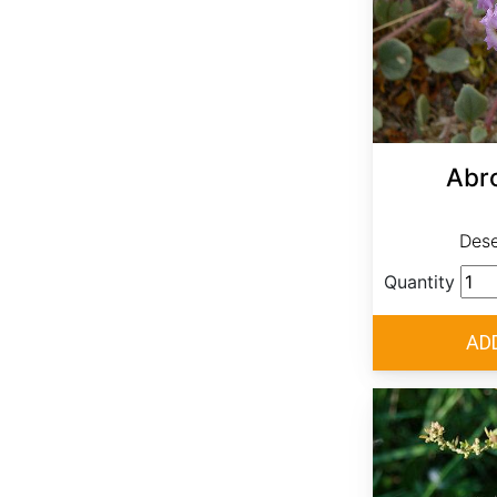
Abro
Dese
Quantity