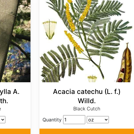
lla A.
Acacia catechu (L. f.)
th.
Willd.
e
Black Cutch
Quantity