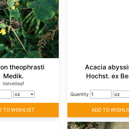
lon theophrasti
Acacia abyssi
Medik.
Hochst. ex Be
Velvetleaf
Quantity