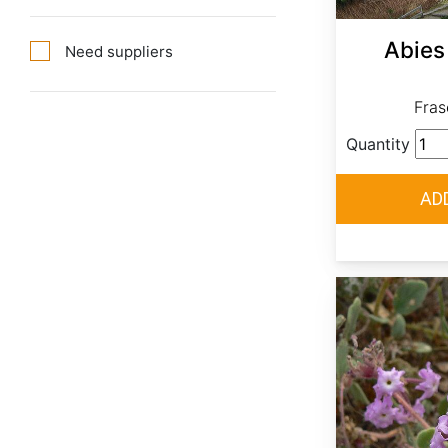
Abies 
Need suppliers
Frase
Quantity