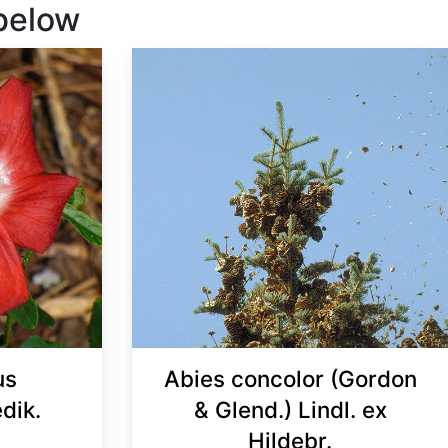
 below
us
Abies concolor (Gordon
dik.
& Glend.) Lindl. ex
Hildebr.