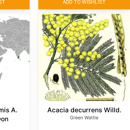
mis A.
Acacia decurrens Willd.
Green Wattle
Don