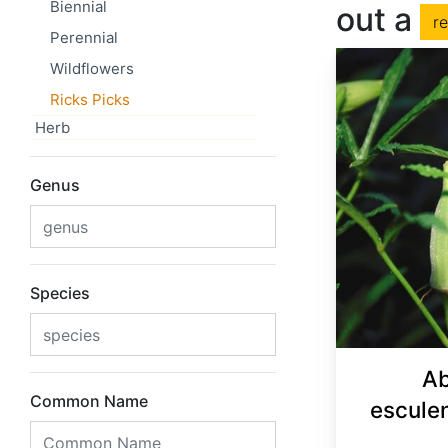
Biennial
out a
r
Perennial
Wildflowers
Ricks Picks
Herb
Genus
Species
Ab
Common Name
escule