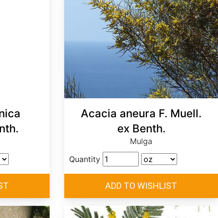
nica
Acacia aneura F. Muell.
nth.
ex Benth.
Mulga
Quantity