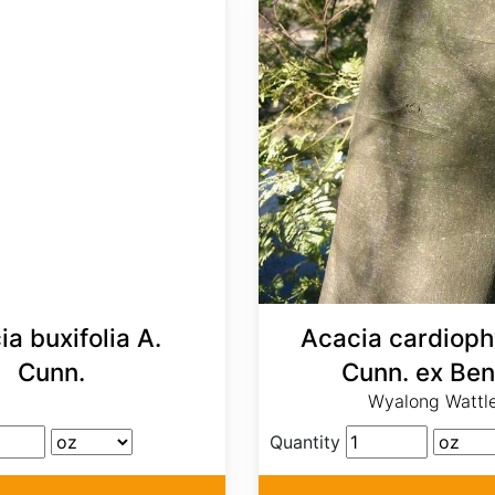
a buxifolia A.
Acacia cardiophy
Cunn.
Cunn. ex Ben
Wyalong Wattl
Quantity