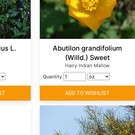
us L.
Abutilon grandifolium
(Willd.) Sweet
Hairy Indian Mallow
Quantity