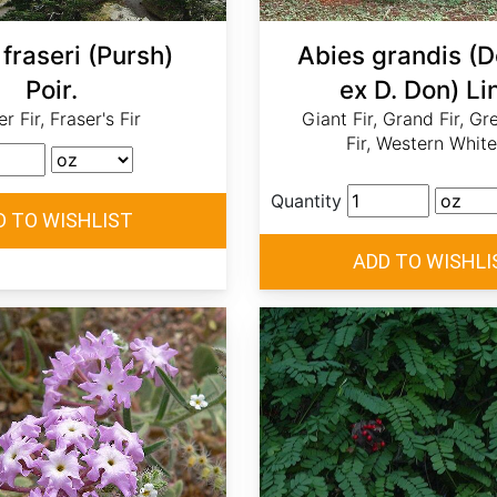
fraseri (Pursh)
Abies grandis (
Poir.
ex D. Don) Lin
r Fir, Fraser's Fir
Giant Fir, Grand Fir, Gr
Fir, Western White
Quantity