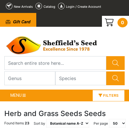
New Arrivals
Catalog
Login / Create Account
Gift Card
0
MENU
FILTERS
Herb and Grass Seeds Seeds
Found Items
23
Sort by
Per page