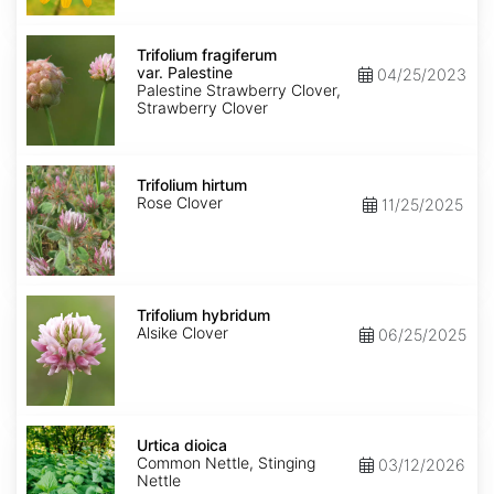
Trifolium
fragiferum
Trifolium fragiferum
var.
var. Palestine
04/25/2023
Palestine
Palestine Strawberry Clover,
Strawberry Clover
Trifolium
hirtum
Trifolium hirtum
Rose Clover
11/25/2025
Trifolium
hybridum
Trifolium hybridum
Alsike Clover
06/25/2025
Urtica
dioica
Urtica dioica
Common Nettle, Stinging
03/12/2026
Nettle