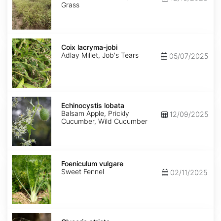
Grass
Coix
lacryma-
Coix lacryma-jobi
jobi
Adlay Millet, Job's Tears
05/07/2025
Echinocystis
lobata
Echinocystis lobata
Balsam Apple, Prickly
12/09/2025
Cucumber, Wild Cucumber
Foeniculum
vulgare
Foeniculum vulgare
Sweet Fennel
02/11/2025
Glyceria