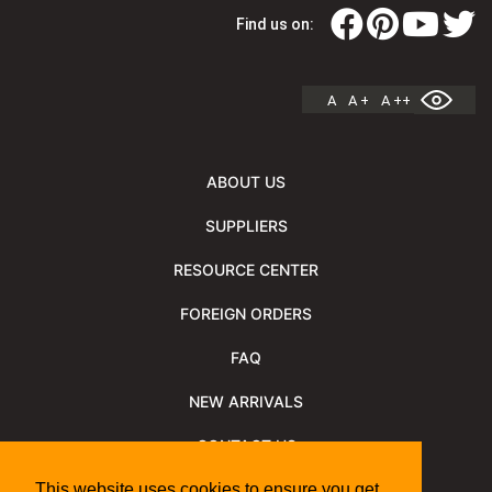
Find us on:
A
A +
A ++
ABOUT US
SUPPLIERS
RESOURCE CENTER
FOREIGN ORDERS
FAQ
NEW ARRIVALS
CONTACT US
NEWSLETTER
This website uses cookies to ensure you get