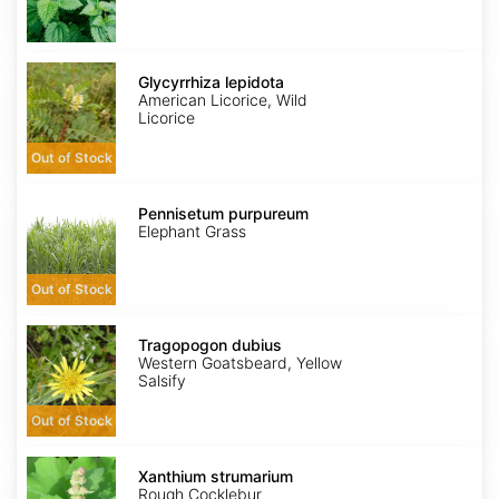
Glycyrrhiza
lepidota
Glycyrrhiza lepidota
American Licorice, Wild
Licorice
Out of Stock
Pennisetum
purpureum
Pennisetum purpureum
Elephant Grass
Out of Stock
Tragopogon
dubius
Tragopogon dubius
Western Goatsbeard, Yellow
Salsify
Out of Stock
Xanthium
strumarium
Xanthium strumarium
Rough Cocklebur