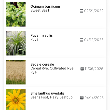
Ocimum
basilicum
Ocimum basilicum
Sweet Basil
02/21/2022
Puya
mirabilis
Puya mirabilis
Puya
04/12/2023
Secale
cereale
Secale cereale
Cereal Rye, Cultivated Rye,
11/06/2025
Rye
Smallanthus
uvedalia
Smallanthus uvedalia
Bear's Foot, Hairy Leafcup
04/14/2025