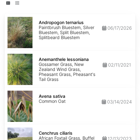
Andropogon
ternarius
Andropogon ternarius
Paintbrush Bluestem, Silver
06/17/2026
Bluestem, Split Bluestem,
Splitbeard Bluestem
Anemanthele
lessoniana
Anemanthele lessoniana
Gossamer Grass, New
02/11/2021
Zealand Wind Grass,
Pheasant Grass, Pheasant's
Tail Grass
Avena
sativa
Avena sativa
Common Oat
03/14/2024
Cenchrus
ciliaris
Cenchrus ciliaris
African Foxtail Grass, Buffel
12/13/2023