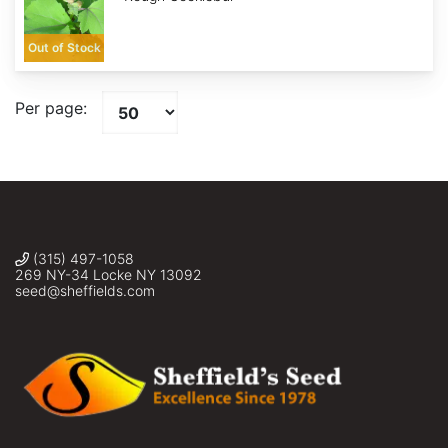
Out of Stock
Per page:
(315) 497-1058
269 NY-34 Locke NY 13092
seed@sheffields.com