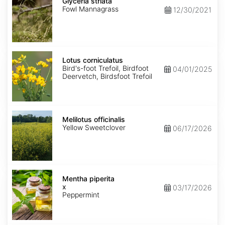
striata
Glyceria striata
Fowl Mannagrass
12/30/2021
Lotus
corniculatus
Lotus corniculatus
Bird's-foot Trefoil, Birdfoot
04/01/2025
Deervetch, Birdsfoot Trefoil
Melilotus
officinalis
Melilotus officinalis
Yellow Sweetclover
06/17/2026
Mentha
x
Mentha piperita
piperita
x
03/17/2026
Peppermint