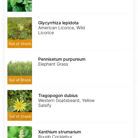
Glycyrrhiza
lepidota
Glycyrrhiza lepidota
American Licorice, Wild
Licorice
Out of Stock
Pennisetum
purpureum
Pennisetum purpureum
Elephant Grass
Out of Stock
Tragopogon
dubius
Tragopogon dubius
Western Goatsbeard, Yellow
Salsify
Out of Stock
Xanthium
strumarium
Xanthium strumarium
Rough Cocklebur