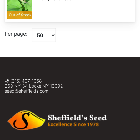
Out of Stock
Per page:
(315) 497-1058
269 NY-34 Locke NY 13092
seed@sheffields.com