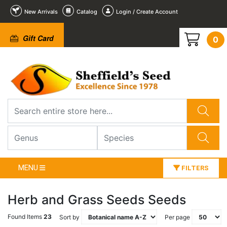
New Arrivals
Catalog
Login / Create Account
Gift Card
0
MENU
FILTERS
Herb and Grass Seeds Seeds
Found Items
23
Sort by
Per page