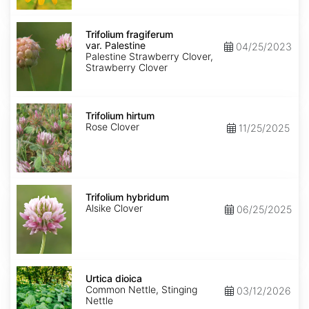
Trifolium
fragiferum
Trifolium fragiferum
var.
var. Palestine
04/25/2023
Palestine
Palestine Strawberry Clover,
Strawberry Clover
Trifolium
hirtum
Trifolium hirtum
Rose Clover
11/25/2025
Trifolium
hybridum
Trifolium hybridum
Alsike Clover
06/25/2025
Urtica
dioica
Urtica dioica
Common Nettle, Stinging
03/12/2026
Nettle