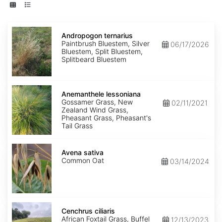
Andropogon
ternarius
Andropogon ternarius
Paintbrush Bluestem, Silver
06/17/2026
Bluestem, Split Bluestem,
Splitbeard Bluestem
Anemanthele
lessoniana
Anemanthele lessoniana
Gossamer Grass, New
02/11/2021
Zealand Wind Grass,
Pheasant Grass, Pheasant's
Tail Grass
Avena
sativa
Avena sativa
Common Oat
03/14/2024
Cenchrus
ciliaris
Cenchrus ciliaris
African Foxtail Grass, Buffel
12/13/2023