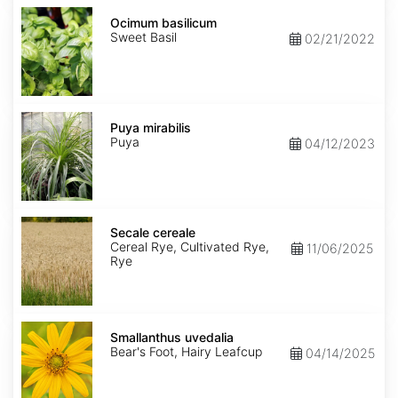
Ocimum
basilicum
Ocimum basilicum
Sweet Basil
02/21/2022
Puya
mirabilis
Puya mirabilis
Puya
04/12/2023
Secale
cereale
Secale cereale
Cereal Rye, Cultivated Rye,
11/06/2025
Rye
Smallanthus
uvedalia
Smallanthus uvedalia
Bear's Foot, Hairy Leafcup
04/14/2025