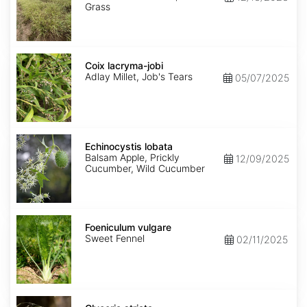
Grass
Coix
lacryma-
Coix lacryma-jobi
jobi
Adlay Millet, Job's Tears
05/07/2025
Echinocystis
lobata
Echinocystis lobata
Balsam Apple, Prickly
12/09/2025
Cucumber, Wild Cucumber
Foeniculum
vulgare
Foeniculum vulgare
Sweet Fennel
02/11/2025
Glyceria