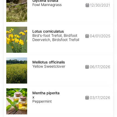
striata
Glyceria striata
Fowl Mannagrass
12/30/2021
Lotus
corniculatus
Lotus corniculatus
Bird's-foot Trefoil, Birdfoot
04/01/2025
Deervetch, Birdsfoot Trefoil
Melilotus
officinalis
Melilotus officinalis
Yellow Sweetclover
06/17/2026
Mentha
x
Mentha piperita
piperita
x
03/17/2026
Peppermint