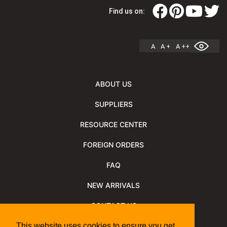
Find us on:
A
A +
A ++
ABOUT US
SUPPLIERS
RESOURCE CENTER
FOREIGN ORDERS
FAQ
NEW ARRIVALS
CONTACT US
NEWSLETTER
This website uses cookies to ensure you get