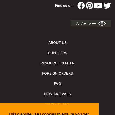
Find us on:
A
A +
A ++
ABOUT US
SUPPLIERS
RESOURCE CENTER
FOREIGN ORDERS
FAQ
NEW ARRIVALS
CONTACT US
NEWSLETTER
This website uses cookies to ensure you get