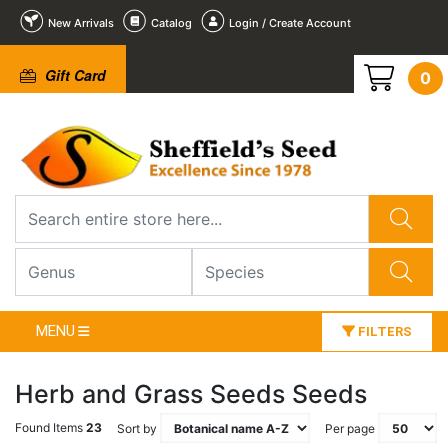
New Arrivals
Catalog
Login / Create Account
Gift Card
0
MENU
FILTERS
Herb and Grass Seeds Seeds
Found Items
23
Sort by
Per page