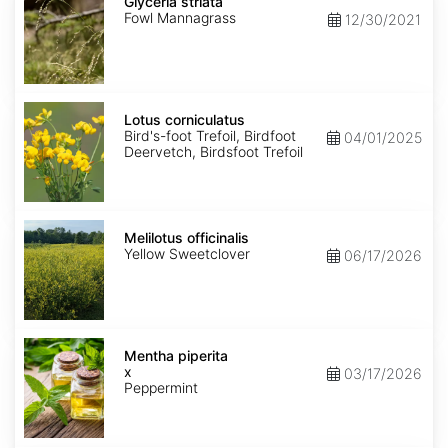
striata
Glyceria striata
Fowl Mannagrass
12/30/2021
Lotus
corniculatus
Lotus corniculatus
Bird's-foot Trefoil, Birdfoot
04/01/2025
Deervetch, Birdsfoot Trefoil
Melilotus
officinalis
Melilotus officinalis
Yellow Sweetclover
06/17/2026
Mentha
x
Mentha piperita
piperita
x
03/17/2026
Peppermint