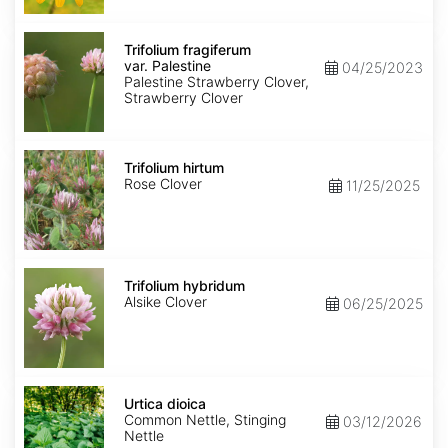
Trifolium
fragiferum
Trifolium fragiferum
var.
var. Palestine
04/25/2023
Palestine
Palestine Strawberry Clover,
Strawberry Clover
Trifolium
hirtum
Trifolium hirtum
Rose Clover
11/25/2025
Trifolium
hybridum
Trifolium hybridum
Alsike Clover
06/25/2025
Urtica
dioica
Urtica dioica
Common Nettle, Stinging
03/12/2026
Nettle