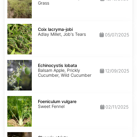
Grass
Coix
lacryma-
Coix lacryma-jobi
jobi
Adlay Millet, Job's Tears
05/07/2025
Echinocystis
lobata
Echinocystis lobata
Balsam Apple, Prickly
12/09/2025
Cucumber, Wild Cucumber
Foeniculum
vulgare
Foeniculum vulgare
Sweet Fennel
02/11/2025
Glyceria