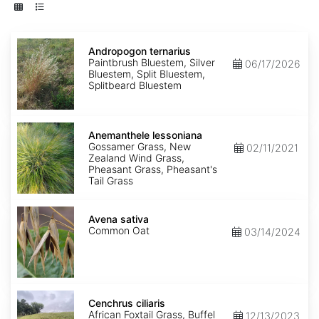
Andropogon
ternarius
Andropogon ternarius
Paintbrush Bluestem, Silver
06/17/2026
Bluestem, Split Bluestem,
Splitbeard Bluestem
Anemanthele
lessoniana
Anemanthele lessoniana
Gossamer Grass, New
02/11/2021
Zealand Wind Grass,
Pheasant Grass, Pheasant's
Tail Grass
Avena
sativa
Avena sativa
Common Oat
03/14/2024
Cenchrus
ciliaris
Cenchrus ciliaris
African Foxtail Grass, Buffel
12/13/2023