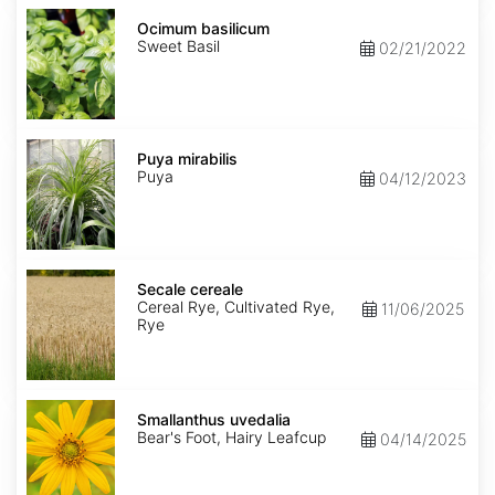
Ocimum
basilicum
Ocimum basilicum
Sweet Basil
02/21/2022
Puya
mirabilis
Puya mirabilis
Puya
04/12/2023
Secale
cereale
Secale cereale
Cereal Rye, Cultivated Rye,
11/06/2025
Rye
Smallanthus
uvedalia
Smallanthus uvedalia
Bear's Foot, Hairy Leafcup
04/14/2025