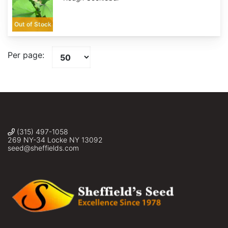
Out of Stock
Per page:
(315) 497-1058
269 NY-34 Locke NY 13092
seed@sheffields.com