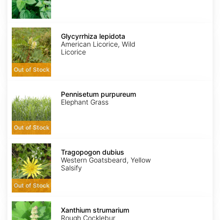
Glycyrrhiza
lepidota
Glycyrrhiza lepidota
American Licorice, Wild
Licorice
Out of Stock
Pennisetum
purpureum
Pennisetum purpureum
Elephant Grass
Out of Stock
Tragopogon
dubius
Tragopogon dubius
Western Goatsbeard, Yellow
Salsify
Out of Stock
Xanthium
strumarium
Xanthium strumarium
Rough Cocklebur