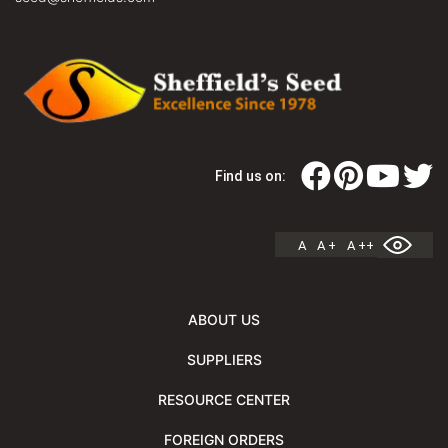
Find us on:
A
A +
A ++
ABOUT US
SUPPLIERS
RESOURCE CENTER
FOREIGN ORDERS