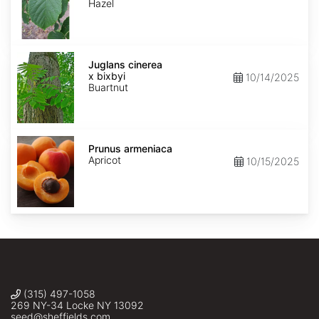
Hazel
Juglans
x
Juglans cinerea
bixbyi
x bixbyi
10/14/2025
Buartnut
Prunus
armeniaca
Prunus armeniaca
Apricot
10/15/2025
(315) 497-1058
269 NY-34 Locke NY 13092
seed@sheffields.com