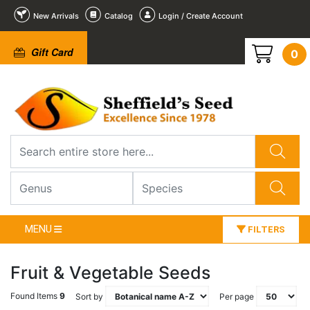
New Arrivals
Catalog
Login / Create Account
Gift Card
0
MENU
FILTERS
Fruit & Vegetable Seeds
Found Items
9
Sort by
Per page