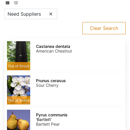
Need Suppliers
Clear Search
Castanea
dentata
Castanea dentata
American Chestnut
Out of Stock
Prunus
cerasus
Prunus cerasus
Sour Cherry
Out of Stock
Pyrus
communis
Pyrus communis
'Bartlett'
'Bartlett'
Bartlett Pear