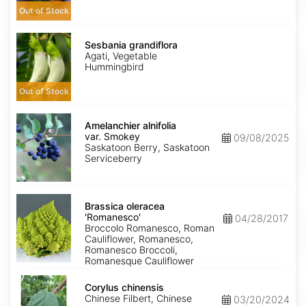
Out of Stock
Sesbania
grandiflora
Sesbania grandiflora
Agati, Vegetable
Hummingbird
Out of Stock
Amelanchier
alnifolia
Amelanchier alnifolia
var.
var. Smokey
09/08/2025
Smokey
Saskatoon Berry, Saskatoon
Serviceberry
Brassica
oleracea
Brassica oleracea
'Romanesco'
'Romanesco'
04/28/2017
Broccolo Romanesco, Roman
Cauliflower, Romanesco,
Romanesco Broccoli,
Romanesque Cauliflower
Corylus
chinensis
Corylus chinensis
Chinese Filbert, Chinese
03/20/2024