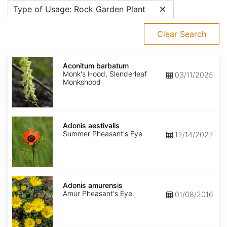
Type of Usage: Rock Garden Plant
Clear Search
Aconitum
barbatum
Aconitum barbatum
Monk's Hood, Slenderleaf
03/11/2025
Monkshood
Adonis
aestivalis
Adonis aestivalis
Summer Pheasant's Eye
12/14/2022
Adonis
amurensis
Adonis amurensis
Amur Pheasant's Eye
01/08/2016