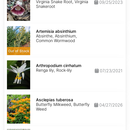
Virginia Snake Root, Virginia
09/25/2023
Snakeroot
Artemisia
absinthium
Artemisia absinthium
Absinthe, Absinthium,
Common Wormwood
Out of Stock
Arthropodium
cirrhatum
Arthropodium cirrhatum
Renga lily, Rock-lily
07/23/2021
Asclepias
tuberosa
Asclepias tuberosa
Butterfly Milkweed, Butterfly
04/27/2026
Weed
Asparagus