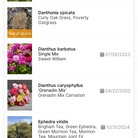
Danthonia
spicata
Danthonia spicata
Curly Oak Grass, Poverty
Oatgrass
Out of Stock
Dianthus
barbatus
Dianthus barbatus
Single
Single Mix
07/26/2023
Mix
Sweet William
Dianthus
caryophyllus
Dianthus caryophyllus
'Grenadin
'Grenadin Mix'
04/22/2002
Mix'
Grenadin Mix Carnation
Ephedra
viridis
Ephedra viridis
Brigham Tea, Green Ephedra,
10/31/2024
Green Mormon Tea, Mormon
Tea, Mountain Joint Fir