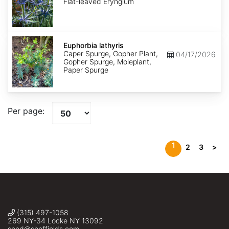
Flat-leaved Eryngium
Euphorbia
lathyris
Euphorbia lathyris
Caper Spurge, Gopher Plant,
04/17/2026
Gopher Spurge, Moleplant,
Paper Spurge
Per page:
1
2
3
>
(315) 497-1058
269 NY-34 Locke NY 13092
seed@sheffields.com