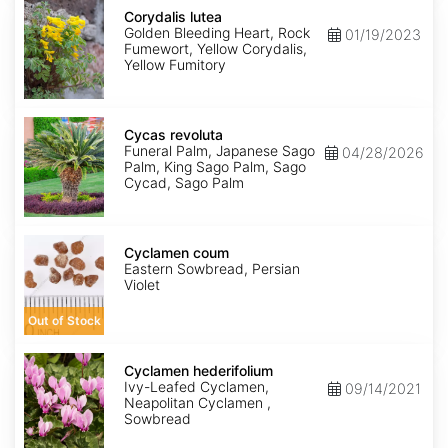
Corydalis
lutea
Corydalis lutea
Golden Bleeding Heart, Rock
01/19/2023
Fumewort, Yellow Corydalis,
Yellow Fumitory
Cycas
revoluta
Cycas revoluta
Funeral Palm, Japanese Sago
04/28/2026
Palm, King Sago Palm, Sago
Cycad, Sago Palm
Cyclamen
coum
Cyclamen coum
Eastern Sowbread, Persian
Violet
Out of Stock
Cyclamen
hederifolium
Cyclamen hederifolium
Ivy-Leafed Cyclamen,
09/14/2021
Neapolitan Cyclamen ,
Sowbread