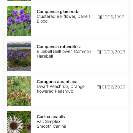
Campanula
glomerata
Campanula glomerata
Clustered Bellflower, Dane's
12/15/1997
Blood
Campanula
rotundifolia
Campanula rotundifolia
Bluebell Bellflower, Common
10/03/2023
Harebell
Caragana
aurantiaca
Caragana aurantiaca
Dwarf Peashrub, Orange
01/22/2026
flowered Peashrub
Carlina
acaulis
Carlina acaulis
var.
var. Simplex
Simplex
Smooth Carlina