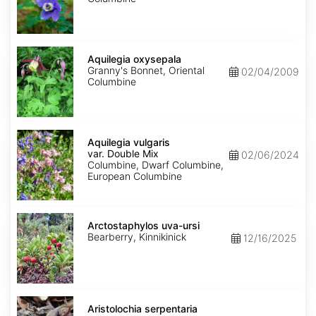
Aquilegia
oxysepala
Aquilegia oxysepala
Granny's Bonnet, Oriental
02/04/2009
Columbine
Aquilegia
vulgaris
Aquilegia vulgaris
var.
var. Double Mix
02/06/2024
Double
Columbine, Dwarf Columbine,
Mix
European Columbine
Arctostaphylos
uva-
Arctostaphylos uva-ursi
ursi
Bearberry, Kinnikinick
12/16/2025
Aristolochia
serpentaria
Aristolochia serpentaria