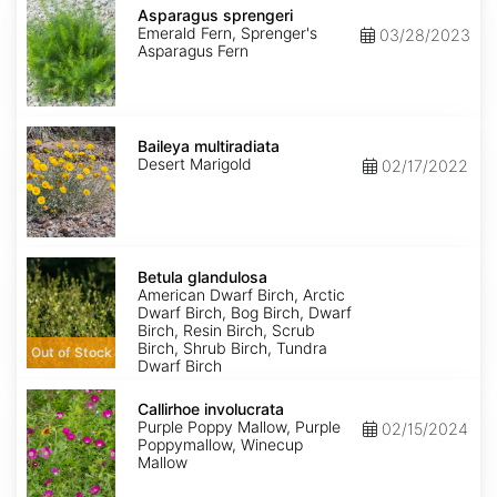
sprengeri
Asparagus sprengeri
Emerald Fern, Sprenger's
03/28/2023
Asparagus Fern
Baileya
multiradiata
Baileya multiradiata
Desert Marigold
02/17/2022
Betula
glandulosa
Betula glandulosa
American Dwarf Birch, Arctic
Dwarf Birch, Bog Birch, Dwarf
Birch, Resin Birch, Scrub
Birch, Shrub Birch, Tundra
Out of Stock
Dwarf Birch
Callirhoe
involucrata
Callirhoe involucrata
Purple Poppy Mallow, Purple
02/15/2024
Poppymallow, Winecup
Mallow