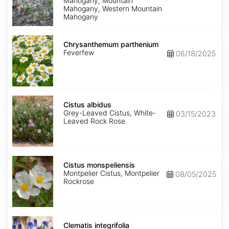
Mahogany, Mountain
Mahogany, Western Mountain
Mahogany
Chrysanthemum
parthenium
Chrysanthemum parthenium
Feverfew
06/18/2025
Cistus
albidus
Cistus albidus
Grey-Leaved Cistus, White-
03/15/2023
Leaved Rock Rose
Cistus
monspeliensis
Cistus monspeliensis
Montpelier Cistus, Montpelier
08/05/2025
Rockrose
Clematis
integrifolia
Clematis integrifolia