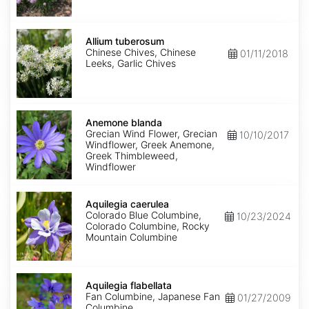
Allium
tuberosum
Allium tuberosum
Chinese Chives, Chinese
01/11/2018
Leeks, Garlic Chives
Anemone
blanda
Anemone blanda
Grecian Wind Flower, Grecian
10/10/2017
Windflower, Greek Anemone,
Greek Thimbleweed,
Windflower
Aquilegia
caerulea
Aquilegia caerulea
Colorado Blue Columbine,
10/23/2024
Colorado Columbine, Rocky
Mountain Columbine
Aquilegia
flabellata
Aquilegia flabellata
Fan Columbine, Japanese Fan
01/27/2009
Columbine