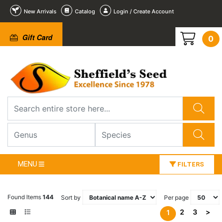
New Arrivals
Catalog
Login / Create Account
Gift Card
0
MENU
FILTERS
Found Items
144
Sort by
Per page
2
3
>
1