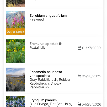
Epilobium
angustifolium
Epilobium angustifolium
Fireweed
Out of Stock
Eremurus
spectabilis
Eremurus spectabilis
Foxtail Lily
01/27/2009
Ericameria
nauseosa
Ericameria nauseosa
var.
var. speciosa
05/28/2025
speciosa
Gray Rabbitbrush, Rubber
Rabbitbrush, Showy
Rabbitbrush
Eryngium
planum
Eryngium planum
Blue Eryngo, Flat Sea Holly,
04/28/2026