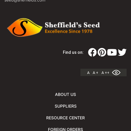
Find us on:
A
A +
A ++
ABOUT US
SUPPLIERS
RESOURCE CENTER
FOREIGN ORDERS