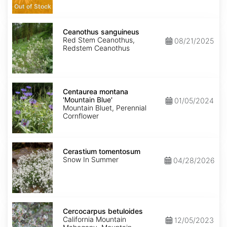
Out of Stock
Ceanothus
sanguineus
Ceanothus sanguineus
Red Stem Ceanothus,
08/21/2025
Redstem Ceanothus
Centaurea
montana
Centaurea montana
'Mountain
'Mountain Blue'
01/05/2024
Blue'
Mountain Bluet, Perennial
Cornflower
Cerastium
tomentosum
Cerastium tomentosum
Snow In Summer
04/28/2026
Cercocarpus
betuloides
Cercocarpus betuloides
California Mountain
12/05/2023