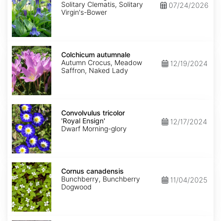
Solitary Clematis, Solitary
07/24/2026
Virgin's-Bower
Colchicum
autumnale
Colchicum autumnale
Autumn Crocus, Meadow
12/19/2024
Saffron, Naked Lady
Convolvulus
tricolor
Convolvulus tricolor
'Royal
'Royal Ensign'
12/17/2024
Ensign'
Dwarf Morning-glory
Cornus
canadensis
Cornus canadensis
Bunchberry, Bunchberry
11/04/2025
Dogwood