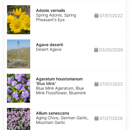
Adonis
vernalis
Adonis vernalis
Spring Adonis, Spring
07/07/2022
Pheasant's Eye
Agave
deserti
Agave deserti
Desert Agave
03/20/2026
Ageratum
houstonianum
Ageratum houstonianum
'Blue
'Blue Mink'
07/07/2022
Mink'
Blue Mink Ageratum, Blue
Mink Flossflower, Bluemink
Allium
senescens
Allium senescens
Aging Chive, German Garlic,
07/27/2026
Mountain Garlic