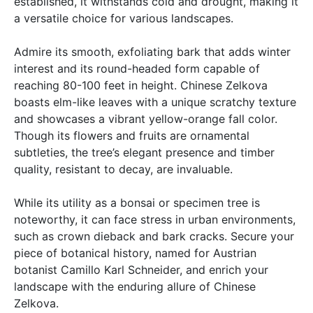
established, it withstands cold and drought, making it
a versatile choice for various landscapes.
Admire its smooth, exfoliating bark that adds winter
interest and its round-headed form capable of
reaching 80-100 feet in height. Chinese Zelkova
boasts elm-like leaves with a unique scratchy texture
and showcases a vibrant yellow-orange fall color.
Though its flowers and fruits are ornamental
subtleties, the tree’s elegant presence and timber
quality, resistant to decay, are invaluable.
While its utility as a bonsai or specimen tree is
noteworthy, it can face stress in urban environments,
such as crown dieback and bark cracks. Secure your
piece of botanical history, named for Austrian
botanist Camillo Karl Schneider, and enrich your
landscape with the enduring allure of Chinese
Zelkova.