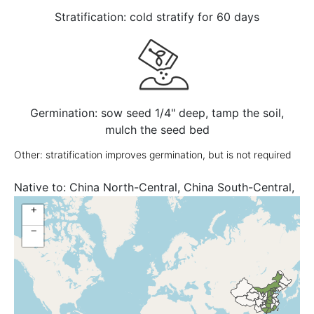
Stratification: cold stratify for 60 days
Germination: sow seed 1/4" deep, tamp the soil,
mulch the seed bed
Other: stratification improves germination, but is not required
Native to:
China North-Central, China South-Central,
China Southeast, Tibet
+
−