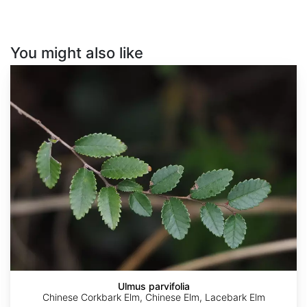
You might also like
Ulmus
parvifolia
Ulmus parvifolia
Chinese Corkbark Elm, Chinese Elm, Lacebark Elm