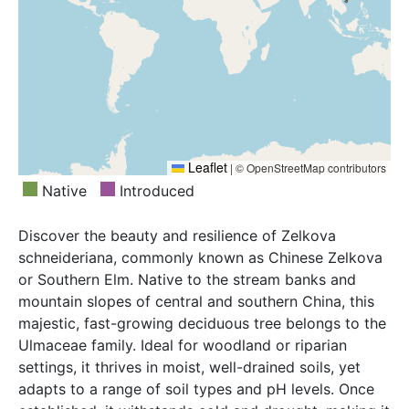
Leaflet
|
© OpenStreetMap contributors
Native
Introduced
Discover the beauty and resilience of Zelkova
schneideriana, commonly known as Chinese Zelkova
or Southern Elm. Native to the stream banks and
mountain slopes of central and southern China, this
majestic, fast-growing deciduous tree belongs to the
Ulmaceae family. Ideal for woodland or riparian
settings, it thrives in moist, well-drained soils, yet
adapts to a range of soil types and pH levels. Once