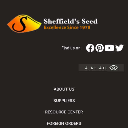
Find us on:
A
A +
A ++
ABOUT US
SUPPLIERS
RESOURCE CENTER
FOREIGN ORDERS