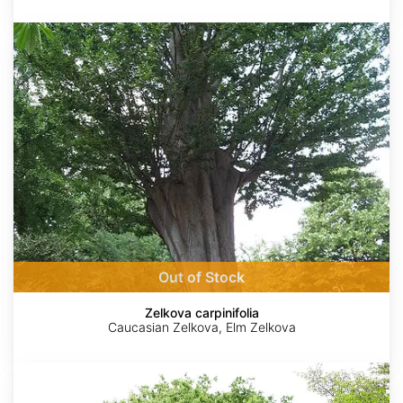
Zelkova
carpinifolia
Out of Stock
Zelkova carpinifolia
Caucasian Zelkova, Elm Zelkova
Zelkova
serrata