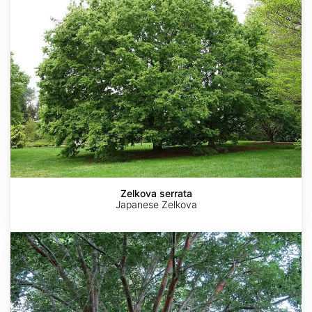
Zelkova serrata
Japanese Zelkova
Zelkova
sinica