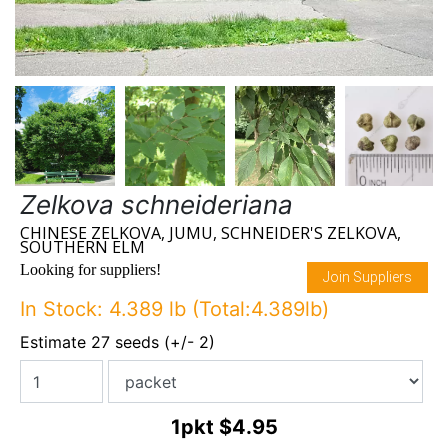
Zelkova schneideriana
CHINESE ZELKOVA, JUMU, SCHNEIDER'S ZELKOVA,
SOUTHERN ELM
Looking for suppliers!
Join Suppliers
In Stock: 4.389 lb (Total:4.389lb)
Estimate 27 seeds (+/- 2)
1pkt
$4.95