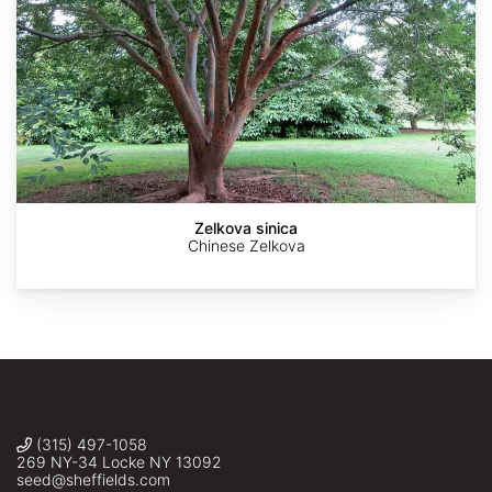
AdobeStock
AdobeStock
Bostonian13
Krzysztof
Andrew
Ziarnek,
Conboy
Kenraiz
Zelkova sinica
Chinese Zelkova
(315) 497-1058
269 NY-34 Locke NY 13092
seed@sheffields.com