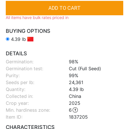
All items have bulk rates priced in
BUYING OPTIONS
4.39 lb
DETAILS
Germination:
98%
Germination test:
Cut (Full Seed)
Purity:
99%
Seeds per lb:
24,361
Quantity:
4.39 lb
Collected in:
China
Crop year:
2025
Min. hardiness zone
:
6
Item ID:
1837205
CHARACTERISTICS