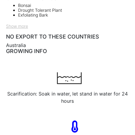
Bonsai
Drought Tolerant Plant
Exfoliating Bark
Show more
NO EXPORT TO THESE COUNTRIES
Australia
GROWING INFO
Scarification: Soak in water, let stand in water for 24
hours