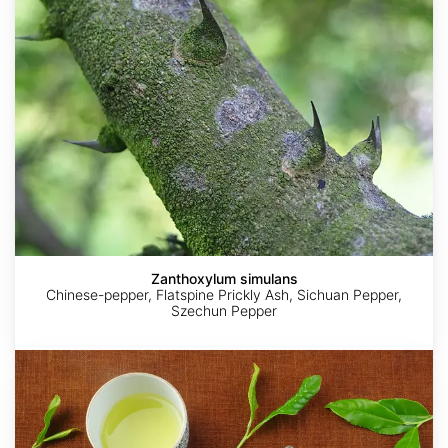
Zanthoxylum simulans
Chinese-pepper, Flatspine Prickly Ash, Sichuan Pepper,
Szechun Pepper
Camellia
sinensis