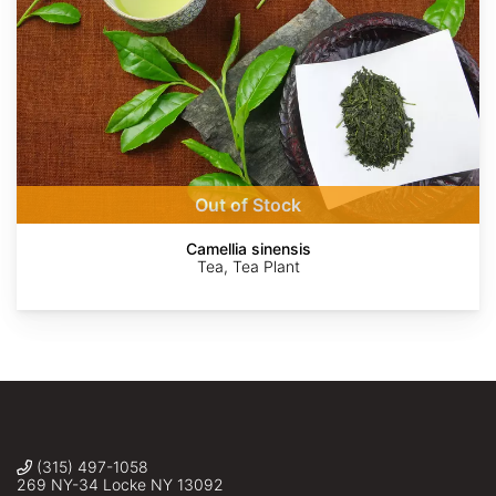
Alpsdake
Krzysztof
Alpsdake
Alpsdake
Alpsdake
Agnieszka
Ziarnek,
Kwiecień,
Kenraiz
Nova
Out of Stock
Camellia sinensis
Tea, Tea Plant
(315) 497-1058
269 NY-34 Locke NY 13092