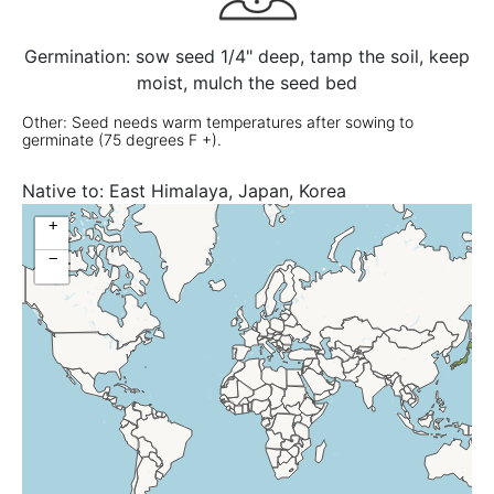
Germination: sow seed 1/4" deep, tamp the soil, keep
moist, mulch the seed bed
Other: Seed needs warm temperatures after sowing to
germinate (75 degrees F +).
Native to:
East Himalaya, Japan, Korea
+
−