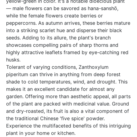
yellow-green in color. It's a notable dioecious plant
— male flowers can be savored as hana-sanshō,
while the female flowers create berries or
peppercorns. As autumn arrives, these berries mature
into a striking scarlet hue and disperse their black
seeds. Adding to its allure, the plant's branch
showcases compelling pairs of sharp thorns and
highly attractive leaflets framed by eye-catching red
husks.
Tolerant of varying conditions, Zanthoxylum
piperitum can thrive in anything from deep forest
shade to cold temperatures, wind, and drought. This
makes it an excellent candidate for almost any
garden. Offering more than aesthetic appeal, all parts
of the plant are packed with medicinal value. Ground
and dry-roasted, its fruit is also a vital component of
the traditional Chinese 'five spice' powder.
Experience the multifaceted benefits of this intriguing
plant in your home or kitchen.