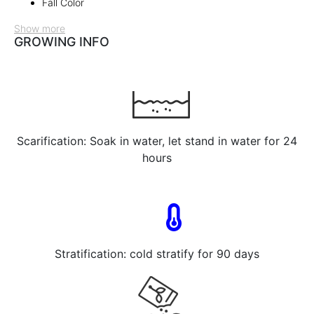
Fall Color
Show more
GROWING INFO
Scarification: Soak in water, let stand in water for 24
hours
Stratification: cold stratify for 90 days