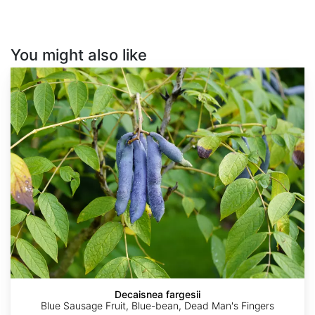
You might also like
Decaisnea
fargesii
Decaisnea fargesii
Blue Sausage Fruit, Blue-bean, Dead Man's Fingers