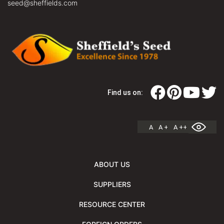
seed@sheffields.com
Find us on:
A
A +
A ++
ABOUT US
SUPPLIERS
RESOURCE CENTER