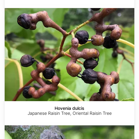
Hovenia
dulcis
Hovenia dulcis
Japanese Raisin Tree, Oriental Raisin Tree
Zanthoxylum
simulans