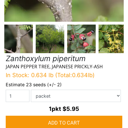
Zanthoxylum piperitum
JAPAN PEPPER TREE, JAPANESE PRICKLY-ASH
In Stock: 0.634 lb (Total:0.634lb)
Estimate 23 seeds (+/- 2)
1pkt
$5.95