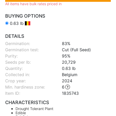
All items have bulk rates priced in
BUYING OPTIONS
0.63 lb
DETAILS
Germination:
83%
Germination test:
Cut (Full Seed)
Purity:
95%
Seeds per lb:
20,729
Quantity:
0.63 lb
Collected in:
Belgium
Crop year:
2024
Min. hardiness zone
:
6
Item ID:
1835743
CHARACTERISTICS
Drought Tolerant Plant
Edible