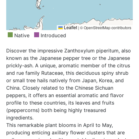
Leaflet
|
© OpenStreetMap contributors
Native
Introduced
Discover the impressive Zanthoxylum piperitum, also
known as the Japanese pepper tree or the Japanese
prickly-ash. A unique, aromatic member of the citrus
and rue family Rutaceae, this deciduous spiny shrub
or small tree hails natively from Japan, Korea, and
China. Closely related to the Chinese Sichuan
peppers, it offers an essential aromatic and flavor
profile to these countries, its leaves and fruits
(peppercorns) both being highly treasured
ingredients.
This remarkable plant blooms in April to May,
producing enticing axillary flower clusters that are