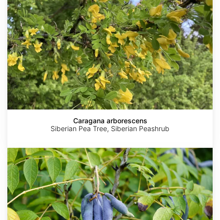
Caragana arborescens
Siberian Pea Tree, Siberian Peashrub
Decaisnea
fargesii