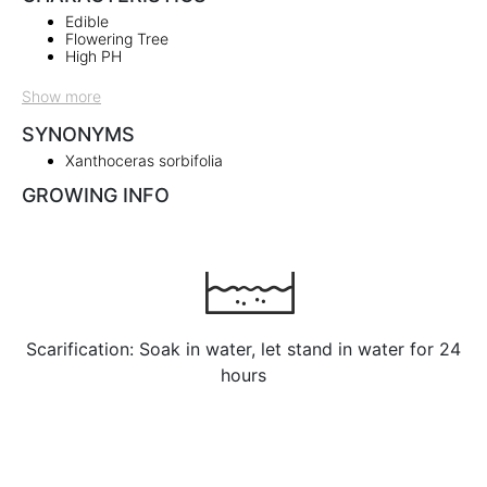
Edible
Flowering Tree
High PH
Show more
SYNONYMS
Xanthoceras sorbifolia
GROWING INFO
Scarification: Soak in water, let stand in water for 24
hours