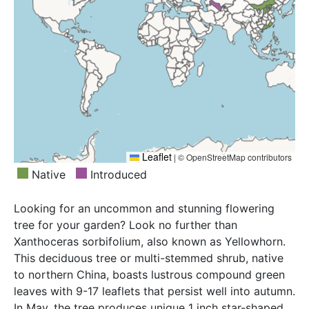
Leaflet
|
© OpenStreetMap contributors
Native
Introduced
Looking for an uncommon and stunning flowering
tree for your garden? Look no further than
Xanthoceras sorbifolium, also known as Yellowhorn.
This deciduous tree or multi-stemmed shrub, native
to northern China, boasts lustrous compound green
leaves with 9-17 leaflets that persist well into autumn.
In May, the tree produces unique 1 inch star-shaped