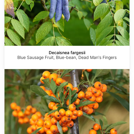
Decaisnea fargesii
Blue Sausage Fruit, Blue-bean, Dead Man's Fingers
Hippophae
rhamnoides