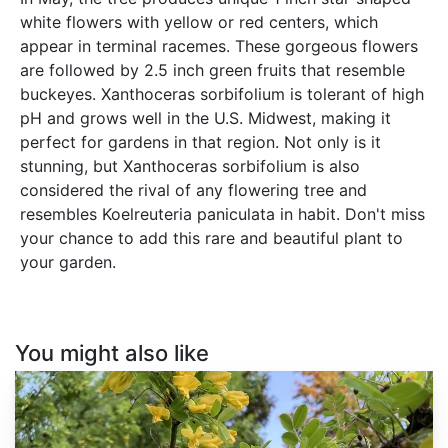
white flowers with yellow or red centers, which
appear in terminal racemes. These gorgeous flowers
are followed by 2.5 inch green fruits that resemble
buckeyes. Xanthoceras sorbifolium is tolerant of high
pH and grows well in the U.S. Midwest, making it
perfect for gardens in that region. Not only is it
stunning, but Xanthoceras sorbifolium is also
considered the rival of any flowering tree and
resembles Koelreuteria paniculata in habit. Don't miss
your chance to add this rare and beautiful plant to
your garden.
You might also like
Caragana
arborescens