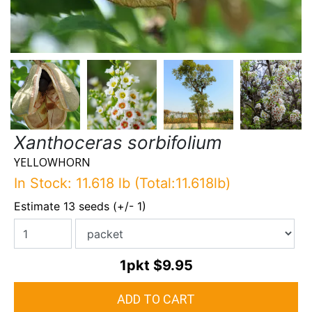
Xanthoceras sorbifolium
YELLOWHORN
In Stock: 11.618 lb (Total:11.618lb)
Estimate 13 seeds (+/- 1)
1pkt
$9.95