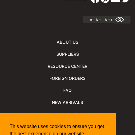
A
A +
A ++
ABOUT US
SUPPLIERS
RESOURCE CENTER
FOREIGN ORDERS
FAQ
NEW ARRIVALS
CONTACT US
NEWSLETTER
This website uses cookies to ensure you get
the best experience on our website.