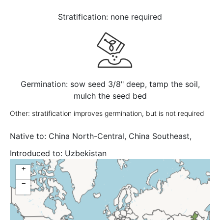
Stratification: none required
Germination: sow seed 3/8" deep, tamp the soil,
mulch the seed bed
Other: stratification improves germination, but is not required
Native to:
China North-Central, China Southeast,
Inner Mongolia, Korea
Introduced to:
Uzbekistan
+
−