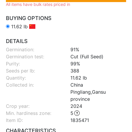
All items have bulk rates priced in
BUYING OPTIONS
11.62 lb
DETAILS
Germination:
91%
Germination test:
Cut (Full Seed)
Purity:
99%
Seeds per lb:
388
Quantity:
11.62 lb
Collected in:
China
Pingliang,Gansu
province
Crop year:
2024
Min. hardiness zone
:
5
Item ID:
1835471
CHARACTERISTICS