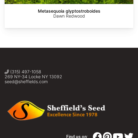
Metasequoia glyptostroboides
Dawn Redwood
(315) 497-1058
269 NY-34 Locke NY 13092
seed@sheffields.com
Find us on: