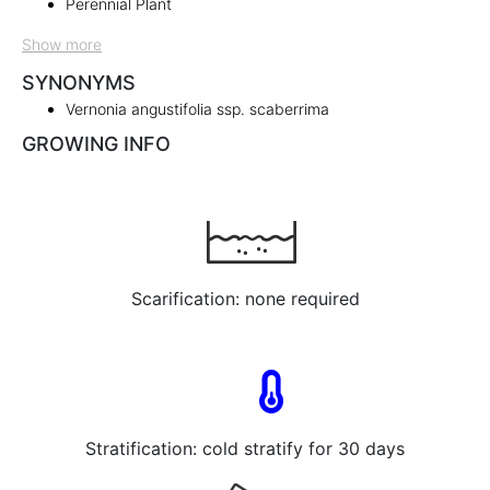
Perennial Plant
Show more
SYNONYMS
Vernonia angustifolia ssp. scaberrima
GROWING INFO
Scarification: none required
Stratification: cold stratify for 30 days