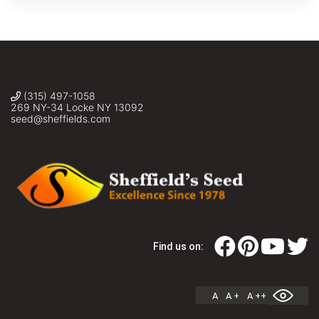
(315) 497-1058
269 NY-34 Locke NY 13092
seed@sheffields.com
Find us on:
A
A +
A ++