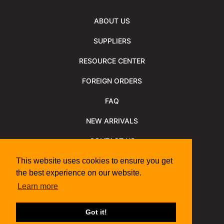
ABOUT US
SUPPLIERS
RESOURCE CENTER
FOREIGN ORDERS
FAQ
NEW ARRIVALS
CONTACT US
NEWSLETTER
This website uses cookies to ensure you get
the best experience on our website.
NEWSLETTER ARCHIVE
Learn more
Policies
Shipping Information
We Support
Got it!