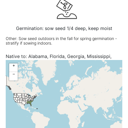
Germination: sow seed 1/4 deep, keep moist
Other: Sow seed outdoors in the fall for spring germination -
stratify if sowing indoors.
Native to:
Alabama, Florida, Georgia, Mississippi,
North Carolina, South Carolina
+
−