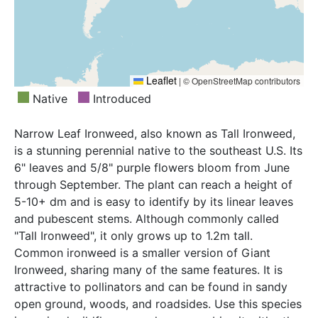
Leaflet
|
© OpenStreetMap contributors
Native
Introduced
Narrow Leaf Ironweed, also known as Tall Ironweed,
is a stunning perennial native to the southeast U.S. Its
6" leaves and 5/8" purple flowers bloom from June
through September. The plant can reach a height of
5-10+ dm and is easy to identify by its linear leaves
and pubescent stems. Although commonly called
"Tall Ironweed", it only grows up to 1.2m tall.
Common ironweed is a smaller version of Giant
Ironweed, sharing many of the same features. It is
attractive to pollinators and can be found in sandy
open ground, woods, and roadsides. Use this species