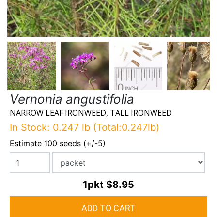
Vernonia angustifolia
NARROW LEAF IRONWEED, TALL IRONWEED
In Stock: 0.247 lb (Total:0.247lb)
Estimate 100 seeds (+/-5)
1pkt
$8.95