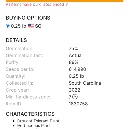
All items have bulk rates priced in
BUYING OPTIONS
0.25 lb
SC
DETAILS
Germination:
75%
Germination test:
Actual
Purity:
89%
Seeds per lb:
614,990
Quantity:
0.25 lb
Collected in:
South Carolina
Crop year:
2022
Min. hardiness zone
:
7
Item ID:
1830758
CHARACTERISTICS
Drought Tolerant Plant
Herbaceous Plant