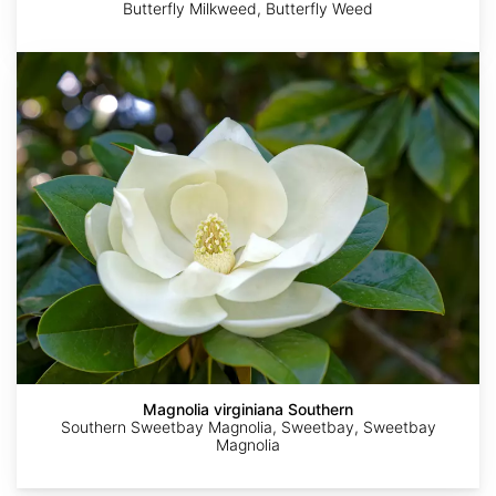
Butterfly Milkweed, Butterfly Weed
Magnolia
virginiana
Southern
http://www.growingwildnursery.com/plants/vernonia-
Melissa
Becky
Austin
Jessica
angustifolia.html
McMasters
Dill
R.
Calpin
Kelly
Magnolia virginiana Southern
Southern Sweetbay Magnolia, Sweetbay, Sweetbay
Magnolia