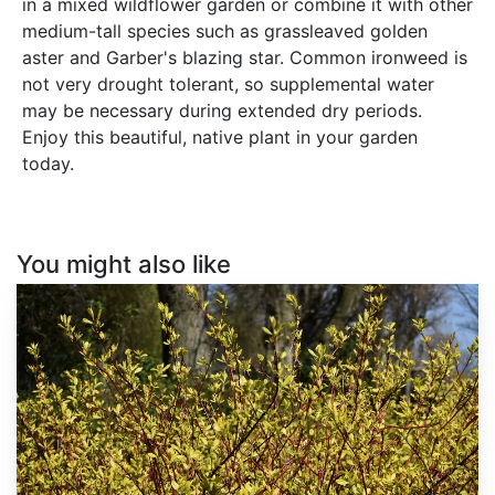
in a mixed wildflower garden or combine it with other
medium-tall species such as grassleaved golden
aster and Garber's blazing star. Common ironweed is
not very drought tolerant, so supplemental water
may be necessary during extended dry periods.
Enjoy this beautiful, native plant in your garden
today.
You might also like
Cornus
alba
'Sibirica'