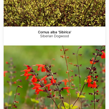
Cornus alba 'Sibirica'
Siberian Dogwood
Salvia
coccinea