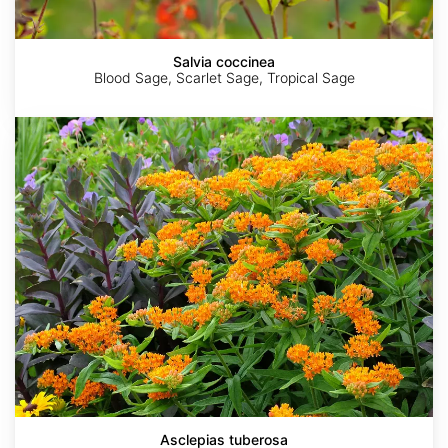
Salvia coccinea
Blood Sage, Scarlet Sage, Tropical Sage
Asclepias
tuberosa
Asclepias tuberosa