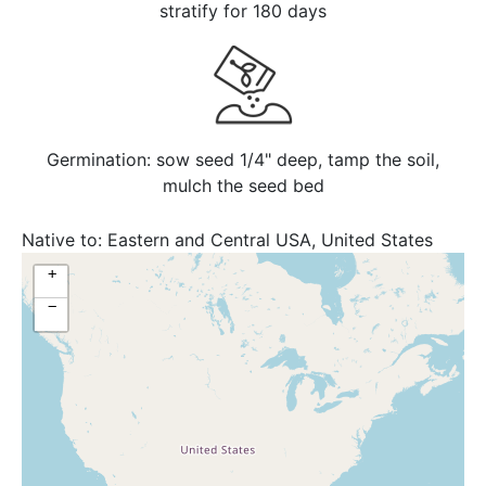
stratify for 180 days
Germination: sow seed 1/4" deep, tamp the soil,
mulch the seed bed
Native to:
Eastern and Central USA, United States
+
−