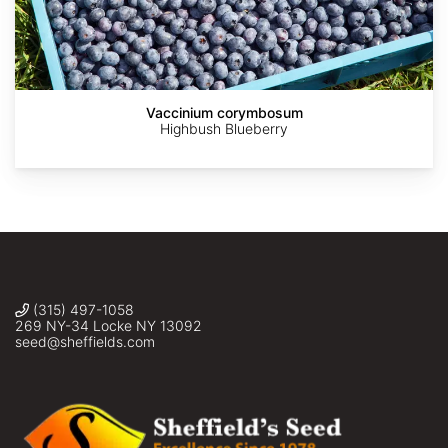
AdobeStock
AdobeStock
AdobeStock
AdobeStock
©
Alexis
Murray
Vaccinium corymbosum
Highbush Blueberry
(315) 497-1058
269 NY-34 Locke NY 13092
seed@sheffields.com