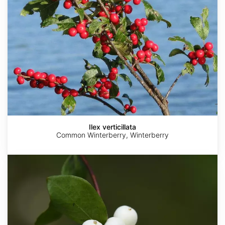
Ilex verticillata
Common Winterberry, Winterberry
Symphoricarpos
albus