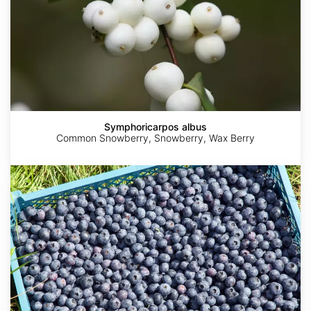
Symphoricarpos albus
Common Snowberry, Snowberry, Wax Berry
Vaccinium
corymbosum