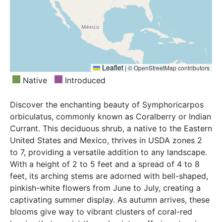
Leaflet
|
© OpenStreetMap contributors
Native
Introduced
Discover the enchanting beauty of Symphoricarpos
orbiculatus, commonly known as Coralberry or Indian
Currant. This deciduous shrub, a native to the Eastern
United States and Mexico, thrives in USDA zones 2
to 7, providing a versatile addition to any landscape.
With a height of 2 to 5 feet and a spread of 4 to 8
feet, its arching stems are adorned with bell-shaped,
pinkish-white flowers from June to July, creating a
captivating summer display. As autumn arrives, these
blooms give way to vibrant clusters of coral-red