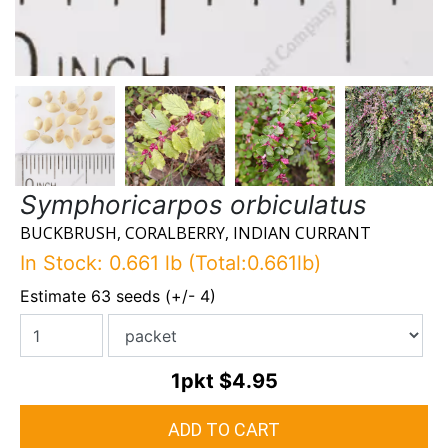
Symphoricarpos orbiculatus
BUCKBRUSH, CORALBERRY, INDIAN CURRANT
In Stock: 0.661 lb (Total:0.661lb)
Estimate 63 seeds (+/- 4)
1pkt
$4.95