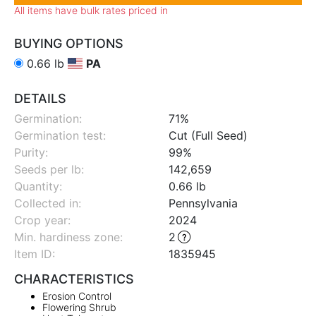
All items have bulk rates priced in
BUYING OPTIONS
0.66 lb
PA
DETAILS
Germination:
71%
Germination test:
Cut (Full Seed)
Purity:
99%
Seeds per lb:
142,659
Quantity:
0.66 lb
Collected in:
Pennsylvania
Crop year:
2024
Min. hardiness zone
:
2
Item ID:
1835945
CHARACTERISTICS
Erosion Control
Flowering Shrub