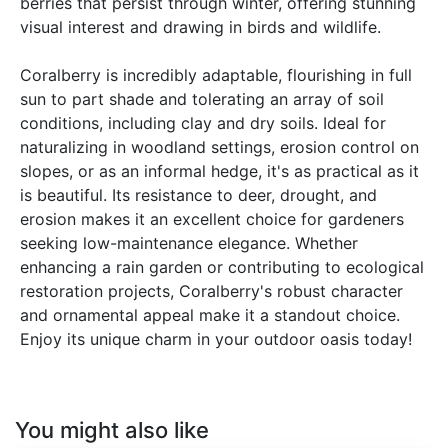
berries that persist through winter, offering stunning
visual interest and drawing in birds and wildlife.
Coralberry is incredibly adaptable, flourishing in full
sun to part shade and tolerating an array of soil
conditions, including clay and dry soils. Ideal for
naturalizing in woodland settings, erosion control on
slopes, or as an informal hedge, it's as practical as it
is beautiful. Its resistance to deer, drought, and
erosion makes it an excellent choice for gardeners
seeking low-maintenance elegance. Whether
enhancing a rain garden or contributing to ecological
restoration projects, Coralberry's robust character
and ornamental appeal make it a standout choice.
Enjoy its unique charm in your outdoor oasis today!
You might also like