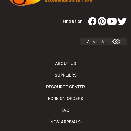
Find us on:
A
A +
A ++
ABOUT US
SUPPLIERS
RESOURCE CENTER
FOREIGN ORDERS
FAQ
NEW ARRIVALS