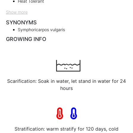
Heat Tolerant
Show more
SYNONYMS
Symphoricarpos vulgaris
GROWING INFO
Scarification: Soak in water, let stand in water for 24
hours
Stratification: warm stratify for 120 days, cold