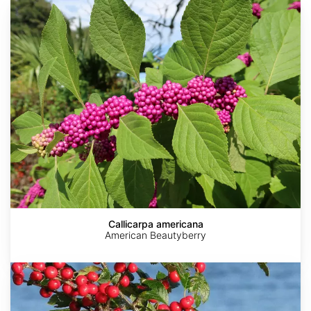
Callicarpa
americana
Callicarpa americana
American Beautyberry
Ilex
verticillata