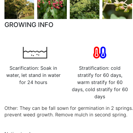
GROWING INFO
Scarification: Soak in
Stratification: cold
water, let stand in water
stratify for 60 days,
for 24 hours
warm stratify for 60
days, cold stratify for 60
days
Other: They can be fall sown for germination in 2 spring
prevent weed growth. Remove mulch in second spring.