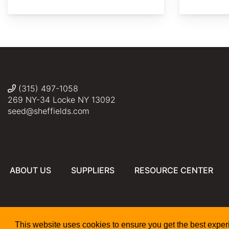
Photo
Σ64
Σ64
Σ64
fredhwang
by
David
J.
Stang
(315) 497-1058
269 NY-34 Locke NY 13092
seed@sheffields.com
ABOUT US
SUPPLIERS
RESOURCE CENTER
This website uses cookies to ensure you get the best expe