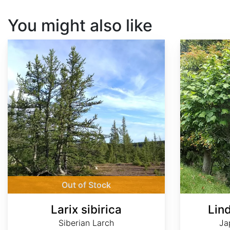
You might also like
Larix sibirica
Lindera obtusiloba
Out of Stock
Larix sibirica
Lin
Siberian Larch
Ja