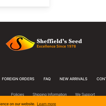
FOREIGN ORDERS
FAQ
NEW ARRIVALS
CON
Policies
Shipping Information
We Support
rience on our website.
Learn more