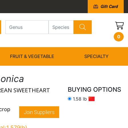
Gift Card
0
FRUIT & VEGETABLE
SPECIALTY
ponica
BUYING OPTIONS
OREAN SWEETHEART
1.58 lb
 crop
Join Suppliers
al:1.579lb)