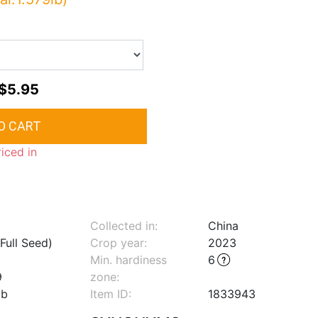
$5.95
riced in
Collected in:
China
Full Seed)
Crop year:
2023
Min. hardiness
6
9
zone
:
lb
Item ID:
1833943