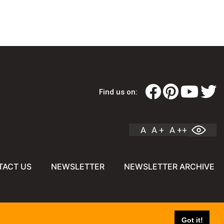
Find us on:
A
A +
A ++
TACT US
NEWSLETTER
NEWSLETTER ARCHIVE
Got it!