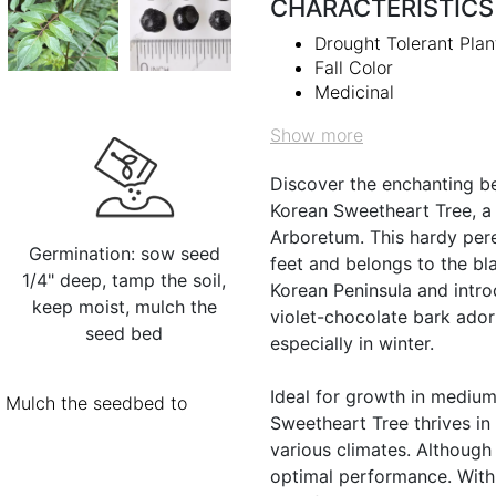
CHARACTERISTICS
Drought Tolerant Plan
Fall Color
Medicinal
Show more
Discover the enchanting b
Korean Sweetheart Tree, a
Arboretum. This hardy pere
Germination: sow seed
feet and belongs to the bl
1/4" deep, tamp the soil,
Korean Peninsula and introd
keep moist, mulch the
violet-chocolate bark adorn
seed bed
especially in winter.
Ideal for growth in medium
s. Mulch the seedbed to
Sweetheart Tree thrives in 
various climates. Although 
optimal performance. With 