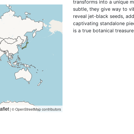
transforms into a unique m
subtle, they give way to v
reveal jet-black seeds, ad
captivating standalone pie
is a true botanical treasure
aflet
|
© OpenStreetMap contributors