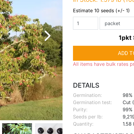
Estimate 10 seeds (+/- 1)
1pkt
All items have bulk rates p
DETAILS
Germination:
98%
Germination test:
Cut (
Purity:
99%
Seeds per lb:
9,21
Quantity:
1.58 