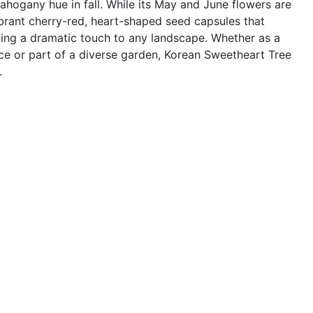
ahogany hue in fall. While its May and June flowers are
ibrant cherry-red, heart-shaped seed capsules that
ding a dramatic touch to any landscape. Whether as a
ce or part of a diverse garden, Korean Sweetheart Tree
.