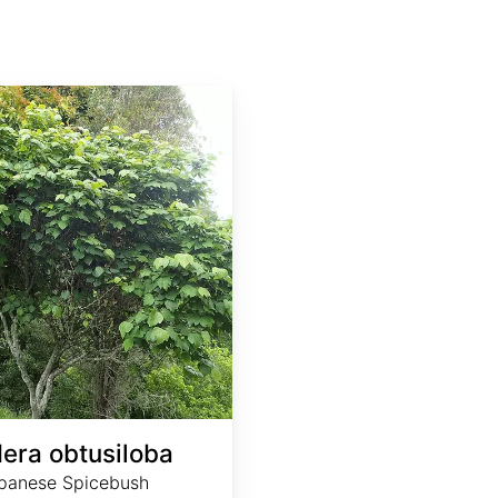
dera obtusiloba
panese Spicebush