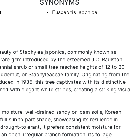
SYNONYMS
t
Euscaphis japonica
eauty of Staphylea japonica, commonly known as
 rare gem introduced by the esteemed J.C. Raulston
nnial shrub or small tree reaches heights of 12 to 20
addernut, or Staphyleaceae family. Originating from the
uced in 1985, this tree captivates with its distinctive
ed with elegant white stripes, creating a striking visual,
 moisture, well-drained sandy or loam soils, Korean
full sun to part shade, showcasing its resilience in
drought-tolerant, it prefers consistent moisture for
an open, irregular branch formation, its foliage