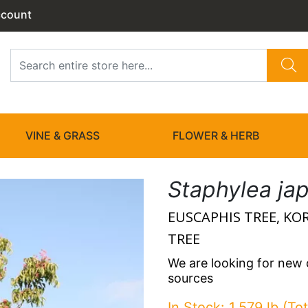
ccount
VINE & GRASS
FLOWER & HERB
Staphylea ja
EUSCAPHIS TREE, K
TREE
We are looking for new
sources
In Stock: 1.579 lb (Tot