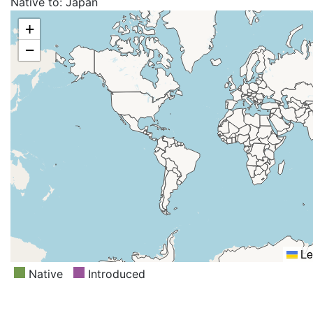
Native to:
Japan
+
−
Le
Native
Introduced