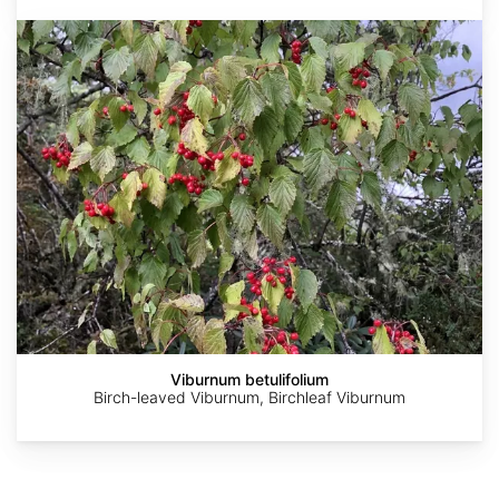
Viburnum
betulifolium
AdobeStock
Dag
Patrick
Peter
Stefan.lefnaer
Endresen
Alexander
Gabler
Viburnum betulifolium
Birch-leaved Viburnum, Birchleaf Viburnum