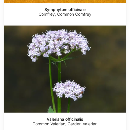
Symphytum officinale
Comfrey, Common Comfrey
Valeriana
officinalis
Valeriana officinalis
Common Valerian, Garden Valerian