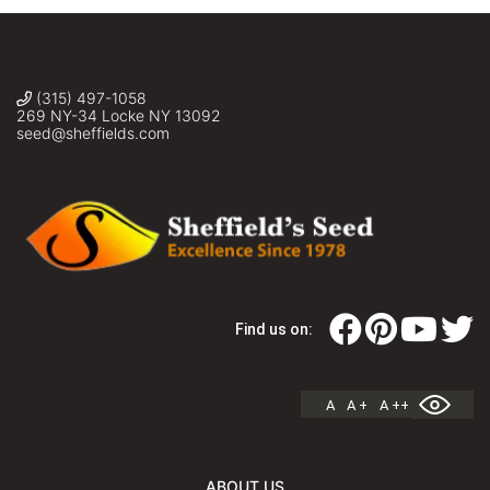
(315) 497-1058
269 NY-34 Locke NY 13092
seed@sheffields.com
Find us on:
A
A +
A ++
ABOUT US