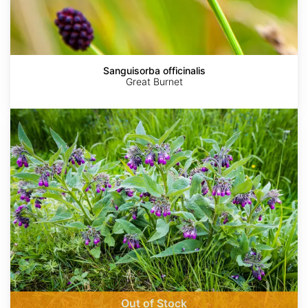
Sanguisorba officinalis
Great Burnet
Symphytum
officinale
Out of Stock