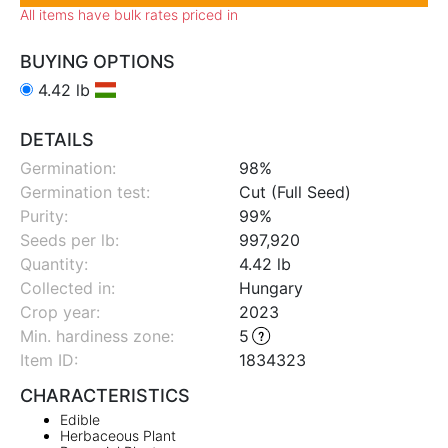
All items have bulk rates priced in
BUYING OPTIONS
4.42 lb
DETAILS
Germination:
98%
Germination test:
Cut (Full Seed)
Purity:
99%
Seeds per lb:
997,920
Quantity:
4.42 lb
Collected in:
Hungary
Crop year:
2023
Min. hardiness zone
:
5
Item ID:
1834323
CHARACTERISTICS
Edible
Herbaceous Plant