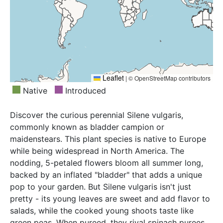
Mexico, New York, Newfoundland, North Carolina,
Northwest European R, Norway, Oman, Pakistan,
North Dakota, Nova Scotia, Ohio, Ontario, Oregon,
Palestine, Poland, Portugal, Primorye, Romania,
Pennsylvania, Prince Edward I., Québec, Rhode I.,
Sakhalin, Sardegna, Saudi Arabia, Sicilia, South
Saskatchewan, South Carolina, South Dakota,
European Russi, Spain, Sweden, Switzerland,
Tasmania, Tennessee, Venezuela, Vermont, Virginia,
Tadzhikistan, Tibet, Transcaucasus, Tunisia, Turkey,
Washington, West Virginia, Wisconsin, Wyoming,
Turkey-in-Europe, Tuva, Ukraine, Uzbekistan, West
Yukon
Leaflet
|
© OpenStreetMap contributors
Himalaya, West Siberia, Xinjiang, Yakutskiya,
Native
Introduced
Yugoslavia
Discover the curious perennial Silene vulgaris,
commonly known as bladder campion or
maidenstears. This plant species is native to Europe
while being widespread in North America. The
nodding, 5-petaled flowers bloom all summer long,
backed by an inflated "bladder" that adds a unique
pop to your garden. But Silene vulgaris isn't just
pretty - its young leaves are sweet and add flavor to
salads, while the cooked young shoots taste like
green peas. When pureed, they rival spinach purees,