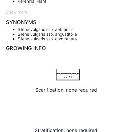
Perennial Plant
Show more
SYNONYMS
Silene vulgaris ssp. aetnensis
Silene vulgaris ssp. angustifolia
Silene vulgaris ssp. commutata
GROWING INFO
Scarification: none required
Stratification: none required