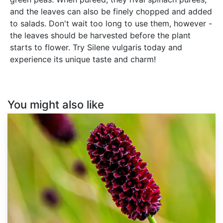
and the leaves can also be finely chopped and added
to salads. Don't wait too long to use them, however -
the leaves should be harvested before the plant
starts to flower. Try Silene vulgaris today and
experience its unique taste and charm!
You might also like
Sanguisorba
officinalis