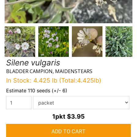
Silene vulgaris
BLADDER CAMPION, MAIDENSTEARS
In Stock: 4.425 lb (Total:4.425lb)
Estimate 110 seeds (+/- 6)
1pkt
$3.95