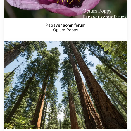
Papaver somniferum
Opium Poppy
Sequoia
sempervirens