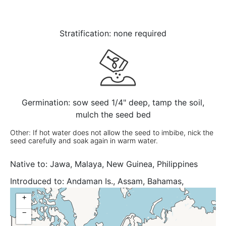
Stratification: none required
Germination: sow seed 1/4" deep, tamp the soil,
mulch the seed bed
Other: If hot water does not allow the seed to imbibe, nick the
seed carefully and soak again in warm water.
Native to:
Jawa, Malaya, New Guinea, Philippines
Introduced to:
Andaman Is., Assam, Bahamas,
Bangladesh, Benin, Cambodia, Cape Verde, Caroline
+
Is., Cayman Is., Chagos Archipelago, China South-
−
Central, China Southeast, Colombia, Cuba, Dominican