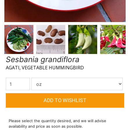
Sesbania grandiflora
AGATI, VEGETABLE HUMMINGBIRD
Please select the quantity desired, and we will advise
availability and price as soon as possible.