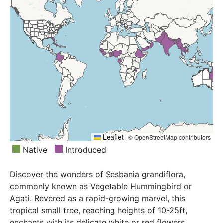
Republic, East Himalaya, Ethiopia, Fiji, Florida, Gabon,
Ghana, Guinea, Hainan, Haiti, Hawaii, India, Jamaica,
Laccadive Is., Laos, Leeward Is., Malawi, Maldives,
Marianas, Marquesas, Marshall Is., Mauritius,
Myanmar, Nepal, New Caledonia, Nigeria, Oman,
Pakistan, Puerto Rico, Queensland, Réunion, Senegal,
Sierra Leone, Society Is., Southwest Caribbean, Sri
Lanka, Taiwan, Tanzania, Thailand, Tonga, Trinidad-
Tobago, Turks-Caicos Is., Vanuatu, Venezuela,
Venezuelan Antilles, Vietnam, West Himalaya,
Windward Is., Yemen
Leaflet
|
© OpenStreetMap contributors
Native
Introduced
Discover the wonders of Sesbania grandiflora,
commonly known as Vegetable Hummingbird or
Agati. Revered as a rapid-growing marvel, this
tropical small tree, reaching heights of 10-25ft,
enchants with its delicate white or red flowers