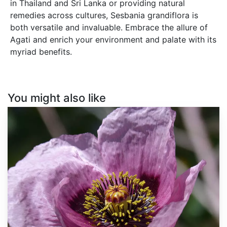
in Thailand and Sri Lanka or providing natural
remedies across cultures, Sesbania grandiflora is
both versatile and invaluable. Embrace the allure of
Agati and enrich your environment and palate with its
myriad benefits.
You might also like
Papaver
somniferum