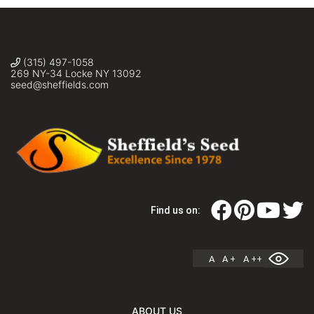
(315) 497-1058
269 NY-34 Locke NY 13092
seed@sheffields.com
Find us on:
A
A +
A ++
ABOUT US