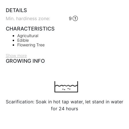
DETAILS
Min. hardiness zone
:
9
CHARACTERISTICS
Agricultural
Edible
Flowering Tree
Show more
GROWING INFO
Scarification: Soak in hot tap water, let stand in water
for 24 hours