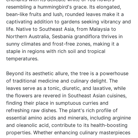
resembling a hummingbird's grace. Its elongated,
bean-like fruits and lush, rounded leaves make it a
captivating addition to gardens seeking vibrancy and
life. Native to Southeast Asia, from Malaysia to
Northern Australia, Sesbania grandiflora thrives in
sunny climates and frost-free zones, making it a
staple in regions with rich soil and tropical
temperatures.
Beyond its aesthetic allure, the tree is a powerhouse
of traditional medicine and culinary delight. The
leaves serve as a tonic, diuretic, and laxative, while
the flowers are revered in Southeast Asian cuisines,
finding their place in sumptuous curries and
refreshing raw dishes. The plant's rich profile of
essential amino acids and minerals, including arginine
and oleanolic acid, contribute to its health-boosting
properties. Whether enhancing culinary masterpieces