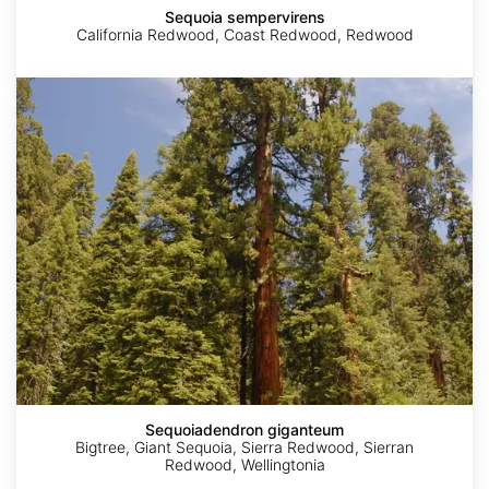
Sequoia sempervirens
California Redwood, Coast Redwood, Redwood
Sequoiadendron
giganteum
Sequoiadendron giganteum
Bigtree, Giant Sequoia, Sierra Redwood, Sierran
Redwood, Wellingtonia