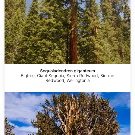
Sequoiadendron giganteum
Bigtree, Giant Sequoia, Sierra Redwood, Sierran
Redwood, Wellingtonia
Pinus
longaeva