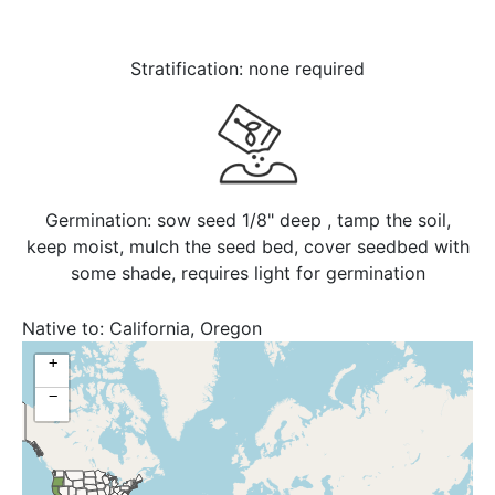
Stratification: none required
Germination: sow seed 1/8" deep , tamp the soil,
keep moist, mulch the seed bed, cover seedbed with
some shade, requires light for germination
Native to:
California, Oregon
+
−