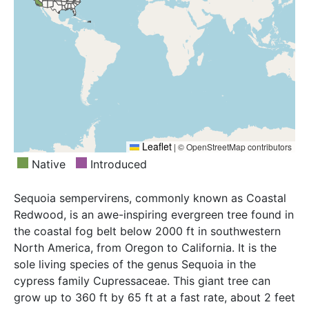
Leaflet
|
© OpenStreetMap contributors
Native
Introduced
Sequoia sempervirens, commonly known as Coastal
Redwood, is an awe-inspiring evergreen tree found in
the coastal fog belt below 2000 ft in southwestern
North America, from Oregon to California. It is the
sole living species of the genus Sequoia in the
cypress family Cupressaceae. This giant tree can
grow up to 360 ft by 65 ft at a fast rate, about 2 feet