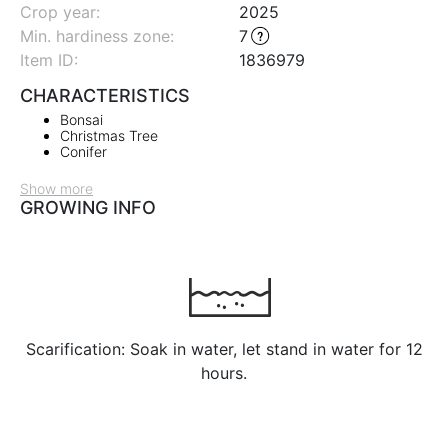
Crop year:
2025
Min. hardiness zone
:
7
Item ID:
1836979
CHARACTERISTICS
Bonsai
Christmas Tree
Conifer
Show more
GROWING INFO
Scarification: Soak in water, let stand in water for 12
hours.