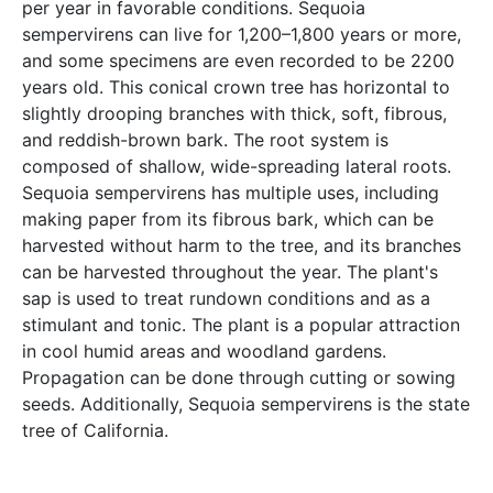
per year in favorable conditions. Sequoia
sempervirens can live for 1,200–1,800 years or more,
and some specimens are even recorded to be 2200
years old. This conical crown tree has horizontal to
slightly drooping branches with thick, soft, fibrous,
and reddish-brown bark. The root system is
composed of shallow, wide-spreading lateral roots.
Sequoia sempervirens has multiple uses, including
making paper from its fibrous bark, which can be
harvested without harm to the tree, and its branches
can be harvested throughout the year. The plant's
sap is used to treat rundown conditions and as a
stimulant and tonic. The plant is a popular attraction
in cool humid areas and woodland gardens.
Propagation can be done through cutting or sowing
seeds. Additionally, Sequoia sempervirens is the state
tree of California.