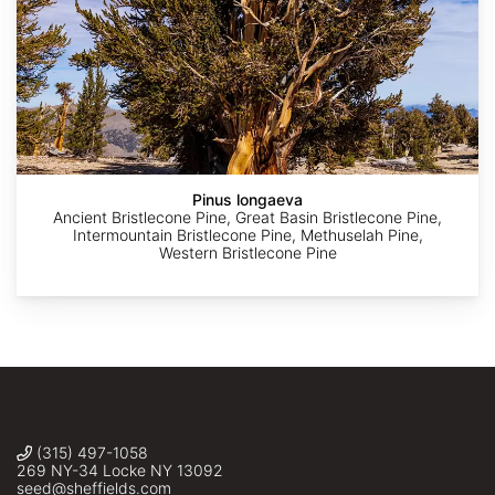
AdobeStock
AdobeStock
AdobeStock
AdobeStock
AdobeStock
Pinus longaeva
Ancient Bristlecone Pine, Great Basin Bristlecone Pine,
Intermountain Bristlecone Pine, Methuselah Pine,
Western Bristlecone Pine
(315) 497-1058
269 NY-34 Locke NY 13092
seed@sheffields.com