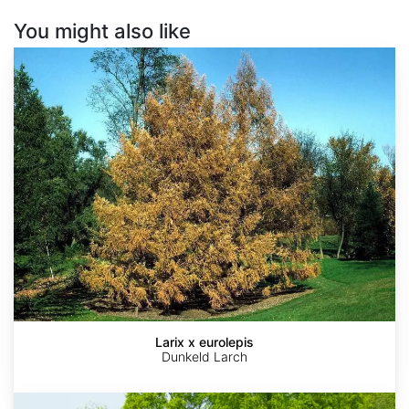
You might also like
Larix
x
eurolepis
Larix x eurolepis
Dunkeld Larch
Metasequoia