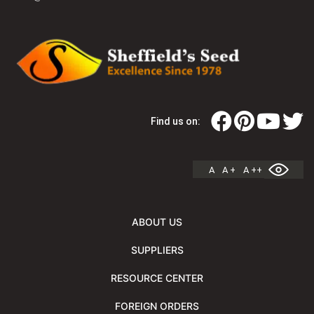
Find us on:
A
A +
A ++
ABOUT US
SUPPLIERS
RESOURCE CENTER
FOREIGN ORDERS