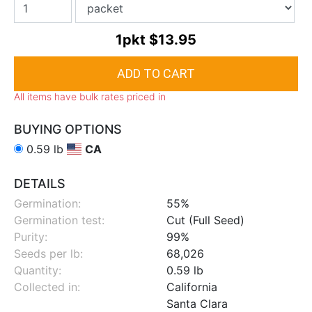
1pkt
$13.95
All items have bulk rates priced in
BUYING OPTIONS
0.59 lb
CA
DETAILS
Germination:
55%
Germination test:
Cut (Full Seed)
Purity:
99%
Seeds per lb:
68,026
Quantity:
0.59 lb
Collected in:
California
Santa Clara