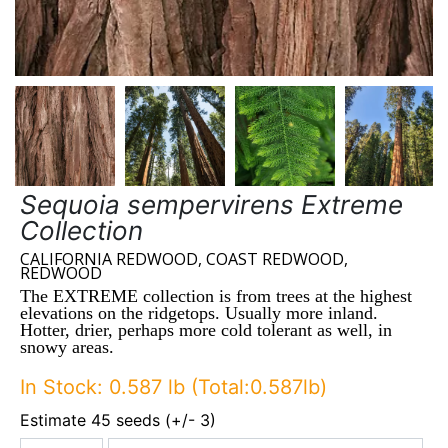
Sequoia sempervirens Extreme
Collection
CALIFORNIA REDWOOD, COAST REDWOOD,
REDWOOD
The EXTREME collection is from trees at the highest
elevations on the ridgetops. Usually more inland.
Hotter, drier, perhaps more cold tolerant as well, in
snowy areas.
In Stock: 0.587 lb (Total:0.587lb)
Estimate 45 seeds (+/- 3)