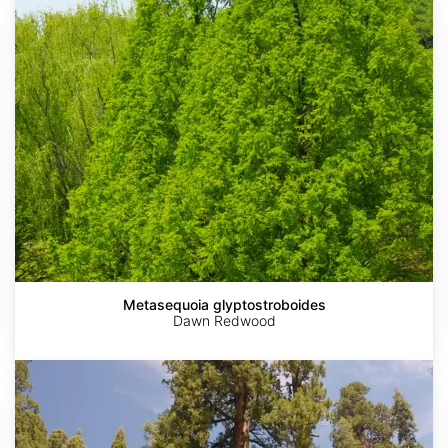
glyptostroboides
Metasequoia glyptostroboides
Dawn Redwood
Sequoiadendron
giganteum