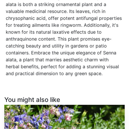
alata is both a striking ornamental plant and a
valuable medicinal resource. Its leaves, rich in
chrysophanic acid, offer potent antifungal properties
for treating ailments like ringworm. Additionally, it's
known for its natural laxative effects due to
anthraquinone content. This plant promises eye-
catching beauty and utility in gardens or patio
containers. Embrace the unique elegance of Senna
alata, a plant that marries aesthetic charm with
herbal benefits, perfect for adding a stunning visual
and practical dimension to any green space.
You might also like
Aquilegia
vulgaris
var.
Double
Mix