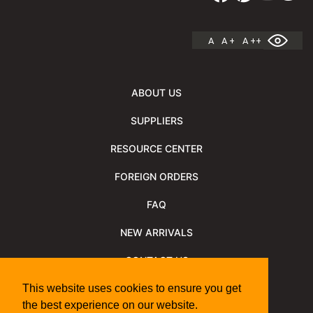
A
A +
A ++
ABOUT US
SUPPLIERS
RESOURCE CENTER
FOREIGN ORDERS
FAQ
NEW ARRIVALS
CONTACT US
NEWSLETTER
This website uses cookies to ensure you get
the best experience on our website.