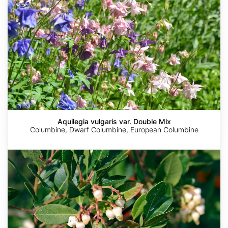
Aquilegia vulgaris var. Double Mix
Columbine, Dwarf Columbine, European Columbine
Arbutus
unedo