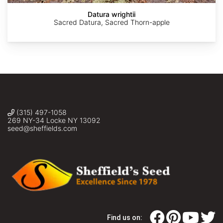
Datura wrightii
Sacred Datura, Sacred Thorn-apple
(315) 497-1058
269 NY-34 Locke NY 13092
seed@sheffields.com
Find us on: