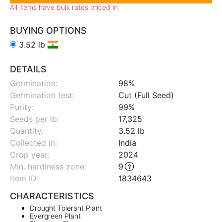
All items have bulk rates priced in
BUYING OPTIONS
3.52 lb
DETAILS
Germination:
98%
Germination test:
Cut (Full Seed)
Purity:
99%
Seeds per lb:
17,325
Quantity:
3.52 lb
Collected in:
India
Crop year:
2024
Min. hardiness zone
:
9
Item ID:
1834643
CHARACTERISTICS
Drought Tolerant Plant
Evergreen Plant