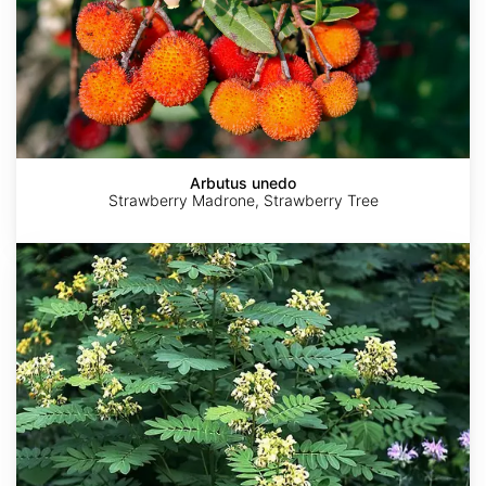
Arbutus unedo
Strawberry Madrone, Strawberry Tree
Senna
marilandica