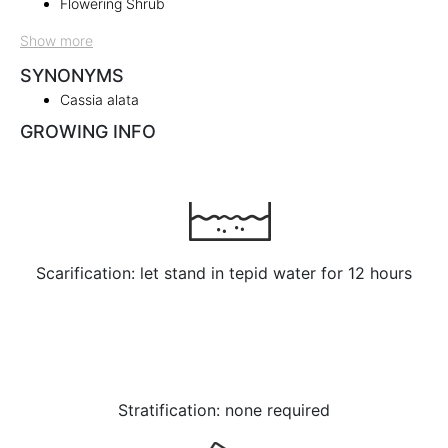
Flowering Shrub
Show more
SYNONYMS
Cassia alata
GROWING INFO
Scarification: let stand in tepid water for 12 hours
Stratification: none required