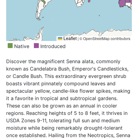
Malaya, Mali, Marianas, Marshall Is., Mississippi,
Myanmar, New Guinea, Nicobar Is., Nigeria, Niue,
Northern Territory, Oklahoma, Oman, Pakistan,
Philippines, Queensland, Samoa, Senegal, Seychelles,
Sierra Leone, Society Is., Sri Lanka, Sumatera,
Tanzania, Texas, Thailand, Togo, Tonga, Uganda,
Leaflet
|
© OpenStreetMap contributors
Vanuatu, Vietnam, West Himalaya, Western Australia,
Native
Introduced
Zaïre
Discover the magnificent Senna alata, commonly
known as Candelabra Bush, Emperor's Candlesticks,
or Candle Bush. This extraordinary evergreen shrub
boasts vibrant pinnately compound leaves and
spectacular yellow, candle-like flower spikes, making
it a favorite in tropical and subtropical gardens.
These can also be grown as an annual in cooler
regions. Reaching heights of 5 to 8 feet, it thrives in
USDA Zones 9-11, tolerating full sun and medium
moisture while being remarkably drought-tolerant
once established. Hailing from the Neotropics, Senna