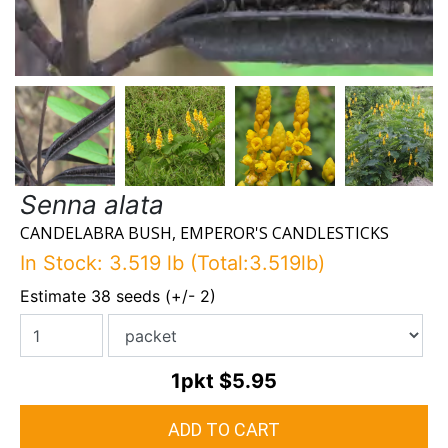
Senna alata
CANDELABRA BUSH, EMPEROR'S CANDLESTICKS
In Stock: 3.519 lb (Total:3.519lb)
Estimate 38 seeds (+/- 2)
1pkt
$5.95