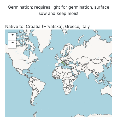
Germination: requires light for germination, surface
sow and keep moist
Native to:
Croatia (Hrvatska), Greece, Italy
+
−