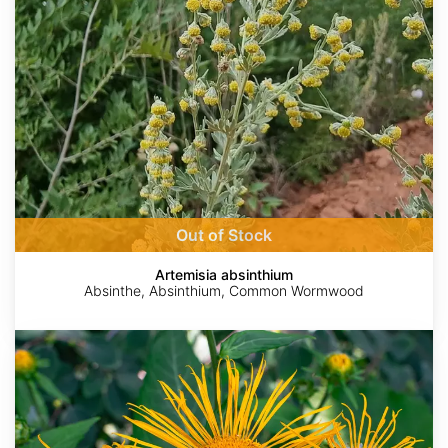
Out of Stock
Artemisia absinthium
Absinthe, Absinthium, Common Wormwood
Inula
helenium