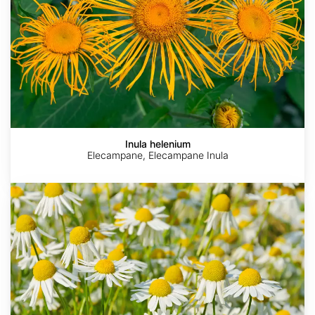
Inula helenium
Elecampane, Elecampane Inula
Matricaria
recutita