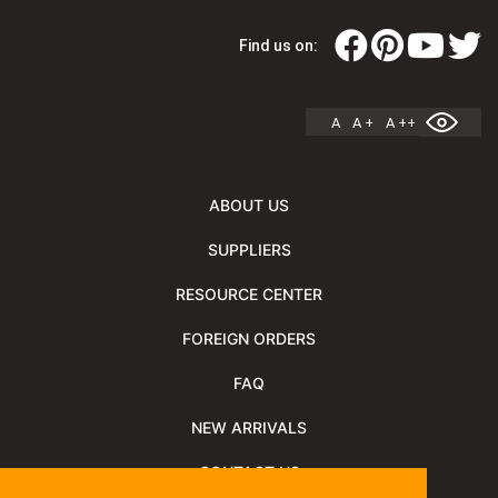
Find us on:
A
A +
A ++
ABOUT US
SUPPLIERS
RESOURCE CENTER
FOREIGN ORDERS
FAQ
NEW ARRIVALS
CONTACT US