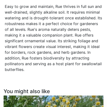
Easy to grow and maintain, Rue thrives in full sun and
well-drained, slightly alkaline soil. It requires minimal
watering and is drought-tolerant once established. Its
robustness makes it a perfect choice for gardeners
of all levels. Rue's aroma naturally deters pests,
making it a valuable companion plant. Rue offers
significant ornamental value. Its striking foliage and
vibrant flowers create visual interest, making it ideal
for borders, rock gardens, and herb gardens. In
addition, Rue fosters biodiversity by attracting
pollinators and serving as a host plant for swallowtail
butterflies.
You might also like
Artemisia
absinthium