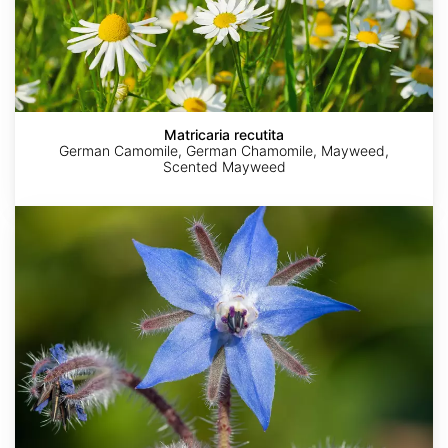
Matricaria recutita
German Camomile, German Chamomile, Mayweed,
Scented Mayweed
Borago
officinalis
AdobeStock
Krzysztof
Amada44
Agnieszka
Plenuska
Golik
Kwiecień,