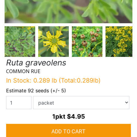
Ruta graveolens
COMMON RUE
In Stock: 0.289 lb (Total:0.289lb)
Estimate 92 seeds (+/- 5)
1pkt
$4.95