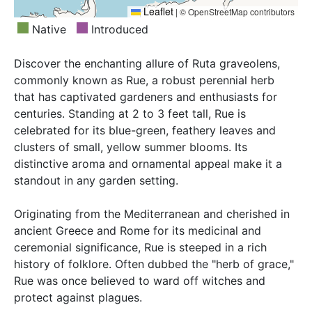
Leaflet
|
© OpenStreetMap contributors
Native
Introduced
Discover the enchanting allure of Ruta graveolens,
commonly known as Rue, a robust perennial herb
that has captivated gardeners and enthusiasts for
centuries. Standing at 2 to 3 feet tall, Rue is
celebrated for its blue-green, feathery leaves and
clusters of small, yellow summer blooms. Its
distinctive aroma and ornamental appeal make it a
standout in any garden setting.
Originating from the Mediterranean and cherished in
ancient Greece and Rome for its medicinal and
ceremonial significance, Rue is steeped in a rich
history of folklore. Often dubbed the "herb of grace,"
Rue was once believed to ward off witches and
protect against plagues.