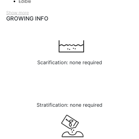
Edible
Show more
GROWING INFO
Scarification: none required
Stratification: none required