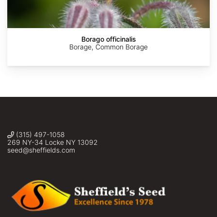
Nova
Borago officinalis
Borage, Common Borage
(315) 497-1058
269 NY-34 Locke NY 13092
seed@sheffields.com