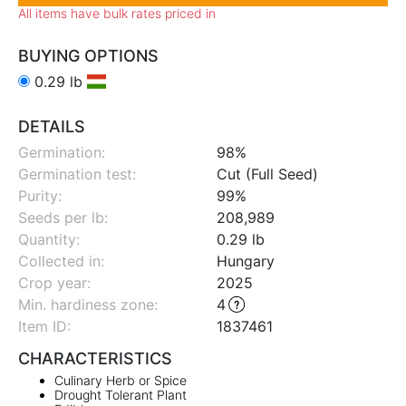
All items have bulk rates priced in
BUYING OPTIONS
0.29 lb
DETAILS
Germination:
98%
Germination test:
Cut (Full Seed)
Purity:
99%
Seeds per lb:
208,989
Quantity:
0.29 lb
Collected in:
Hungary
Crop year:
2025
Min. hardiness zone
:
4
Item ID:
1837461
CHARACTERISTICS
Culinary Herb or Spice
Drought Tolerant Plant