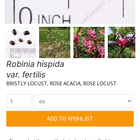
Robinia hispida
var. fertilis
BRISTLY LOCUST, ROSE ACACIA, ROSE LOCUST