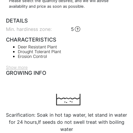
Please select the quantity desired, and we will advise
availability and price as soon as possible.
DETAILS
Min. hardiness zone
:
5
CHARACTERISTICS
Deer Resistant Plant
Drought Tolerant Plant
Erosion Control
Show more
GROWING INFO
Scarification: Soak in hot tap water, let stand in water
for 24 hours,If seeds do not swell treat with boiling
water