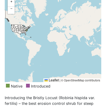
+
−
Leaflet
|
© OpenStreetMap contributors
Native
Introduced
Introducing the Bristly Locust (Robinia hispida var.
fertilis) – the best erosion control shrub for steep