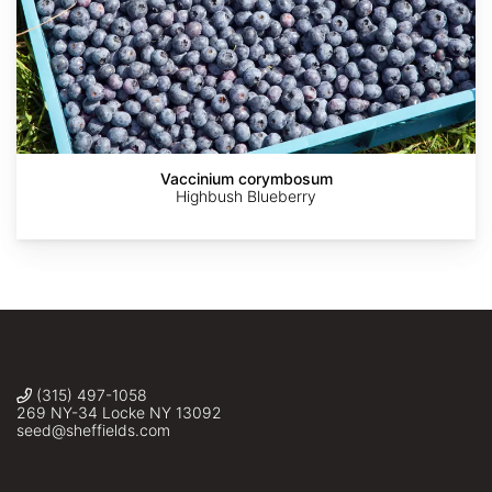
The
The
Forestfarm
Forestfarm
Dawes
Dawes
Vaccinium corymbosum
Arboretum
Arboretum
Highbush Blueberry
(315) 497-1058
269 NY-34 Locke NY 13092
seed@sheffields.com