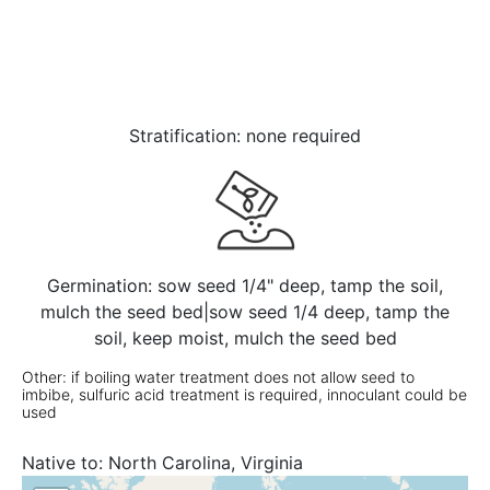
Stratification: none required
Germination: sow seed 1/4" deep, tamp the soil,
mulch the seed bed|sow seed 1/4 deep, tamp the
soil, keep moist, mulch the seed bed
Other: if boiling water treatment does not allow seed to
imbibe, sulfuric acid treatment is required, innoculant could be
used
Native to:
North Carolina, Virginia