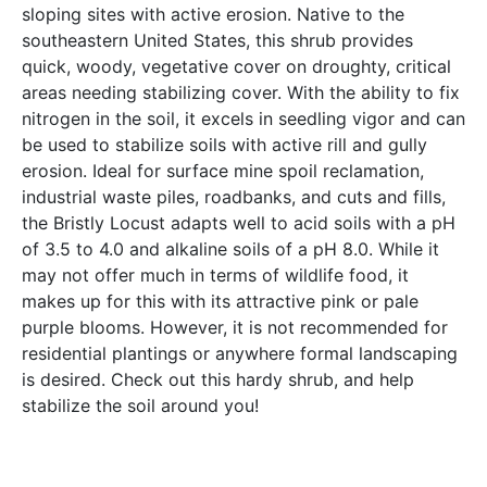
sloping sites with active erosion. Native to the
southeastern United States, this shrub provides
quick, woody, vegetative cover on droughty, critical
areas needing stabilizing cover. With the ability to fix
nitrogen in the soil, it excels in seedling vigor and can
be used to stabilize soils with active rill and gully
erosion. Ideal for surface mine spoil reclamation,
industrial waste piles, roadbanks, and cuts and fills,
the Bristly Locust adapts well to acid soils with a pH
of 3.5 to 4.0 and alkaline soils of a pH 8.0. While it
may not offer much in terms of wildlife food, it
makes up for this with its attractive pink or pale
purple blooms. However, it is not recommended for
residential plantings or anywhere formal landscaping
is desired. Check out this hardy shrub, and help
stabilize the soil around you!