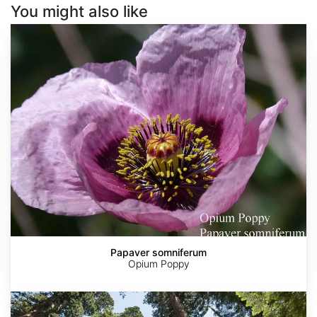
You might also like
Papaver
somniferum
Papaver somniferum
Opium Poppy
Sequoia
sempervirens