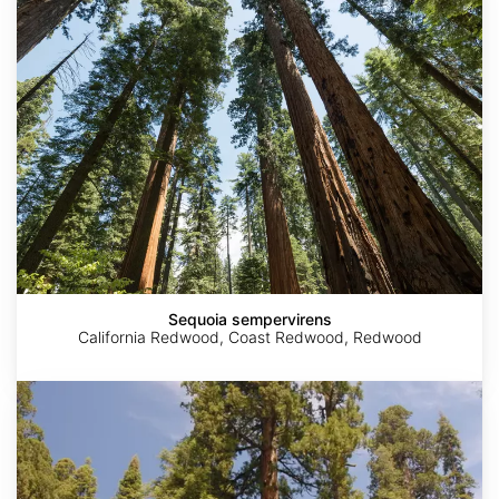
Sequoia sempervirens
California Redwood, Coast Redwood, Redwood
Sequoiadendron
giganteum