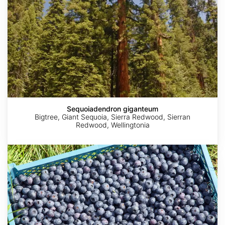
Sequoiadendron giganteum
Bigtree, Giant Sequoia, Sierra Redwood, Sierran
Redwood, Wellingtonia
Vaccinium
corymbosum