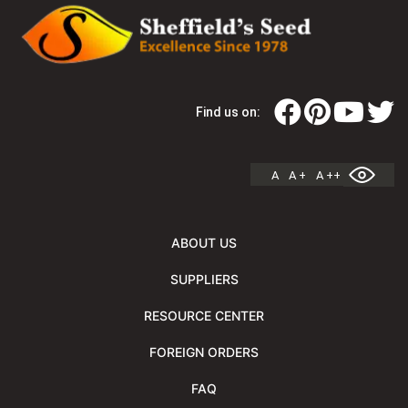
Find us on:
A
A +
A ++
ABOUT US
SUPPLIERS
RESOURCE CENTER
FOREIGN ORDERS
FAQ