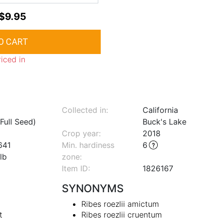
$9.95
riced in
Collected in:
California
Full Seed)
Buck's Lake
Crop year:
2018
641
Min. hardiness
6
lb
zone
:
Item ID:
1826167
SYNONYMS
Ribes roezlii amictum
t
Ribes roezlii cruentum