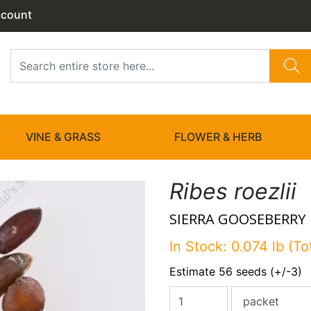
ccount
VINE & GRASS
FLOWER & HERB
Ribes roezlii
SIERRA GOOSEBERRY
In Stock: 0.074 lb (To
Estimate 56 seeds (+/-3)