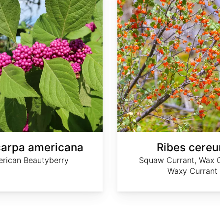
carpa americana
Ribes cere
rican Beautyberry
Squaw Currant, Wax C
Waxy Currant