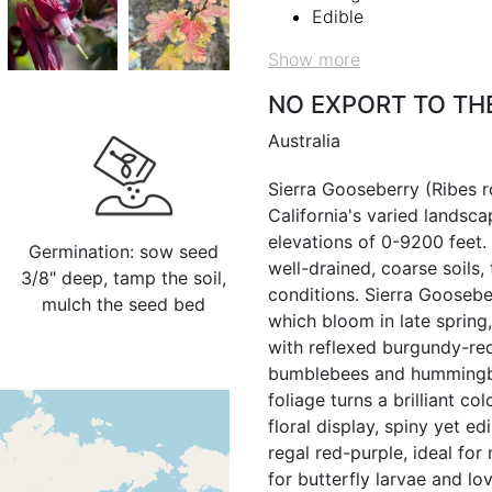
Edible
Show more
NO EXPORT TO TH
Australia
Sierra Gooseberry (Ribes ro
California's varied landsca
elevations of 0-9200 feet.
Germination: sow seed
well-drained, coarse soils,
3/8" deep, tamp the soil,
conditions. Sierra Gooseber
mulch the seed bed
which bloom in late spring
with reflexed burgundy-red
bumblebees and hummingbird
foliage turns a brilliant c
floral display, spiny yet e
regal red-purple, ideal for
for butterfly larvae and lo