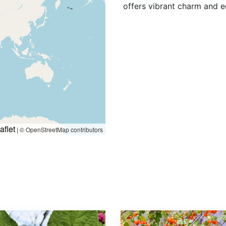
offers vibrant charm and e
aflet
|
© OpenStreetMap contributors
Ribes cereum