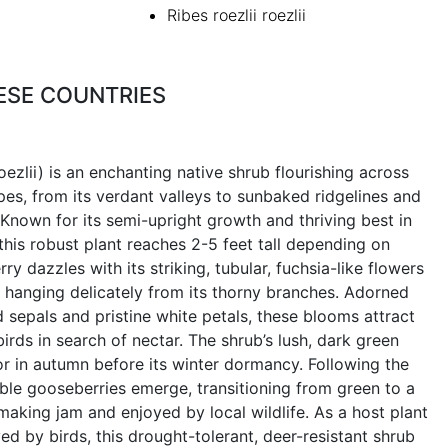
Ribes roezlii roezlii
ESE COUNTRIES
ezlii) is an enchanting native shrub flourishing across
pes, from its verdant valleys to sunbaked ridgelines and
 Known for its semi-upright growth and thriving best in
 this robust plant reaches 2-5 feet tall depending on
ry dazzles with its striking, tubular, fuchsia-like flowers
, hanging delicately from its thorny branches. Adorned
 sepals and pristine white petals, these blooms attract
s in search of nectar. The shrub’s lush, dark green
olor in autumn before its winter dormancy. Following the
dible gooseberries emerge, transitioning from green to a
 making jam and enjoyed by local wildlife. As a host plant
ved by birds, this drought-tolerant, deer-resistant shrub