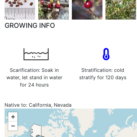
GROWING INFO
Scarification: Soak in
Stratification: cold
water, let stand in water
stratify for 120 days
for 24 hours
Native to:
California, Nevada
+
−