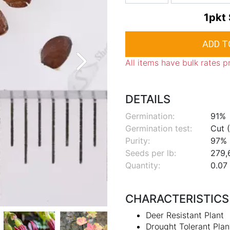
1pkt
All items have bulk rates p
DETAILS
Germination:
91%
Germination test:
Cut (
Purity:
97%
Seeds per lb:
279,
Quantity:
0.07 
CHARACTERISTICS
Deer Resistant Plant
Drought Tolerant Plan