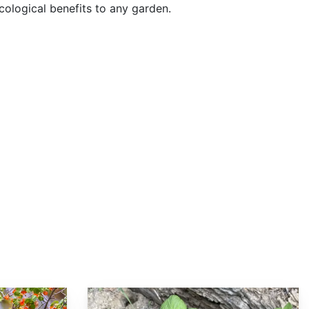
cological benefits to any garden.
Ribes nevadense