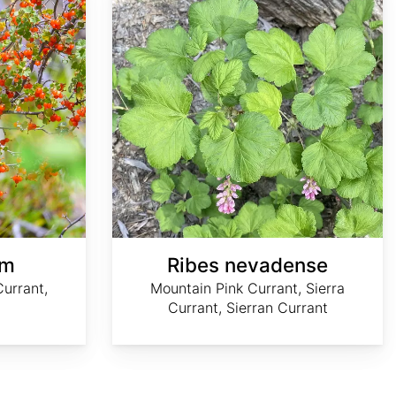
um
Ribes nevadense
urrant,
Mountain Pink Currant, Sierra
Currant, Sierran Currant