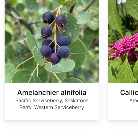
Amelanchier alnifolia
Calli
Pacific Serviceberry, Saskatoon
Ame
Berry, Western Serviceberry
AdobeStock
James
©
©
©
H.
Dee
Ken-
Elliott