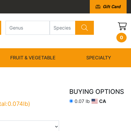
Gift Card
0
FRUIT & VEGETABLE
SPECIALTY
BUYING OPTIONS
0.07 lb
CA
tal:0.074lb)