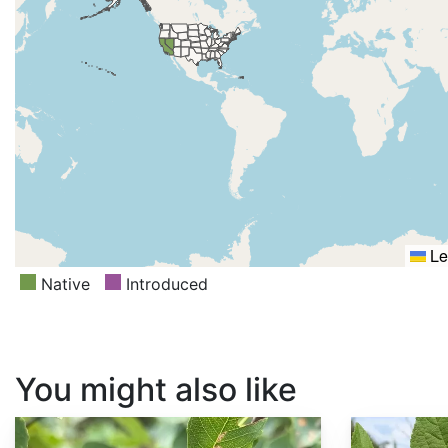
Le
Native
Introduced
You might also like
Amelanchier alnifolia
Callicarpa americana