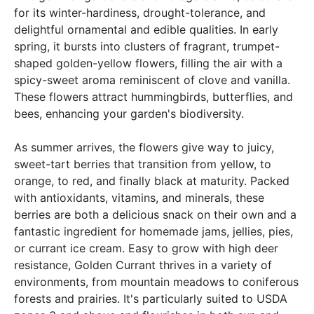
for its winter-hardiness, drought-tolerance, and
delightful ornamental and edible qualities. In early
spring, it bursts into clusters of fragrant, trumpet-
shaped golden-yellow flowers, filling the air with a
spicy-sweet aroma reminiscent of clove and vanilla.
These flowers attract hummingbirds, butterflies, and
bees, enhancing your garden's biodiversity.
As summer arrives, the flowers give way to juicy,
sweet-tart berries that transition from yellow, to
orange, to red, and finally black at maturity. Packed
with antioxidants, vitamins, and minerals, these
berries are both a delicious snack on their own and a
fantastic ingredient for homemade jams, jellies, pies,
or currant ice cream. Easy to grow with high deer
resistance, Golden Currant thrives in a variety of
environments, from mountain meadows to coniferous
forests and prairies. It's particularly suited to USDA