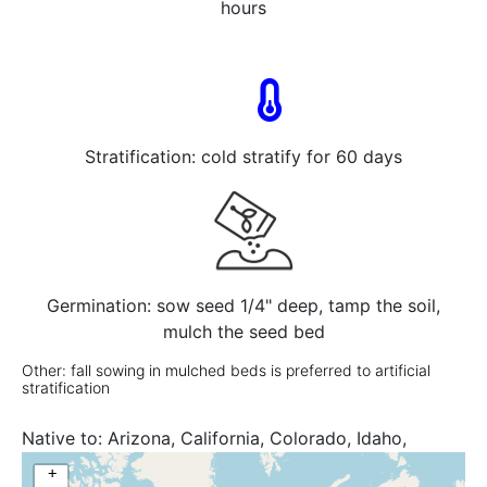
hours
Stratification: cold stratify for 60 days
Germination: sow seed 1/4" deep, tamp the soil,
mulch the seed bed
Other: fall sowing in mulched beds is preferred to artificial
stratification
Native to:
Arizona, California, Colorado, Idaho,
Montana, Nebraska, New Mexico, North Dakota,
+