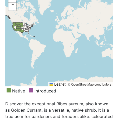
Oregon, South Dakota, Texas, Utah, Washington,
−
Wyoming
Leaflet
|
© OpenStreetMap contributors
Native
Introduced
Discover the exceptional Ribes aureum, also known
as Golden Currant, is a versatile, native shrub. It is a
true gem for gardeners and foragers alike, celebrated