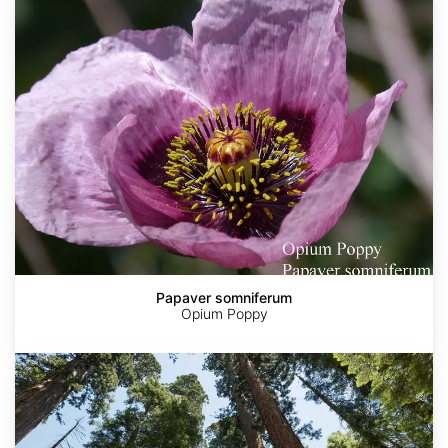
Papaver somniferum
Opium Poppy
Sequoia
sempervirens