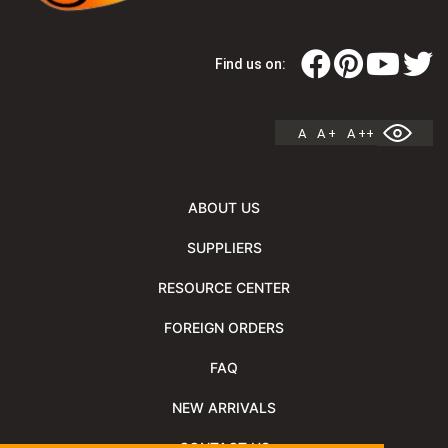
Find us on:
A
A +
A ++
ABOUT US
SUPPLIERS
RESOURCE CENTER
FOREIGN ORDERS
FAQ
NEW ARRIVALS
CONTACT US