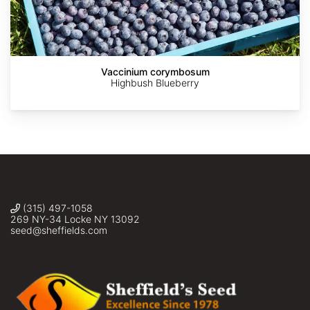
Vaccinium corymbosum
Highbush Blueberry
(315) 497-1058
269 NY-34 Locke NY 13092
seed@sheffields.com