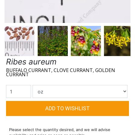
Ribes aureum
BUFFALO CURRANT, CLOVE CURRANT, GOLDEN
CURRANT
Please select the quantity desired, and we will advise