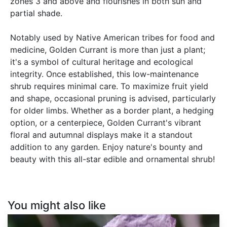
zones 3 and above and flourishes in both sun and
partial shade.
Notably used by Native American tribes for food and
medicine, Golden Currant is more than just a plant;
it's a symbol of cultural heritage and ecological
integrity. Once established, this low-maintenance
shrub requires minimal care. To maximize fruit yield
and shape, occasional pruning is advised, particularly
for older limbs. Whether as a border plant, a hedging
option, or a centerpiece, Golden Currant's vibrant
floral and autumnal displays make it a standout
addition to any garden. Enjoy nature's bounty and
beauty with this all-star edible and ornamental shrub!
You might also like
Papaver
somniferum