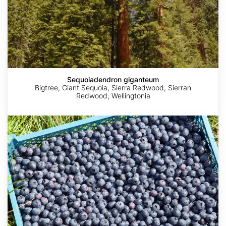
Sequoiadendron giganteum
Bigtree, Giant Sequoia, Sierra Redwood, Sierran
Redwood, Wellingtonia
Vaccinium
corymbosum
AdobeStock
AdobeStock
AdobeStock
AdobeStock
AdobeStock