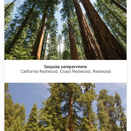
Sequoia sempervirens
California Redwood, Coast Redwood, Redwood
Sequoiadendron
giganteum