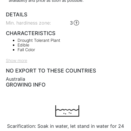
availability and price as soon as possible.
DETAILS
Min. hardiness zone
:
3
CHARACTERISTICS
Drought Tolerant Plant
Edible
Fall Color
Show more
NO EXPORT TO THESE COUNTRIES
Australia
GROWING INFO
Scarification: Soak in water, let stand in water for 24