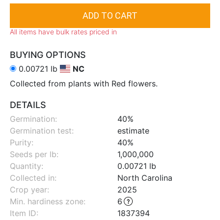
All items have bulk rates priced in
BUYING OPTIONS
0.00721 lb
NC
Collected from plants with Red flowers.
DETAILS
Germination:
40%
Germination test:
estimate
Purity:
40%
Seeds per lb:
1,000,000
Quantity:
0.00721 lb
Collected in:
North Carolina
Crop year:
2025
Min. hardiness zone
:
6
Item ID:
1837394