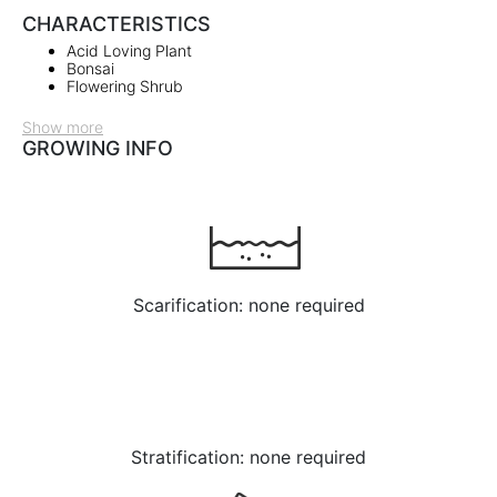
CHARACTERISTICS
Acid Loving Plant
Bonsai
Flowering Shrub
Show more
GROWING INFO
Scarification: none required
Stratification: none required