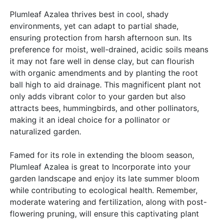
Plumleaf Azalea thrives best in cool, shady
environments, yet can adapt to partial shade,
ensuring protection from harsh afternoon sun. Its
preference for moist, well-drained, acidic soils means
it may not fare well in dense clay, but can flourish
with organic amendments and by planting the root
ball high to aid drainage. This magnificent plant not
only adds vibrant color to your garden but also
attracts bees, hummingbirds, and other pollinators,
making it an ideal choice for a pollinator or
naturalized garden.
Famed for its role in extending the bloom season,
Plumleaf Azalea is great to Incorporate into your
garden landscape and enjoy its late summer bloom
while contributing to ecological health. Remember,
moderate watering and fertilization, along with post-
flowering pruning, will ensure this captivating plant