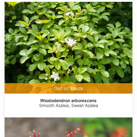
Rhododendron
arborescens
Out of Stock
Rhododendron arborescens
Smooth Azalea, Sweet Azalea
Rhododendron
X
bakeri