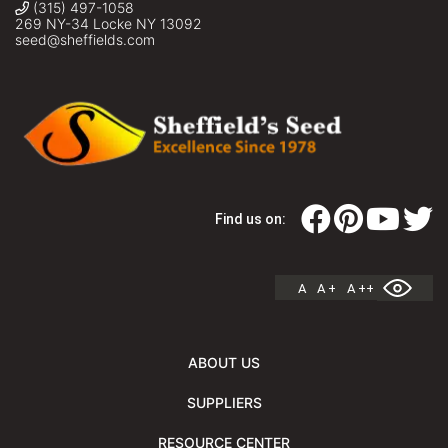
(315) 497-1058
269 NY-34 Locke NY 13092
seed@sheffields.com
Find us on:
A
A +
A ++
ABOUT US
SUPPLIERS
RESOURCE CENTER