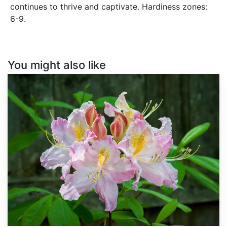
continues to thrive and captivate. Hardiness zones:
6-9.
You might also like
Rhododendron
vaseyi