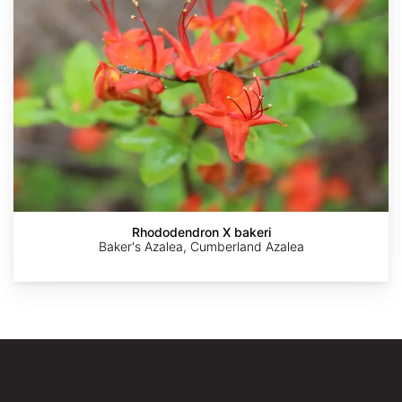
AdobeStock
AdobeStock
Cassidyrg
The
The
Dawes
Dawes
Arboretum
Arboretum
Rhododendron X bakeri
Baker's Azalea, Cumberland Azalea