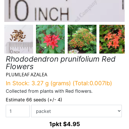
Rhododendron prunifolium Red
Flowers
PLUMLEAF AZALEA
In Stock: 3.27 g (grams) (Total:0.007lb)
Collected from plants with Red flowers.
Estimate 66 seeds (+/- 4)
1pkt
$4.95