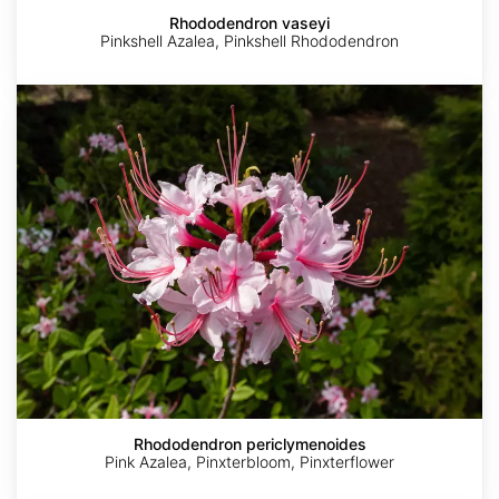
Rhododendron vaseyi
Pinkshell Azalea, Pinkshell Rhododendron
Rhododendron
periclymenoides
Rhododendron periclymenoides
Pink Azalea, Pinxterbloom, Pinxterflower