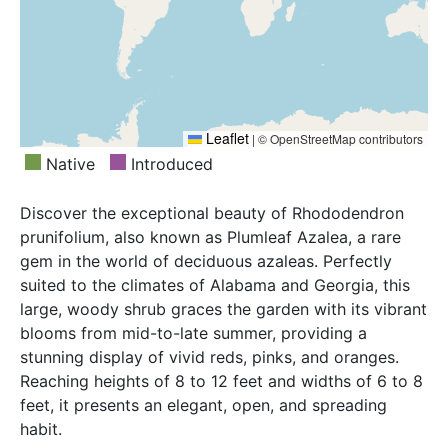
Leaflet
|
© OpenStreetMap contributors
Native
Introduced
Discover the exceptional beauty of Rhododendron
prunifolium, also known as Plumleaf Azalea, a rare
gem in the world of deciduous azaleas. Perfectly
suited to the climates of Alabama and Georgia, this
large, woody shrub graces the garden with its vibrant
blooms from mid-to-late summer, providing a
stunning display of vivid reds, pinks, and oranges.
Reaching heights of 8 to 12 feet and widths of 6 to 8
feet, it presents an elegant, open, and spreading
habit.