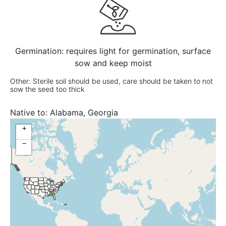
Germination: requires light for germination, surface
sow and keep moist
Other: Sterile soil should be used, care should be taken to not
sow the seed too thick
Native to:
Alabama, Georgia
+
−