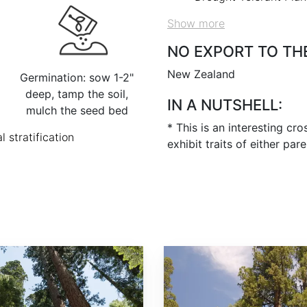
Show more
NO EXPORT TO TH
New Zealand
Germination: sow 1-2"
deep, tamp the soil,
IN A NUTSHELL:
mulch the seed bed
* This is an interesting cr
l stratification
exhibit traits of either par
Sequoiadendron giganteum