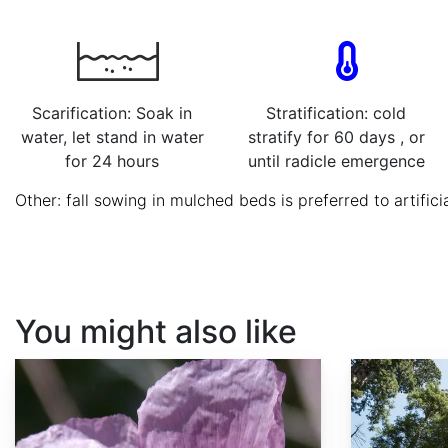
Scarification: Soak in
Stratification: cold
water, let stand in water
stratify for 60 days , or
for 24 hours
until radicle emergence
Other: fall sowing in mulched beds is preferred to artificia
You might also like
Papaver somniferum
Sequoia sempervirens