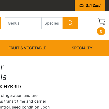
Gift Card
0
FRUIT & VEGETABLE
SPECIALTY
r
lla
K HYBRID
refrigeration and are
As transit time and carrier
ntrol, seed condition upon