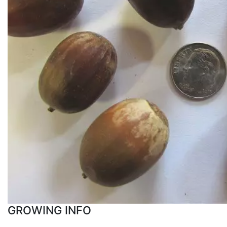
GROWING INFO