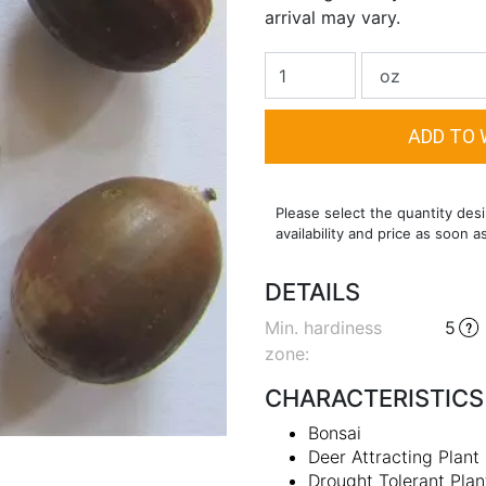
arrival may vary.
Please select the quantity desi
availability and price as soon a
DETAILS
Min. hardiness
5
zone
:
CHARACTERISTICS
Bonsai
Deer Attracting Plant
Drought Tolerant Plan