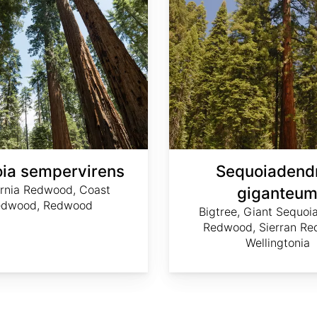
ia sempervirens
Sequoiadend
ornia Redwood, Coast
giganteu
edwood, Redwood
Bigtree, Giant Sequoia
Redwood, Sierran Re
Wellingtonia