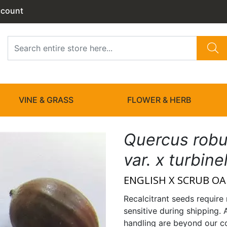
ccount
VINE & GRASS
FLOWER & HERB
Quercus robu
var. x turbine
ENGLISH X SCRUB OA
Recalcitrant seeds require 
sensitive during shipping. 
handling are beyond our co