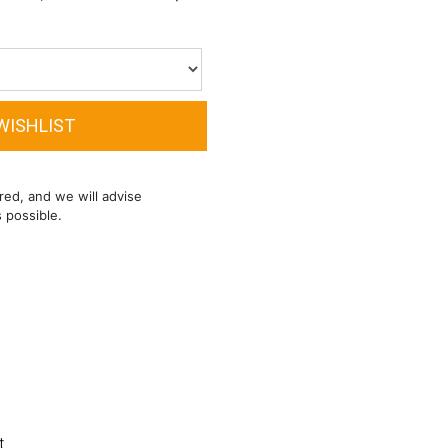
red, and we will advise
s possible.
t