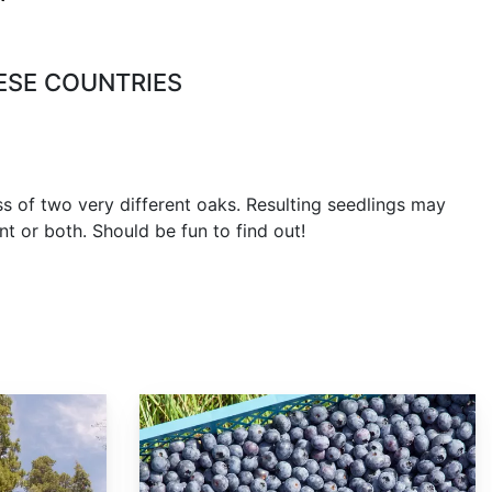
ESE COUNTRIES
oss of two very different oaks. Resulting seedlings may
ent or both. Should be fun to find out!
Vaccinium corymbosum