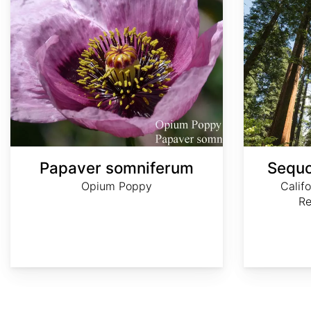
Papaver somniferum
Sequo
Opium Poppy
Calif
R