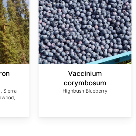
ron
Vaccinium
m
corymbosum
, Sierra
Highbush Blueberry
dwood,