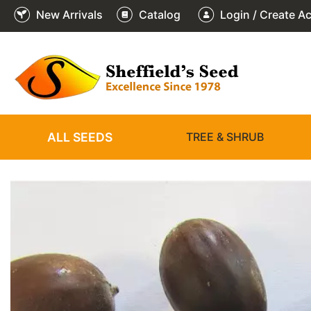
New Arrivals
Catalog
Login / Create A
1
/
1
ALL SEEDS
TREE & SHRUB