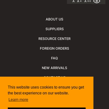
A
A +
A ++
ABOUT US
SUPPLIERS
RESOURCE CENTER
FOREIGN ORDERS
FAQ
NEW ARRIVALS
CONTACT US
NEWSLETTER
This website uses cookies to ensure you get
the best experience on our website.
NEWSLETTER ARCHIVE
Learn more