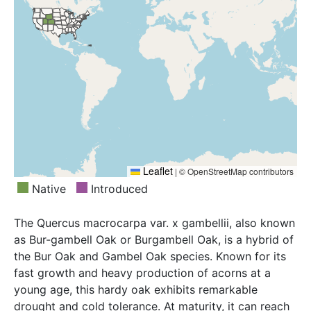
Leaflet
|
© OpenStreetMap contributors
Native
Introduced
The Quercus macrocarpa var. x gambellii, also known
as Bur-gambell Oak or Burgambell Oak, is a hybrid of
the Bur Oak and Gambel Oak species. Known for its
fast growth and heavy production of acorns at a
young age, this hardy oak exhibits remarkable
drought and cold tolerance. At maturity, it can reach