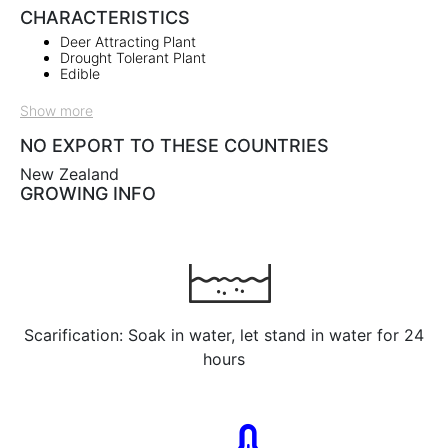
CHARACTERISTICS
Deer Attracting Plant
Drought Tolerant Plant
Edible
Show more
NO EXPORT TO THESE COUNTRIES
New Zealand
GROWING INFO
Scarification: Soak in water, let stand in water for 24
hours