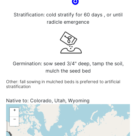
Stratification: cold stratify for 60 days , or until
radicle emergence
Germination: sow seed 3/4" deep, tamp the soil,
mulch the seed bed
Other: fall sowing in mulched beds is preferred to artificial
stratification
Native to:
Colorado, Utah, Wyoming
+
−