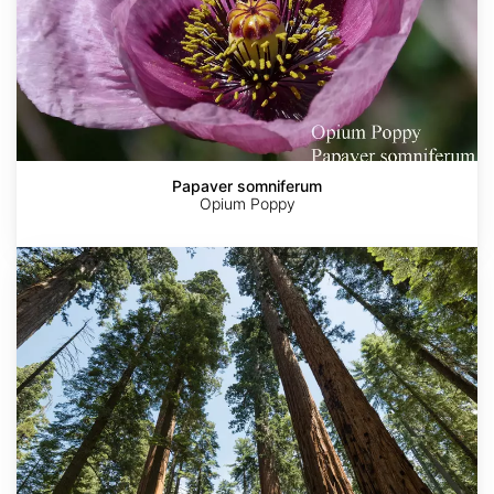
Papaver somniferum
Opium Poppy
Sequoia
sempervirens