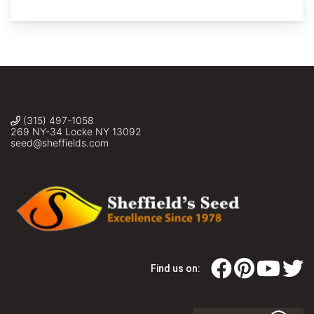
macrocarpa
x
gambellii
(Bur
Oak
Gambell
Oak
Hybrid
(315) 497-1058
seed)
269 NY-34 Locke NY 13092
Sheffield's
seed@sheffields.com
Seed
Co.,
Inc.
Find us on: