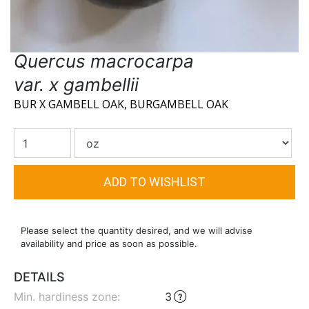
Quercus macrocarpa
var. x gambellii
BUR X GAMBELL OAK, BURGAMBELL OAK
Please select the quantity desired, and we will advise
availability and price as soon as possible.
DETAILS
Min. hardiness zone
:
3