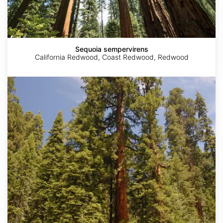
Sequoia sempervirens
California Redwood, Coast Redwood, Redwood
Sequoiadendron
giganteum