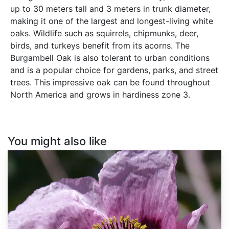
up to 30 meters tall and 3 meters in trunk diameter,
making it one of the largest and longest-living white
oaks. Wildlife such as squirrels, chipmunks, deer,
birds, and turkeys benefit from its acorns. The
Burgambell Oak is also tolerant to urban conditions
and is a popular choice for gardens, parks, and street
trees. This impressive oak can be found throughout
North America and grows in hardiness zone 3.
You might also like
Papaver
somniferum