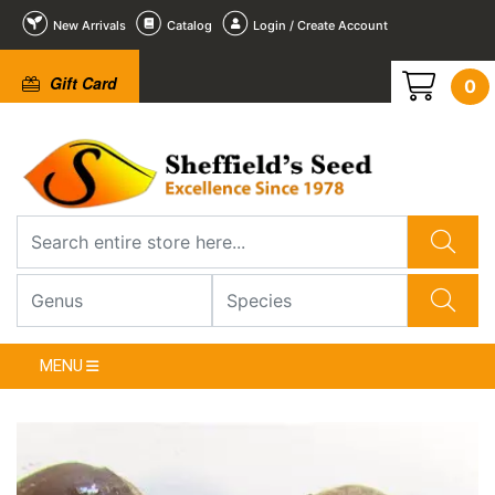
New Arrivals
Catalog
Login / Create Account
Gift Card
0
1
/
1
MENU