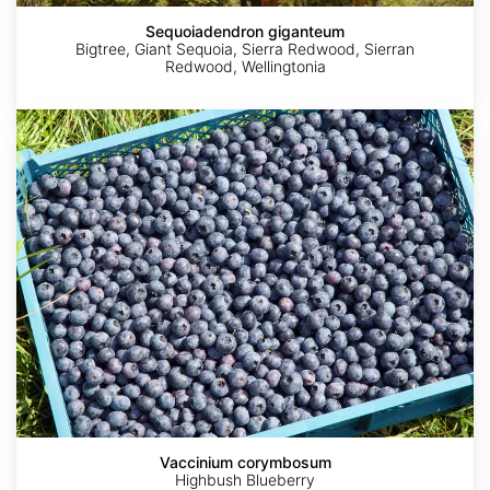
Sequoiadendron giganteum
Bigtree, Giant Sequoia, Sierra Redwood, Sierran
Redwood, Wellingtonia
Vaccinium
corymbosum
Vaccinium corymbosum
Quercus
Highbush Blueberry