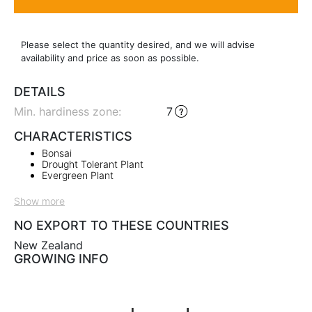
Please select the quantity desired, and we will advise
availability and price as soon as possible.
DETAILS
Min. hardiness zone
:
7
CHARACTERISTICS
Bonsai
Drought Tolerant Plant
Evergreen Plant
Show more
NO EXPORT TO THESE COUNTRIES
New Zealand
GROWING INFO