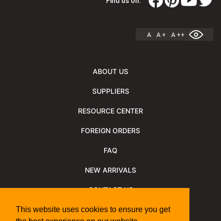
Find us on:
A
A +
A ++
ABOUT US
SUPPLIERS
RESOURCE CENTER
FOREIGN ORDERS
FAQ
NEW ARRIVALS
CONTACT US
NEWSLETTER
This website uses cookies to ensure you get