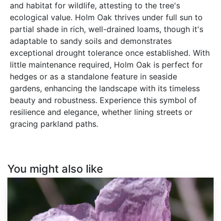
and habitat for wildlife, attesting to the tree's
ecological value. Holm Oak thrives under full sun to
partial shade in rich, well-drained loams, though it's
adaptable to sandy soils and demonstrates
exceptional drought tolerance once established. With
little maintenance required, Holm Oak is perfect for
hedges or as a standalone feature in seaside
gardens, enhancing the landscape with its timeless
beauty and robustness. Experience this symbol of
resilience and elegance, whether lining streets or
gracing parkland paths.
You might also like
Papaver
somniferum