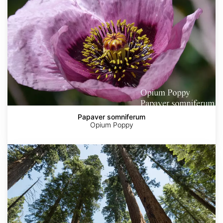
Papaver somniferum
Opium Poppy
Sequoia
sempervirens