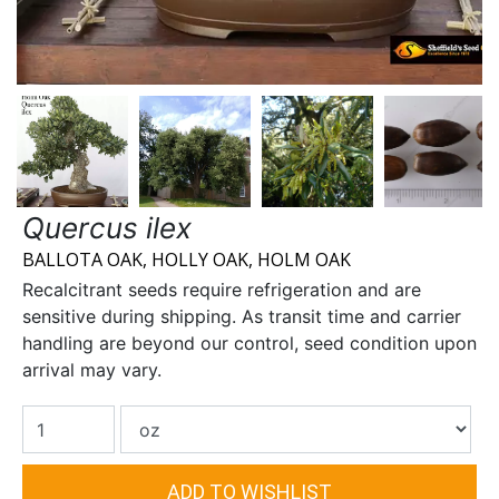
Quercus ilex
BALLOTA OAK, HOLLY OAK, HOLM OAK
Recalcitrant seeds require refrigeration and are
sensitive during shipping. As transit time and carrier
handling are beyond our control, seed condition upon
arrival may vary.