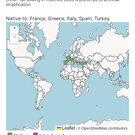
stratification
Native to:
France, Greece, Italy, Spain, Turkey
+
−
Leaflet
|
© OpenStreetMap contributors