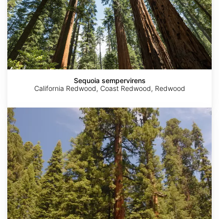
Sequoia sempervirens
California Redwood, Coast Redwood, Redwood
Sequoiadendron
giganteum