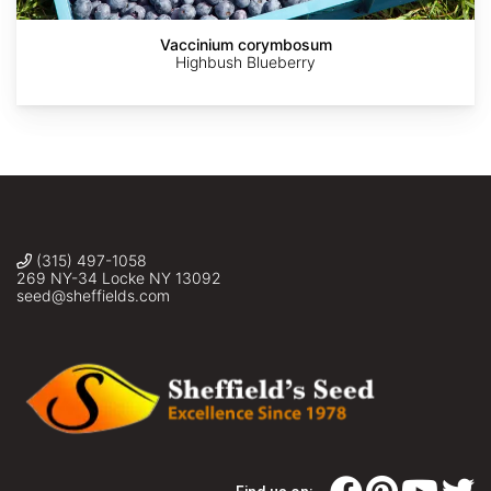
Oak
Bonsai),
Vaccinium corymbosum
Sheffield's
Highbush Blueberry
Seed
Co.,
Inc.
(315) 497-1058
269 NY-34 Locke NY 13092
seed@sheffields.com