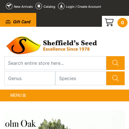
New Arrivals
Catalog
Login / Create Account
Gift Card
0
2
3
4
5
6
1
/
/
/
/
/
/
6
6
6
6
6
6
❮
MENU