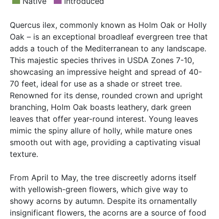
Native
Introduced
Quercus ilex, commonly known as Holm Oak or Holly
Oak – is an exceptional broadleaf evergreen tree that
adds a touch of the Mediterranean to any landscape.
This majestic species thrives in USDA Zones 7-10,
showcasing an impressive height and spread of 40-
70 feet, ideal for use as a shade or street tree.
Renowned for its dense, rounded crown and upright
branching, Holm Oak boasts leathery, dark green
leaves that offer year-round interest. Young leaves
mimic the spiny allure of holly, while mature ones
smooth out with age, providing a captivating visual
texture.
From April to May, the tree discreetly adorns itself
with yellowish-green flowers, which give way to
showy acorns by autumn. Despite its ornamentally
insignificant flowers, the acorns are a source of food