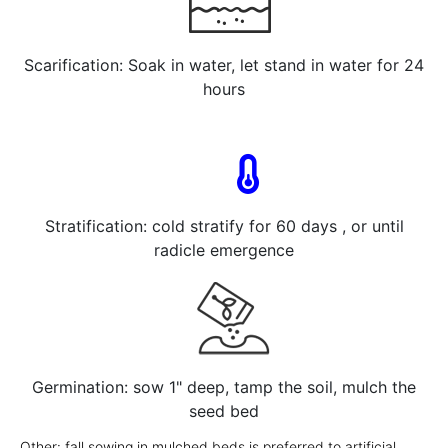
Scarification: Soak in water, let stand in water for 24
hours
Stratification: cold stratify for 60 days , or until
radicle emergence
Germination: sow 1" deep, tamp the soil, mulch the
seed bed
Other: fall sowing in mulched beds is preferred to artificial