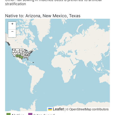
stratification
Native to:
Arizona, New Mexico, Texas
+
−
Leaflet
|
© OpenStreetMap contributors