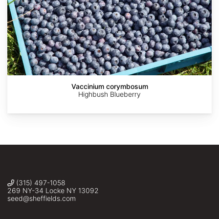
Quercus
https://en.wikipedia.org/wiki/Quercus_grisea#/media/File:Quer
grisea
(Grey
Oak
seed)
Sheffield's
Vaccinium corymbosum
Seed
Highbush Blueberry
Co.,
Inc.
(315) 497-1058
269 NY-34 Locke NY 13092
seed@sheffields.com