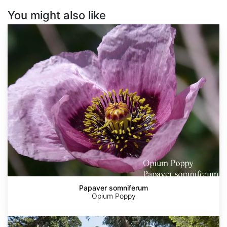
You might also like
Papaver
somniferum
Papaver somniferum
Opium Poppy
Sequoia