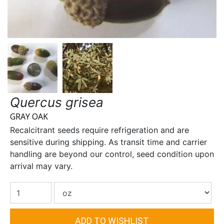
Quercus grisea
GRAY OAK
Recalcitrant seeds require refrigeration and are
sensitive during shipping. As transit time and carrier
handling are beyond our control, seed condition upon
arrival may vary.