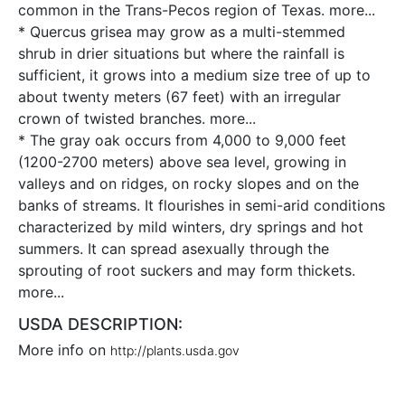
common in the Trans-Pecos region of Texas.
more...
* Quercus grisea may grow as a multi-stemmed
shrub in drier situations but where the rainfall is
sufficient, it grows into a medium size tree of up to
about twenty meters (67 feet) with an irregular
crown of twisted branches.
more...
* The gray oak occurs from 4,000 to 9,000 feet
(1200-2700 meters) above sea level, growing in
valleys and on ridges, on rocky slopes and on the
banks of streams. It flourishes in semi-arid conditions
characterized by mild winters, dry springs and hot
summers. It can spread asexually through the
sprouting of root suckers and may form thickets.
more...
USDA DESCRIPTION:
More info on
http://plants.usda.gov