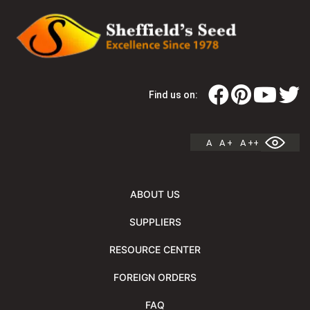
Find us on:
A
A +
A ++
ABOUT US
SUPPLIERS
RESOURCE CENTER
FOREIGN ORDERS
FAQ