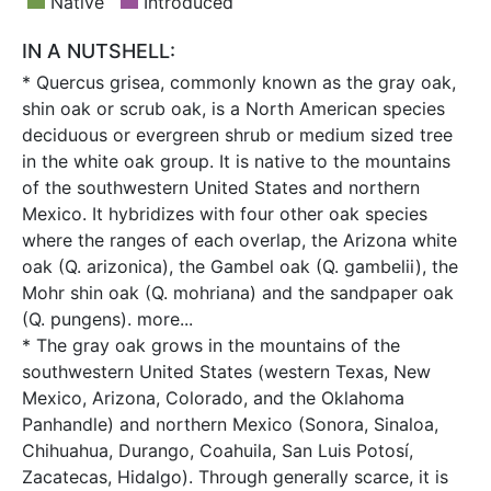
Native
Introduced
IN A NUTSHELL:
* Quercus grisea, commonly known as the gray oak,
shin oak or scrub oak, is a North American species
deciduous or evergreen shrub or medium sized tree
in the white oak group. It is native to the mountains
of the southwestern United States and northern
Mexico. It hybridizes with four other oak species
where the ranges of each overlap, the Arizona white
oak (Q. arizonica), the Gambel oak (Q. gambelii), the
Mohr shin oak (Q. mohriana) and the sandpaper oak
(Q. pungens).
more...
* The gray oak grows in the mountains of the
southwestern United States (western Texas, New
Mexico, Arizona, Colorado, and the Oklahoma
Panhandle) and northern Mexico (Sonora, Sinaloa,
Chihuahua, Durango, Coahuila, San Luis Potosí,
Zacatecas, Hidalgo). Through generally scarce, it is