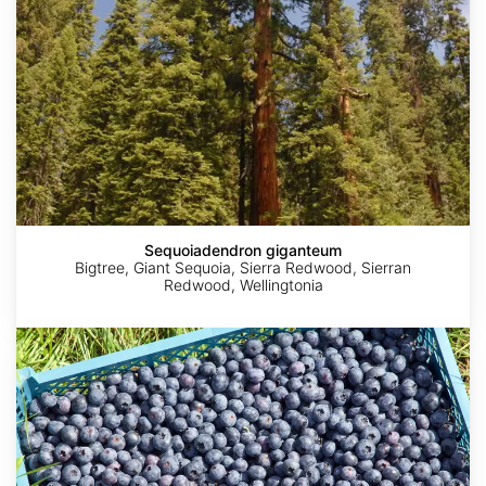
Sequoiadendron giganteum
Bigtree, Giant Sequoia, Sierra Redwood, Sierran
Redwood, Wellingtonia
Vaccinium
corymbosum