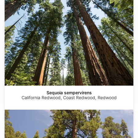
sempervirens
Sequoia sempervirens
California Redwood, Coast Redwood, Redwood
Sequoiadendron
giganteum