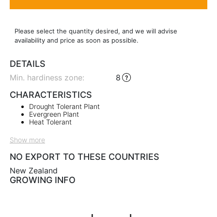
Please select the quantity desired, and we will advise
availability and price as soon as possible.
DETAILS
Min. hardiness zone
:
8
CHARACTERISTICS
Drought Tolerant Plant
Evergreen Plant
Heat Tolerant
Show more
NO EXPORT TO THESE COUNTRIES
New Zealand
GROWING INFO