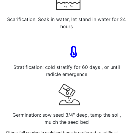
Scarification: Soak in water, let stand in water for 24
hours
Stratification: cold stratify for 60 days , or until
radicle emergence
Germination: sow seed 3/4" deep, tamp the soil,
mulch the seed bed
Other: fall sowing in mulched beds is preferred to artificial