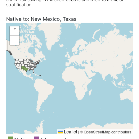
stratification
Native to:
New Mexico, Texas
+
−
Leaflet
|
© OpenStreetMap contributors