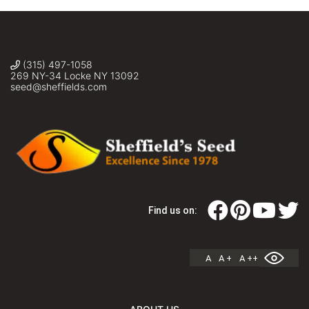
Inc.
(315) 497-1058
269 NY-34 Locke NY 13092
seed@sheffields.com
Find us on:
A
A +
A ++