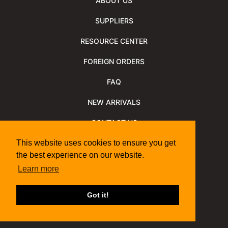
ABOUT US
SUPPLIERS
RESOURCE CENTER
FOREIGN ORDERS
FAQ
NEW ARRIVALS
CONTACT US
NEWSLETTER
This website uses cookies to ensure you get
the best experience on our website.
NEWSLETTER ARCHIVE
Learn more
Policies
Shipping Information
We Support
Got it!