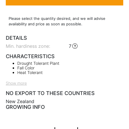
Please select the quantity desired, and we will advise
availability and price as soon as possible.
DETAILS
Min. hardiness zone
:
7
CHARACTERISTICS
Drought Tolerant Plant
Fall Color
Heat Tolerant
Show more
NO EXPORT TO THESE COUNTRIES
New Zealand
GROWING INFO