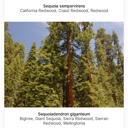
Sequoia sempervirens
California Redwood, Coast Redwood, Redwood
Sequoiadendron
giganteum
Sequoiadendron giganteum
Bigtree, Giant Sequoia, Sierra Redwood, Sierran
Redwood, Wellingtonia