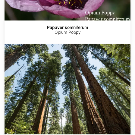
Papaver somniferum
Opium Poppy
Sequoia
sempervirens