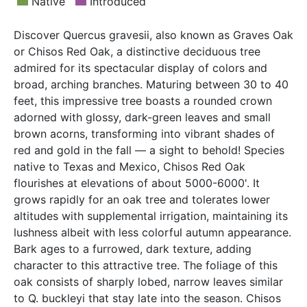
Native
Introduced
Discover Quercus gravesii, also known as Graves Oak
or Chisos Red Oak, a distinctive deciduous tree
admired for its spectacular display of colors and
broad, arching branches. Maturing between 30 to 40
feet, this impressive tree boasts a rounded crown
adorned with glossy, dark-green leaves and small
brown acorns, transforming into vibrant shades of
red and gold in the fall — a sight to behold! Species
native to Texas and Mexico, Chisos Red Oak
flourishes at elevations of about 5000-6000'. It
grows rapidly for an oak tree and tolerates lower
altitudes with supplemental irrigation, maintaining its
lushness albeit with less colorful autumn appearance.
Bark ages to a furrowed, dark texture, adding
character to this attractive tree. The foliage of this
oak consists of sharply lobed, narrow leaves similar
to Q. buckleyi that stay late into the season. Chisos