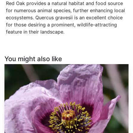
Red Oak provides a natural habitat and food source
for numerous animal species, further enhancing local
ecosystems. Quercus gravesii is an excellent choice
for those desiring a prominent, wildlife-attracting
feature in their landscape.
You might also like
Papaver
somniferum