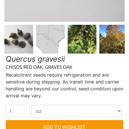
Quercus gravesii
CHISOS RED OAK, GRAVES OAK
Recalcitrant seeds require refrigeration and are
sensitive during shipping. As transit time and carrier
handling are beyond our control, seed condition upon
arrival may vary.