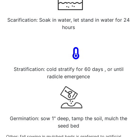
Scarification: Soak in water, let stand in water for 24
hours
Stratification: cold stratify for 60 days , or until
radicle emergence
Germination: sow 1" deep, tamp the soil, mulch the
seed bed
Other: fall sowing in mulched beds is preferred to artificial