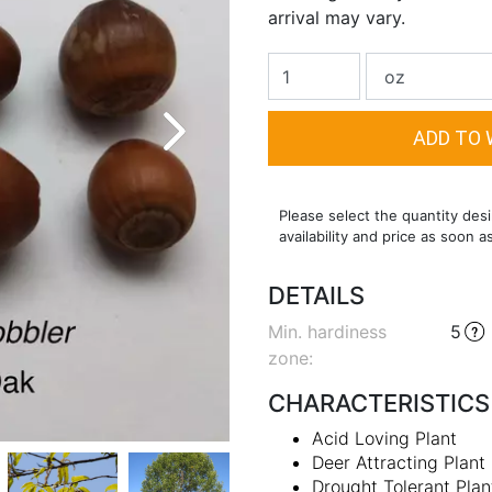
arrival may vary.
Please select the quantity desi
availability and price as soon a
DETAILS
Min. hardiness
5
zone
:
CHARACTERISTICS
Acid Loving Plant
Deer Attracting Plant
Drought Tolerant Plan