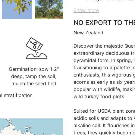
Show more
NO EXPORT TO TH
New Zealand
Discover the majestic Que
extraordinary deciduous tre
pyramidal form. In spring, 
transitioning to a palette of
Germination: sow 1-2"
enthusiasts, this vigorous
deep, tamp the soil,
acorns as early as six year
mulch the seed bed
popular with wildlife, mak
l stratification
wild turkey food plots.
Suited for USDA plant zone
acidic soils and adapts to 
alkaline soil. It flourishes i
trees, they quickly become 