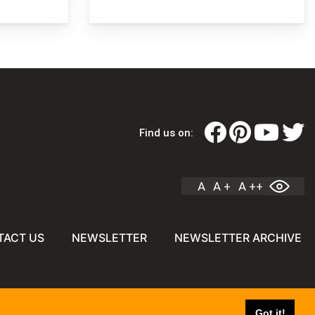
Find us on:
A
A +
A ++
TACT US
NEWSLETTER
NEWSLETTER ARCHIVE
Got it!