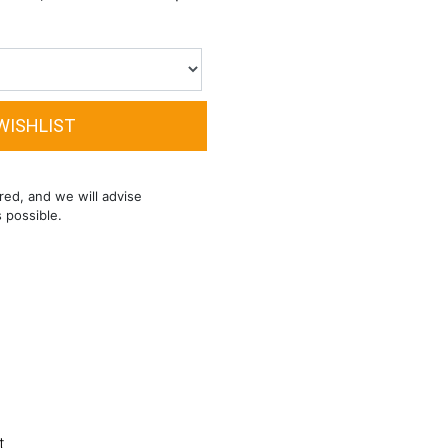
red, and we will advise
s possible.
t