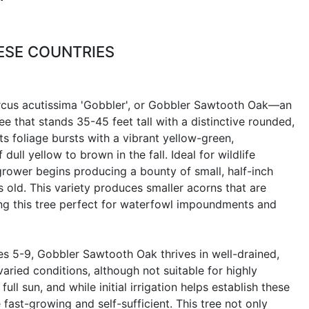
ESE COUNTRIES
rcus acutissima 'Gobbler', or Gobbler Sawtooth Oak—an
e that stands 35-45 feet tall with a distinctive rounded,
its foliage bursts with a vibrant yellow-green,
 dull yellow to brown in the fall. Ideal for wildlife
 grower begins producing a bounty of small, half-inch
s old. This variety produces smaller acorns that are
ing this tree perfect for waterfowl impoundments and
s 5-9, Gobbler Sawtooth Oak thrives in well-drained,
varied conditions, although not suitable for highly
n full sun, and while initial irrigation helps establish these
fast-growing and self-sufficient. This tree not only