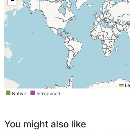
−
Le
Native
Introduced
You might also like