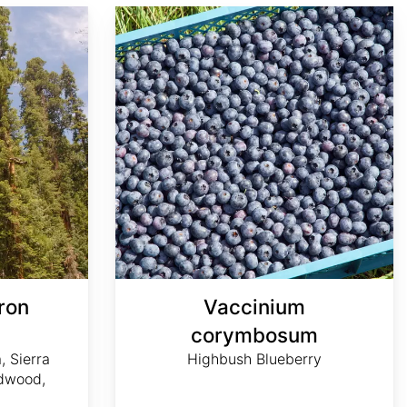
Vaccinium corymbosum
ron
Vaccinium
m
corymbosum
, Sierra
Highbush Blueberry
dwood,