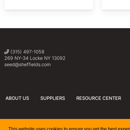
2017
©
©
©
©
Daderot
crop
Bonnie
Jeff
Michelle
harum.koh
Tennesse
Semmling
Clark
(315) 497-1058
269 NY-34 Locke NY 13092
seed@sheffields.com
ABOUT US
SUPPLIERS
RESOURCE CENTER
This website uses cookies to ensure you get the best expe