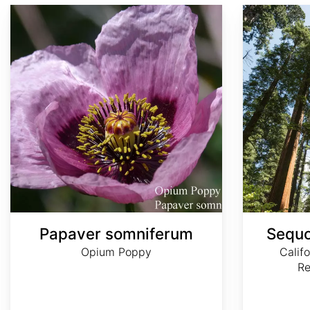
Papaver somniferum
Sequoia sempervirens
Papaver somniferum
Sequo
Opium Poppy
Calif
R