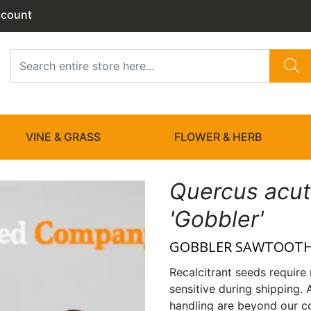
ccount
VINE & GRASS
FLOWER & HERB
Quercus acut
'Gobbler'
GOBBLER SAWTOOTH
Recalcitrant seeds require 
sensitive during shipping. 
handling are beyond our co