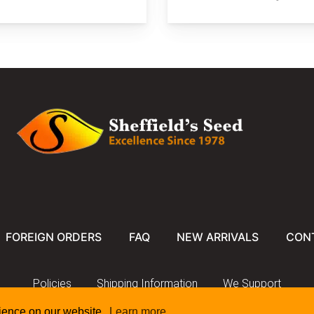
FOREIGN ORDERS
FAQ
NEW ARRIVALS
CON
Policies
Shipping Information
We Support
rience on our website.
Learn more