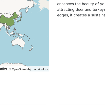
enhances the beauty of you
attracting deer and turkeys
edges, it creates a sustain
aflet
|
© OpenStreetMap contributors