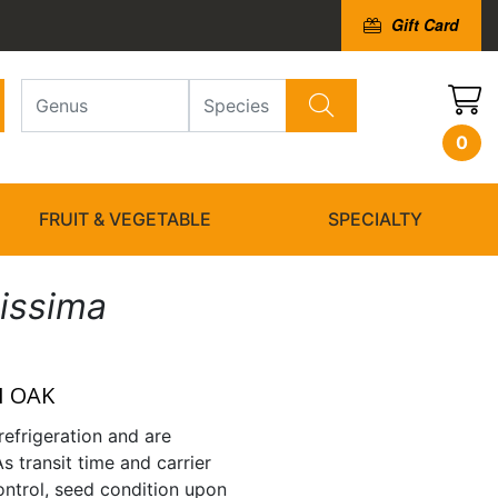
Gift Card
0
FRUIT & VEGETABLE
SPECIALTY
issima
 OAK
refrigeration and are
As transit time and carrier
ntrol, seed condition upon