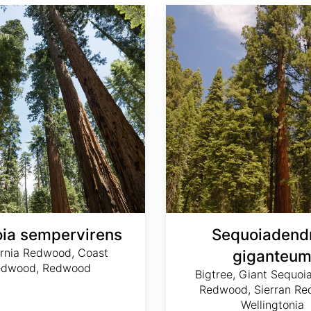
Sequoiadendron giganteum
ia sempervirens
Sequoiadend
ornia Redwood, Coast
giganteu
edwood, Redwood
Bigtree, Giant Sequoia
Redwood, Sierran Re
Wellingtonia