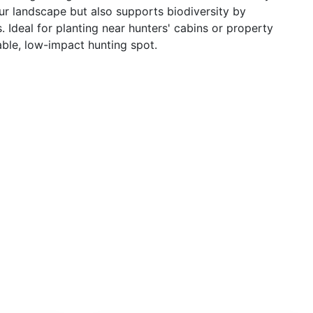
r landscape but also supports biodiversity by
. Ideal for planting near hunters' cabins or property
able, low-impact hunting spot.