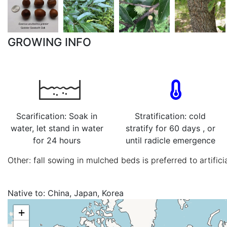
GROWING INFO
Scarification: Soak in
Stratification: cold
water, let stand in water
stratify for 60 days , or
for 24 hours
until radicle emergence
Other: fall sowing in mulched beds is preferred to artificia
Native to:
China, Japan, Korea
+