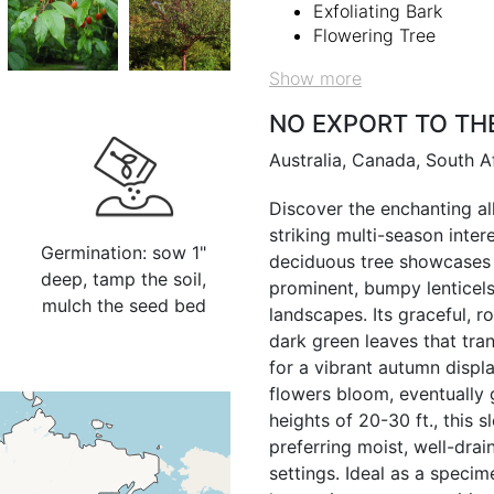
Exfoliating Bark
Flowering Tree
Show more
NO EXPORT TO TH
Australia, Canada, South A
Discover the enchanting all
striking multi-season inte
Germination: sow 1"
deciduous tree showcases 
deep, tamp the soil,
prominent, bumpy lenticels 
mulch the seed bed
landscapes. Its graceful, 
dark green leaves that tran
for a vibrant autumn display
flowers bloom, eventually
heights of 20-30 ft., this 
preferring moist, well-drai
settings. Ideal as a specime