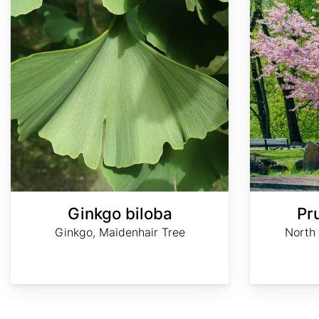
Ginkgo biloba
Pr
Ginkgo, Maidenhair Tree
North 
AdobeStock
AdobeStock
Baummapper
Baummapper
Baummapper