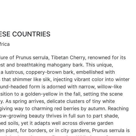
ESE COUNTRIES
frica
ure of Prunus serrula, Tibetan Cherry, renowned for its
rest and breathtaking mahogany bark. This unique,
a lustrous, coppery-brown bark, embellished with
that shimmer like silk, injecting vibrant color into winter
round-headed form is adorned with narrow, willow-like
sition to a golden-yellow in the fall, setting the scene
. As spring arrives, delicate clusters of tiny white
 giving way to charming red berries by autumn. Reaching
slow-growing beauty thrives in full sun to part shade,
ned soils, yet it adapts well across diverse garden
n plant, for borders, or in city gardens, Prunus serrula is