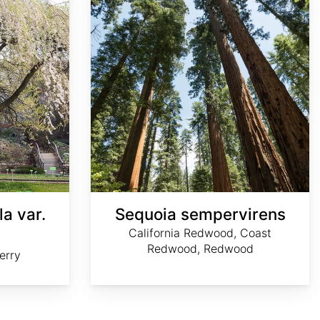
la var.
Sequoia sempervirens
California Redwood, Coast
Redwood, Redwood
erry