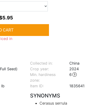
$5.95
riced in
Collected in:
China
Full Seed)
Crop year:
2024
Min. hardiness
6
zone
:
 lb
Item ID:
1835641
SYNONYMS
Cerasus serrula