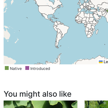
Le
Native
Introduced
You might also like
Ginkgo biloba
Prunus sargentii