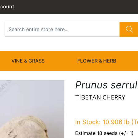
ccount
VINE & GRASS
FLOWER & HERB
Prunus serru
TIBETAN CHERRY
In Stock: 10.906 lb (T
Estimate 18 seeds (+/- 1)