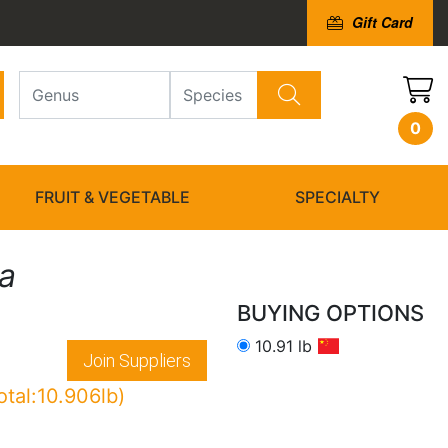
Gift Card
0
FRUIT & VEGETABLE
SPECIALTY
la
BUYING OPTIONS
10.91 lb
Join Suppliers
otal:10.906lb)