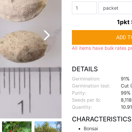
1pkt
All items have bulk rates p
DETAILS
Germination:
91%
Germination test:
Cut (
Purity:
99%
Seeds per lb:
8,118
Quantity:
10.91
CHARACTERISTICS
Bonsai