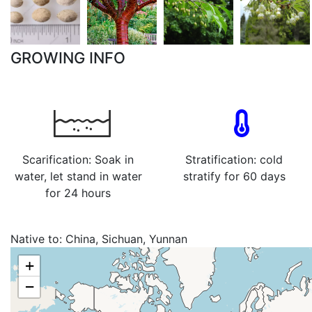
GROWING INFO
Scarification: Soak in
Stratification: cold
water, let stand in water
stratify for 60 days
for 24 hours
Native to:
China, Sichuan, Yunnan
+
−