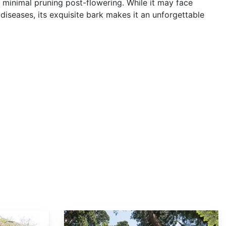
 minimal pruning post-flowering. While it may face
diseases, its exquisite bark makes it an unforgettable
Sequoia sempervirens