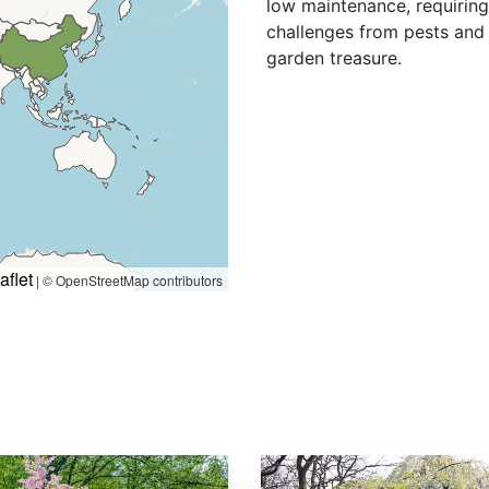
low maintenance, requiring
challenges from pests and 
garden treasure.
aflet
|
© OpenStreetMap contributors
Prunus subhirtella var. Pendula