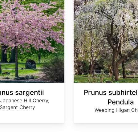
unus sargentii
Prunus subhirtel
Japanese Hill Cherry,
Pendula
Sargent Cherry
Weeping Higan Ch