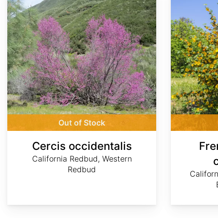
Out of Stock
Cercis occidentalis
Fre
California Redbud, Western
Redbud
Califor
Daniel
Daniel
Daniel
©
©