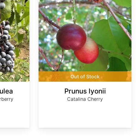
Out of Stock
ulea
Prunus lyonii
rberry
Catalina Cherry