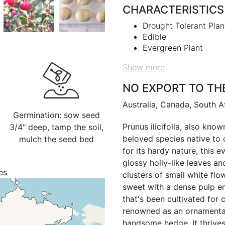
CHARACTERISTICS
Drought Tolerant Plan
Edible
Evergreen Plant
Show more
NO EXPORT TO TH
Australia, Canada, South A
Germination: sow seed
Prunus ilicifolia, also know
3/4" deep, tamp the soil,
beloved species native to 
mulch the seed bed
for its hardy nature, this 
glossy holly-like leaves a
es
clusters of small white flow
sweet with a dense pulp en
that's been cultivated for c
renowned as an ornamental 
handsome hedge. It thrives 