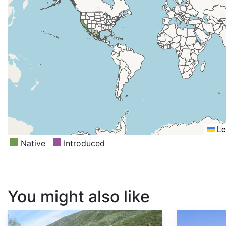
Le
Native
Introduced
You might also like
Cercis occidentalis
Fremontodendron californicum