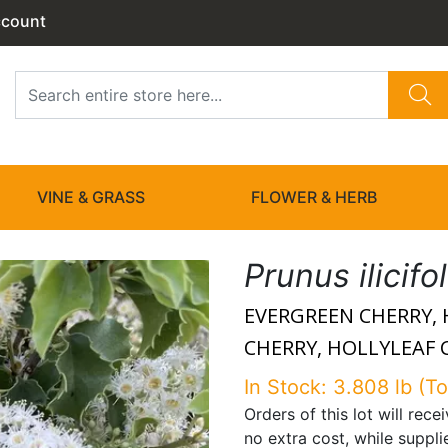
ccount
VINE & GRASS
FLOWER & HERB
Prunus ilicifo
EVERGREEN CHERRY, 
CHERRY, HOLLYLEAF C
In Stock: 3.808 lb (To
Orders of this lot will rec
no extra cost, while suppli