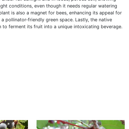
ught conditions, even though it needs regular watering
plant is also a magnet for bees, enhancing its appeal for
a pollinator-friendly green space. Lastly, the native
to ferment its fruit into a unique intoxicating beverage.
Prunus lyonii