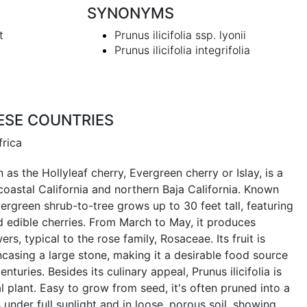
SYNONYMS
t
Prunus ilicifolia ssp. lyonii
Prunus ilicifolia integrifolia
ESE COUNTRIES
frica
n as the Hollyleaf cherry, Evergreen cherry or Islay, is a
coastal California and northern Baja California. Known
evergreen shrub-to-tree grows up to 30 feet tall, featuring
nd edible cherries. From March to May, it produces
ers, typical to the rose family, Rosaceae. Its fruit is
casing a large stone, making it a desirable food source
enturies. Besides its culinary appeal, Prunus ilicifolia is
plant. Easy to grow from seed, it's often pruned into a
under full sunlight and in loose, porous soil, showing