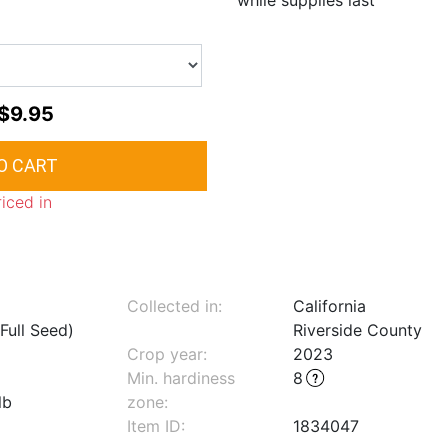
while supplies last
$9.95
riced in
Collected in:
California
Full Seed)
Riverside County
Crop year:
2023
Min. hardiness
8
lb
zone
:
Item ID:
1834047