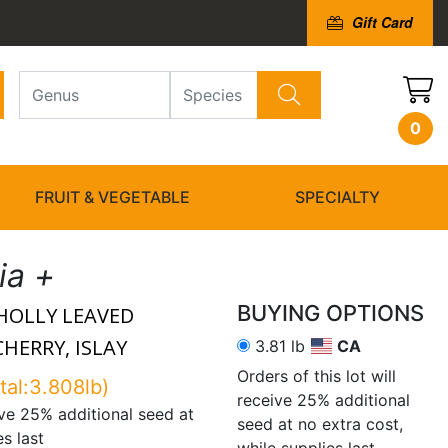
Gift Card
0
FRUIT & VEGETABLE
SPECIALTY
lia +
BUYING OPTIONS
HOLLY LEAVED
HERRY, ISLAY
3.81 lb
CA
Orders of this lot will
tal:3.808lb)
receive 25% additional
eive 25% additional seed at
seed at no extra cost,
es last