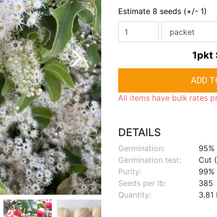
Estimate 8 seeds (+/- 1)
1pkt
All items have bulk rates p
DETAILS
Germination:
95%
Germination test:
Cut (
Purity:
99%
Seeds per lb:
385
Quantity:
3.81 