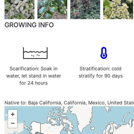
GROWING INFO
Scarification: Soak in
Stratification: cold
water, let stand in water
stratify for 90 days
for 24 hours
Native to:
Baja California, California, Mexico, United Stat
+
−