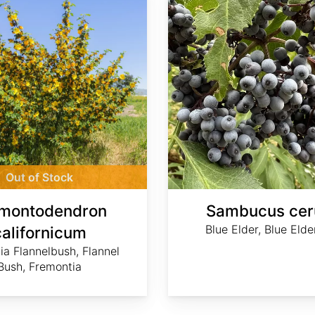
Out of Stock
montodendron
Sambucus cer
Blue Elder, Blue Elde
californicum
nia Flannelbush, Flannel
Bush, Fremontia