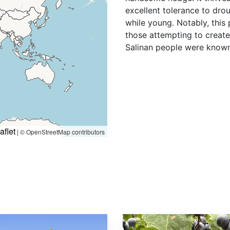
excellent tolerance to dro
while young. Notably, this 
those attempting to create 
Salinan people were known 
aflet
|
© OpenStreetMap contributors
Sambucus cerulea