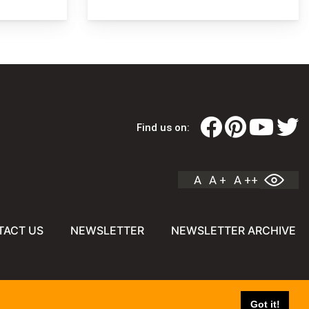
Find us on:
A
A +
A ++
TACT US
NEWSLETTER
NEWSLETTER ARCHIVE
Got it!