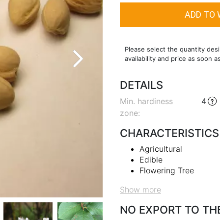
Please select the quantity desi
availability and price as soon a
DETAILS
Min. hardiness
4
zone
:
CHARACTERISTICS
Agricultural
Edible
Flowering Tree
Show more
NO EXPORT TO TH