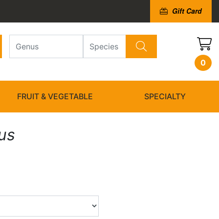
Gift Card
0
FRUIT & VEGETABLE
SPECIALTY
us