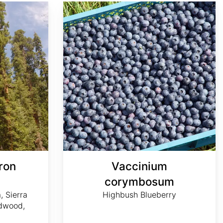
Vaccinium corymbosum
ron
Vaccinium
m
corymbosum
, Sierra
Highbush Blueberry
dwood,