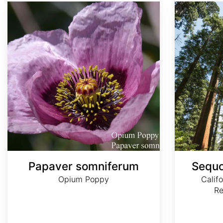
Papaver somniferum
Sequoia sempervirens
Papaver somniferum
Sequo
Opium Poppy
Calif
R