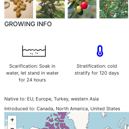
GROWING INFO
Scarification: Soak in
Stratification: cold
water, let stand in water
stratify for 120 days
for 24 hours
Native to:
EU, Europe, Turkey, western Asia
Introduced to:
Canada, North America, United States
+
−