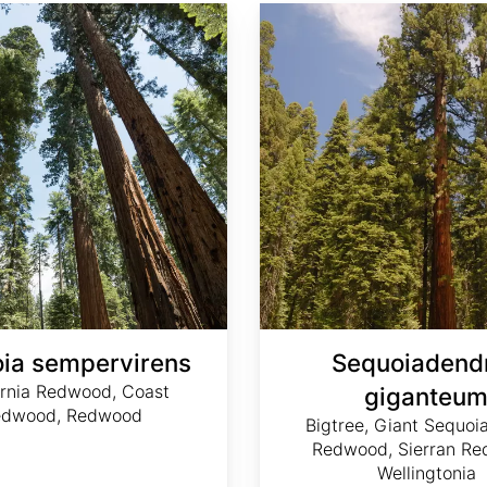
Sequoiadendron giganteum
ia sempervirens
Sequoiadend
ornia Redwood, Coast
giganteu
edwood, Redwood
Bigtree, Giant Sequoia
Redwood, Sierran Re
Wellingtonia