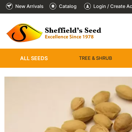
New Arrivals
Catalog
Login / Create A
2
3
4
5
6
1
/
/
/
/
/
/
6
6
6
6
6
6
ALL SEEDS
TREE & SHRUB
❮