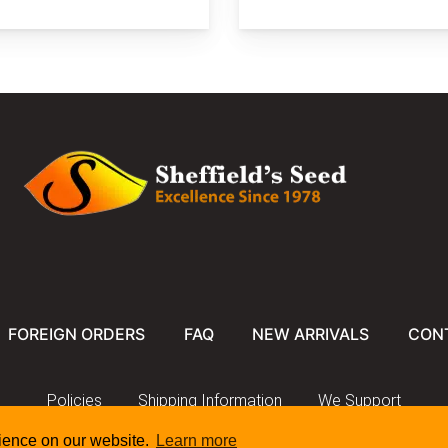
FOREIGN ORDERS
FAQ
NEW ARRIVALS
CON
Policies
Shipping Information
We Support
rience on our website.
Learn more