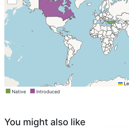
Le
Native
Introduced
You might also like