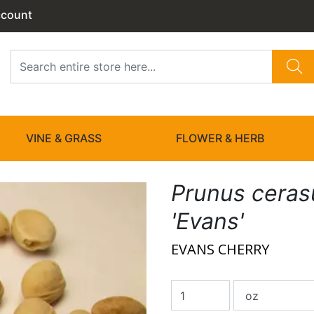
ccount
VINE & GRASS
FLOWER & HERB
Prunus ceras
'Evans'
EVANS CHERRY