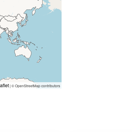
aflet
|
© OpenStreetMap contributors