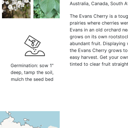
Australia, Canada, South A
The Evans Cherry is a tough
prairies where cherries we
Evans in an old orchard nea
grows on its own rootstock
abundant fruit. Displaying 
the Evans Cherry grows to 1
easy harvest. Get your own
tinted to clear fruit strai
Germination: sow 1"
deep, tamp the soil,
mulch the seed bed