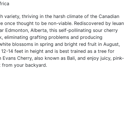
frica
 variety, thriving in the harsh climate of the Canadian
re once thought to be non-viable. Rediscovered by Ieuan
r Edmonton, Alberta, this self-pollinating sour cherry
, eliminating grafting problems and producing
white blossoms in spring and bright red fruit in August,
2-14 feet in height and is best trained as a tree for
 Evans Cherry, also known as Bali, and enjoy juicy, pink-
ght from your backyard.