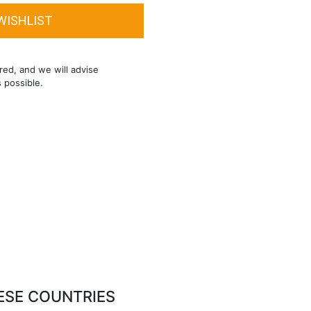
red, and we will advise
s possible.
ESE COUNTRIES