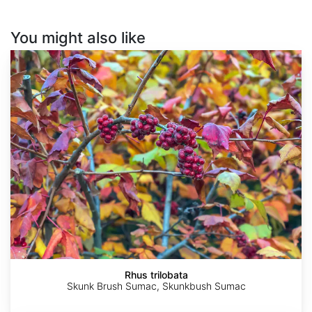
You might also like
Rhus
trilobata
Rhus trilobata
Skunk Brush Sumac, Skunkbush Sumac