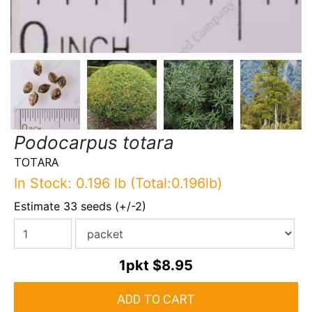
Podocarpus totara
TOTARA
In Stock: 0.196 lb (Total:0.196lb)
Estimate 33 seeds (+/-2)
1pkt
$8.95