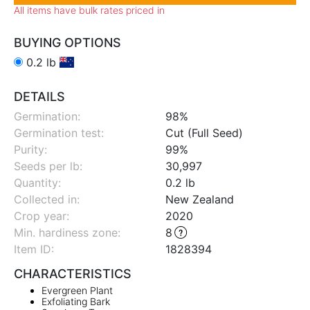
All items have bulk rates priced in
BUYING OPTIONS
0.2 lb
DETAILS
Germination:
98%
Germination test:
Cut (Full Seed)
Purity:
99%
Seeds per lb:
30,997
Quantity:
0.2 lb
Collected in:
New Zealand
Crop year:
2020
Min. hardiness zone
:
8
Item ID:
1828394
CHARACTERISTICS
Evergreen Plant
Exfoliating Bark