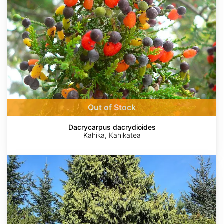
Out of Stock
Dacrycarpus dacrydioides
Kahika, Kahikatea
Taiwania
cryptomerioides