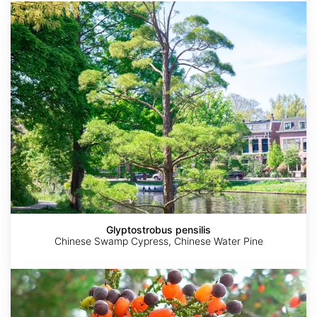
Glyptostrobus
pensilis
Glyptostrobus pensilis
Chinese Swamp Cypress, Chinese Water Pine
Dacrycarpus
dacrydioides