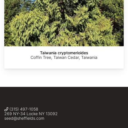
AdobeStock
AdobeStock
AdobeStock
Krzysztof
©
Ziarnek,
harrylurling
Kenraiz
Taiwania cryptomerioides
Coffin Tree, Taiwan Cedar, Taiwania
(315) 497-1058
269 NY-34 Locke NY 13092
seed@sheffields.com