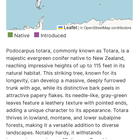
Leaflet
|
© OpenStreetMap contributors
Native
Introduced
Podocarpus totara, commonly known as Totara, is a
majestic evergreen conifer native to New Zealand,
reaching impressive heights of up to 115 feet in its
natural habitat. This striking tree, known for its
longevity, can develop a massive, deeply furrowed
trunk with age, while its distinctive bark peels in
attractive papery flakes. Its needle-like, gray-green
leaves feature a leathery texture with pointed ends,
adding a unique character to its appearance. Totara
thrives in lowland, montane, and lower subalpine
forests, making it a versatile addition to diverse
landscapes. Notably hardy, it withstands