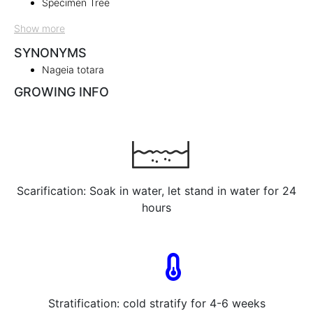
Specimen Tree
Show more
SYNONYMS
Nageia totara
GROWING INFO
Scarification: Soak in water, let stand in water for 24
hours
Stratification: cold stratify for 4-6 weeks