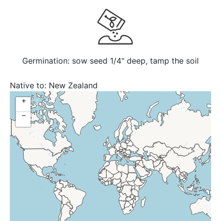
Germination: sow seed 1/4" deep, tamp the soil
Native to:
New Zealand
+
−