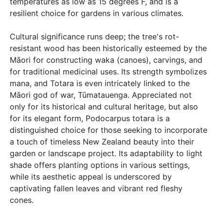
temperatures as low as 15 degrees F, and is a
resilient choice for gardens in various climates.
Cultural significance runs deep; the tree's rot-
resistant wood has been historically esteemed by the
Māori for constructing waka (canoes), carvings, and
for traditional medicinal uses. Its strength symbolizes
mana, and Totara is even intricately linked to the
Māori god of war, Tūmatauenga. Appreciated not
only for its historical and cultural heritage, but also
for its elegant form, Podocarpus totara is a
distinguished choice for those seeking to incorporate
a touch of timeless New Zealand beauty into their
garden or landscape project. Its adaptability to light
shade offers planting options in various settings,
while its aesthetic appeal is underscored by
captivating fallen leaves and vibrant red fleshy
cones.