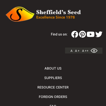
Find us on:
A
A +
A ++
ABOUT US
SUPPLIERS
RESOURCE CENTER
FOREIGN ORDERS