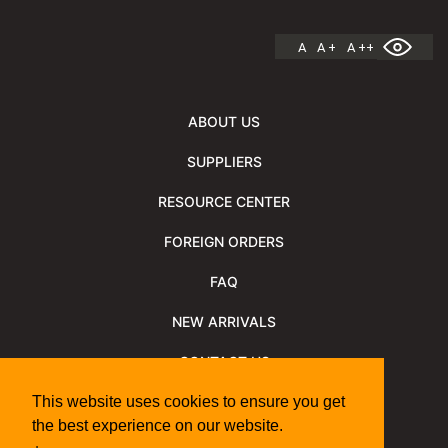
A
A +
A ++
ABOUT US
SUPPLIERS
RESOURCE CENTER
FOREIGN ORDERS
FAQ
NEW ARRIVALS
CONTACT US
NEWSLETTER
This website uses cookies to ensure you get
the best experience on our website.
NEWSLETTER ARCHIVE