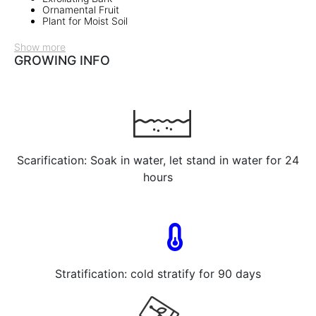
Ornamental Fruit
Plant for Moist Soil
Show more
GROWING INFO
Scarification: Soak in water, let stand in water for 24
hours
Stratification: cold stratify for 90 days