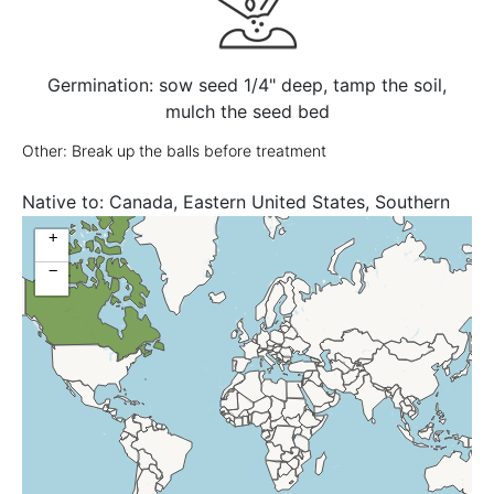
Germination: sow seed 1/4" deep, tamp the soil,
mulch the seed bed
Other: Break up the balls before treatment
Native to:
Canada, Eastern United States, Southern
Ontario, United States
+
−