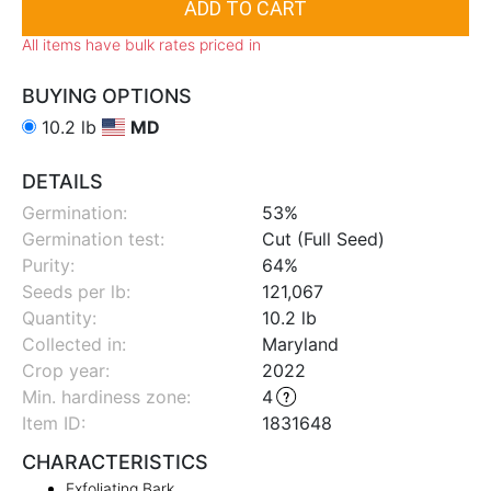
All items have bulk rates priced in
BUYING OPTIONS
10.2 lb
MD
DETAILS
Germination:
53%
Germination test:
Cut (Full Seed)
Purity:
64%
Seeds per lb:
121,067
Quantity:
10.2 lb
Collected in:
Maryland
Crop year:
2022
Min. hardiness zone
:
4
Item ID:
1831648
CHARACTERISTICS
Exfoliating Bark