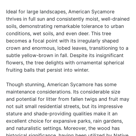
Ideal for large landscapes, American Sycamore
thrives in full sun and consistently moist, well-drained
soils, demonstrating remarkable tolerance to urban
conditions, wet soils, and even deer. This tree
becomes a focal point with its irregularly shaped
crown and enormous, lobed leaves, transitioning to a
subtle yellow-brown in fall. Despite its insignificant
flowers, the tree delights with ornamental spherical
fruiting balls that persist into winter.
Though stunning, American Sycamore has some
maintenance considerations. Its considerable size
and potential for litter from fallen twigs and fruit may
not suit small residential streets, but its impressive
stature and shade-providing qualities make it an
excellent choice for expansive parks, rain gardens,
and naturalistic settings. Moreover, the wood has
historical significance, having been utilized by Native