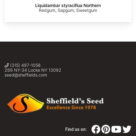
Liquidambar styraciflua Northern
Redgum, Sapgum, Sweetgum
(315) 497-1058
269 NY-34 Locke NY 13092
seed@sheffields.com
Find us on: