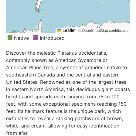
Leaflet
|
© OpenStreetMap contributors
Native
Introduced
Discover the majestic Platanus occidentalis,
commonly known as American Sycamore or
American Plane Tree, a symbol of grandeur native to
southeastern Canada and the central and eastern
United States. Renowned as one of the largest trees
in eastern North America, this deciduous giant boasts
heights and spreads each ranging from 75 to 100
feet, with some exceptional specimens reaching 150
feet. Its hallmark feature is the unique bark, which
exfoliates to reveal a striking patchwork of brown,
white, and cream, allowing for easy identification
from afar.