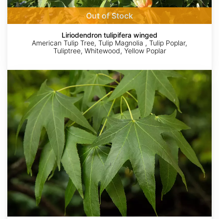
Out of Stock
Liriodendron tulipifera winged
American Tulip Tree, Tulip Magnolia , Tulip Poplar,
Tuliptree, Whitewood, Yellow Poplar
Liquidambar
styraciflua
Northern
AdobeStock
Author:Rasbak
dinnie16
Patrick
Kent
Alexander
McFarland
Source:
http://commons.wikimedia.org/wiki/File:Platanus_occidentalis_fruit