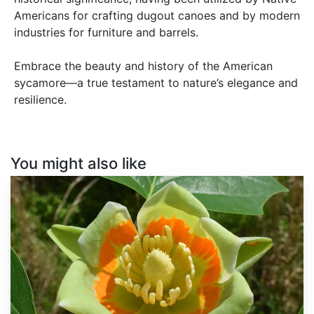
Americans for crafting dugout canoes and by modern
industries for furniture and barrels.
Embrace the beauty and history of the American
sycamore—a true testament to nature’s elegance and
resilience.
You might also like
Liriodendron
tulipifera
dewinged