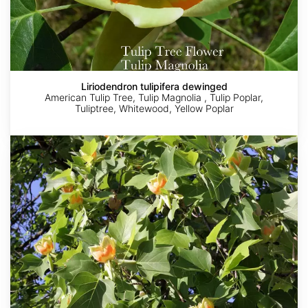
Liriodendron tulipifera dewinged
American Tulip Tree, Tulip Magnolia , Tulip Poplar,
Tuliptree, Whitewood, Yellow Poplar
Liriodendron
tulipifera
winged