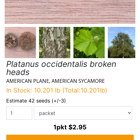
Platanus occidentalis broken
heads
AMERICAN PLANE, AMERICAN SYCAMORE
In Stock: 10.201 lb (Total:10.201lb)
Estimate 42 seeds (+/-3)
1pkt
$2.95