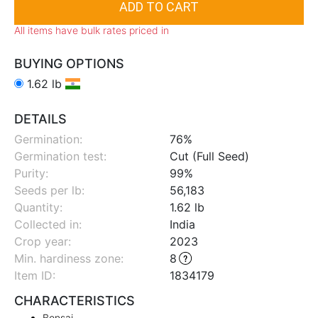
All items have bulk rates priced in
BUYING OPTIONS
1.62 lb
DETAILS
Germination:
76%
Germination test:
Cut (Full Seed)
Purity:
99%
Seeds per lb:
56,183
Quantity:
1.62 lb
Collected in:
India
Crop year:
2023
Min. hardiness zone
:
8
Item ID:
1834179
CHARACTERISTICS
Bonsai