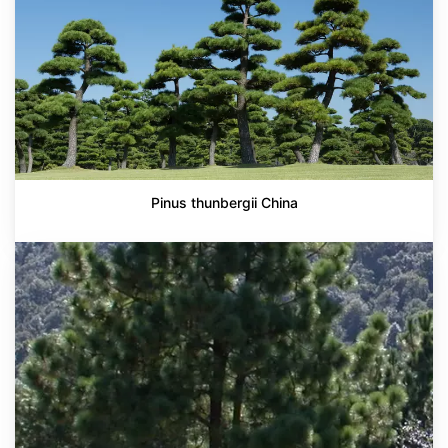
Pinus thunbergii China
Pinus
montezumae