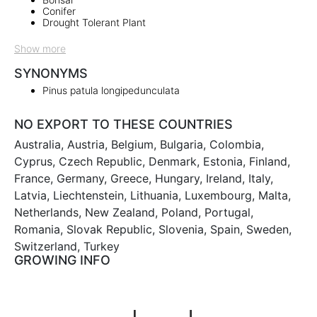
Conifer
Drought Tolerant Plant
Show more
SYNONYMS
Pinus patula longipedunculata
NO EXPORT TO THESE COUNTRIES
Australia, Austria, Belgium, Bulgaria, Colombia,
Cyprus, Czech Republic, Denmark, Estonia, Finland,
France, Germany, Greece, Hungary, Ireland, Italy,
Latvia, Liechtenstein, Lithuania, Luxembourg, Malta,
Netherlands, New Zealand, Poland, Portugal,
Romania, Slovak Republic, Slovenia, Spain, Sweden,
Switzerland, Turkey
GROWING INFO