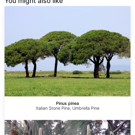
You might also like
Pinus
pinea
Pinus pinea
Italian Stone Pine, Umbrella Pine
Pinus
pseudostrobus