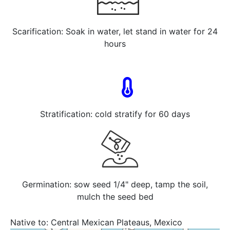
Scarification: Soak in water, let stand in water for 24
hours
Stratification: cold stratify for 60 days
Germination: sow seed 1/4" deep, tamp the soil,
mulch the seed bed
Native to:
Central Mexican Plateaus, Mexico