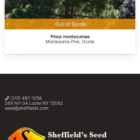
AdobeStock
AdobeStock
Ruth
Steve
Tereso
Gutiérrez
Taylor
Hernández
Oliveros
Morales
Out of Stock
Pinus montezumae
Montezuma Pine, Ocote
(315) 497-1058
269 NY-34 Locke NY 13092
seed@sheffields.com