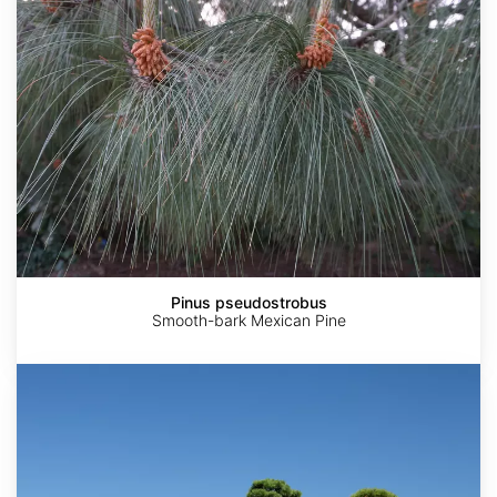
Pinus pseudostrobus
Smooth-bark Mexican Pine
Pinus
thunbergii
China