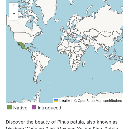
+
−
Leaflet
|
© OpenStreetMap contributors
Native
Introduced
Discover the beauty of Pinus patula, also known as
Mexican Weeping Pine, Mexican Yellow Pine, Patula