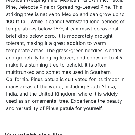
Pine, Jelecote Pine or Spreading-Leaved Pine. This
striking tree is native to Mexico and can grow up to
100 ft tall. While it cannot withstand long periods of
temperatures below 15°F, it can resist occasional
brief dips below zero. It is moderately drought-
tolerant, making it a great addition to warm
temperate areas. The grass-green needles, slender
and gracefully hanging leaves, and cones up to 4.5"
make it a stunning tree to behold. It is often
multitrunked and sometimes used in Southern
California. Pinus patula is cultivated for its timber in
many areas of the world, including South Africa,
India, and the United Kingdom, where it is widely
used as an ornamental tree. Experience the beauty
and versatility of Pinus patula for yourself.