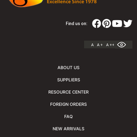
Find us on:
A
A +
A ++
ABOUT US
SUPPLIERS
RESOURCE CENTER
FOREIGN ORDERS
FAQ
NEW ARRIVALS