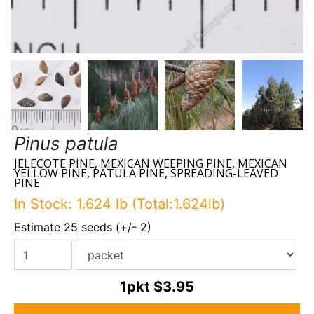
Pinus patula
JELECOTE PINE, MEXICAN WEEPING PINE, MEXICAN
YELLOW PINE, PATULA PINE, SPREADING-LEAVED
PINE
In Stock: 1.624 lb (Total:1.624lb)
Estimate 25 seeds (+/- 2)
1pkt
$3.95