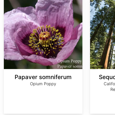
Papaver somniferum
Sequo
Opium Poppy
Calif
R