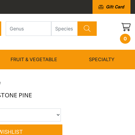
Gift Card
0
FRUIT & VEGETABLE
SPECIALTY
a
STONE PINE