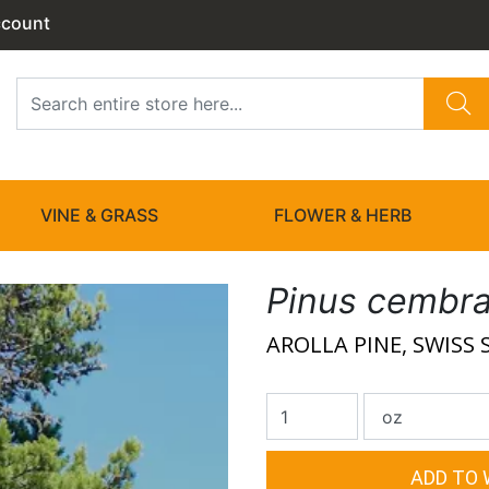
ccount
VINE & GRASS
FLOWER & HERB
Pinus cembr
AROLLA PINE, SWISS 