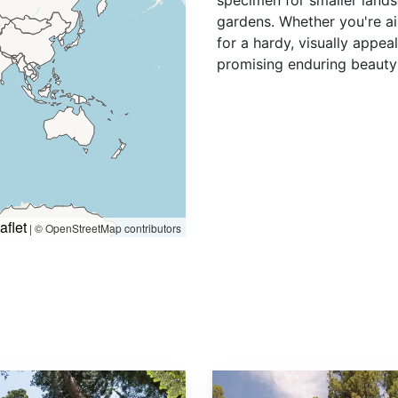
specimen for smaller lands
gardens. Whether you're ai
for a hardy, visually appea
promising enduring beauty 
aflet
|
© OpenStreetMap contributors
Sequoiadendron giganteum