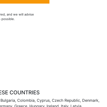
red, and we will advise
s possible.
ESE COUNTRIES
m, Bulgaria, Colombia, Cyprus, Czech Republic, Denmark,
ermany, Greece, Hungary, Ireland, Italy, Latvia,