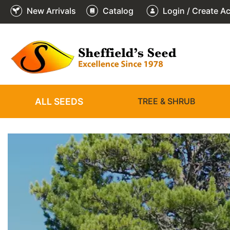
New Arrivals
Catalog
Login / Create A
2
3
4
5
6
1
/
/
/
/
/
/
6
6
6
6
6
6
ALL SEEDS
TREE & SHRUB
❮