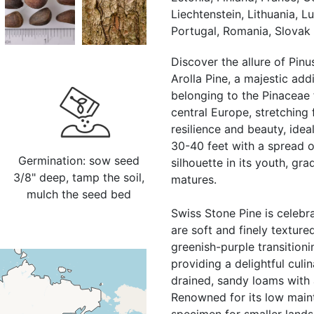
Liechtenstein, Lithuania, 
Portugal, Romania, Slovak 
Discover the allure of Pi
Arolla Pine, a majestic add
belonging to the Pinaceae 
central Europe, stretching 
resilience and beauty, idea
30-40 feet with a spread o
Germination: sow seed
silhouette in its youth, gr
3/8" deep, tamp the soil,
matures.
mulch the seed bed
Swiss Stone Pine is celebra
are soft and finely texture
greenish-purple transitioni
providing a delightful culin
drained, sandy loams with 
Renowned for its low mainte