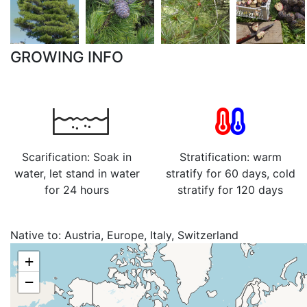
GROWING INFO
Scarification: Soak in
Stratification: warm
water, let stand in water
stratify for 60 days, cold
for 24 hours
stratify for 120 days
Native to:
Austria, Europe, Italy, Switzerland
+
−