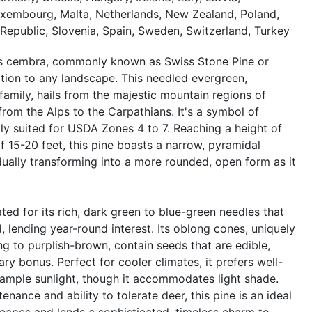
Luxembourg, Malta, Netherlands, New Zealand, Poland,
Republic, Slovenia, Spain, Sweden, Switzerland, Turkey
nus cembra, commonly known as Swiss Stone Pine or
ition to any landscape. This needled evergreen,
family, hails from the majestic mountain regions of
from the Alps to the Carpathians. It's a symbol of
lly suited for USDA Zones 4 to 7. Reaching a height of
f 15-20 feet, this pine boasts a narrow, pyramidal
adually transforming into a more rounded, open form as it
ted for its rich, dark green to blue-green needles that
d, lending year-round interest. Its oblong cones, uniquely
ng to purplish-brown, contain seeds that are edible,
ary bonus. Perfect for cooler climates, it prefers well-
ample sunlight, though it accommodates light shade.
nance and ability to tolerate deer, this pine is an ideal