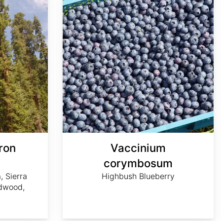
ron
Vaccinium
m
corymbosum
, Sierra
Highbush Blueberry
dwood,