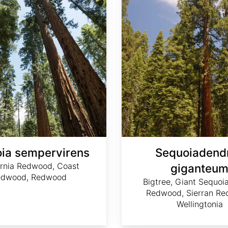
ia sempervirens
Sequoiadend
ornia Redwood, Coast
giganteu
edwood, Redwood
Bigtree, Giant Sequoia
Redwood, Sierran Re
Wellingtonia