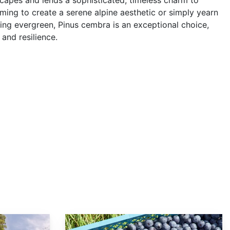
capes and lends a sophisticated, timeless charm to
ming to create a serene alpine aesthetic or simply yearn
ling evergreen, Pinus cembra is an exceptional choice,
and resilience.
Vaccinium corymbosum