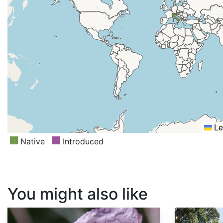
Le
Native
Introduced
You might also like
Papaver somniferum
Sequoia sempervirens