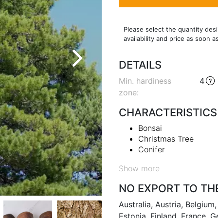
Please select the quantity desi
availability and price as soon a
DETAILS
Min. hardiness
4
zone
:
CHARACTERISTICS
Bonsai
Christmas Tree
Conifer
Show more
NO EXPORT TO TH
Australia, Austria, Belgiu
Estonia, Finland, France, G