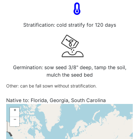
Stratification: cold stratify for 120 days
Germination: sow seed 3/8" deep, tamp the soil,
mulch the seed bed
Other: can be fall sown without stratification.
Native to:
Florida, Georgia, South Carolina
+
−