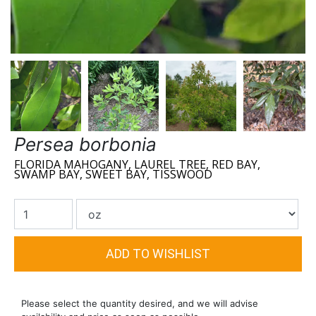
Persea borbonia
FLORIDA MAHOGANY, LAUREL TREE, RED BAY,
SWAMP BAY, SWEET BAY, TISSWOOD
Please select the quantity desired, and we will advise