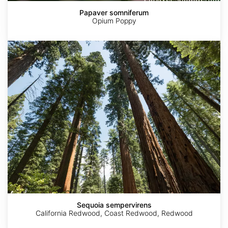
Papaver somniferum
Opium Poppy
Sequoia
sempervirens
Sequoia sempervirens
California Redwood, Coast Redwood, Redwood