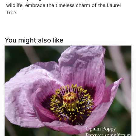
wildlife, embrace the timeless charm of the Laurel
Tree.
You might also like
Papaver
somniferum