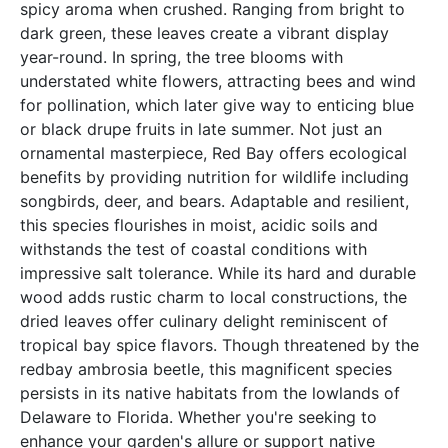
spicy aroma when crushed. Ranging from bright to
dark green, these leaves create a vibrant display
year-round. In spring, the tree blooms with
understated white flowers, attracting bees and wind
for pollination, which later give way to enticing blue
or black drupe fruits in late summer. Not just an
ornamental masterpiece, Red Bay offers ecological
benefits by providing nutrition for wildlife including
songbirds, deer, and bears. Adaptable and resilient,
this species flourishes in moist, acidic soils and
withstands the test of coastal conditions with
impressive salt tolerance. While its hard and durable
wood adds rustic charm to local constructions, the
dried leaves offer culinary delight reminiscent of
tropical bay spice flavors. Though threatened by the
redbay ambrosia beetle, this magnificent species
persists in its native habitats from the lowlands of
Delaware to Florida. Whether you're seeking to
enhance your garden's allure or support native