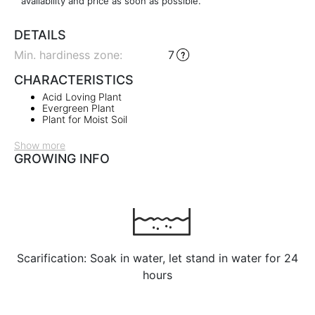
availability and price as soon as possible.
DETAILS
Min. hardiness zone
:
7
CHARACTERISTICS
Acid Loving Plant
Evergreen Plant
Plant for Moist Soil
Show more
GROWING INFO
Scarification: Soak in water, let stand in water for 24
hours