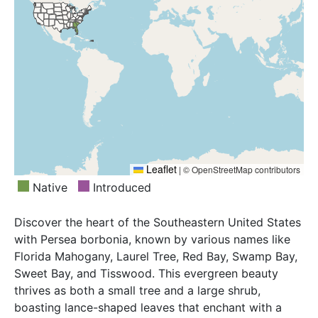
Leaflet
|
© OpenStreetMap contributors
Native
Introduced
Discover the heart of the Southeastern United States
with Persea borbonia, known by various names like
Florida Mahogany, Laurel Tree, Red Bay, Swamp Bay,
Sweet Bay, and Tisswood. This evergreen beauty
thrives as both a small tree and a large shrub,
boasting lance-shaped leaves that enchant with a