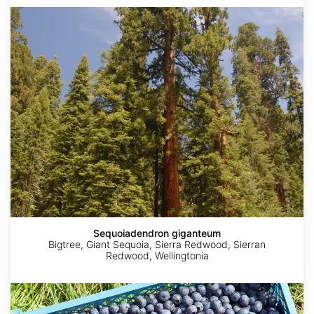
Sequoiadendron
giganteum
Sequoiadendron giganteum
Bigtree, Giant Sequoia, Sierra Redwood, Sierran
Redwood, Wellingtonia
Vaccinium
corymbosum