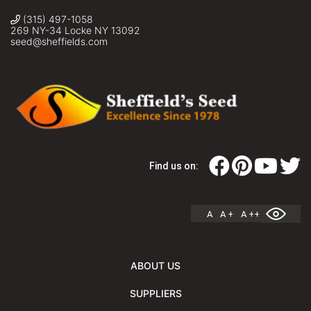
(315) 497-1058
269 NY-34 Locke NY 13092
seed@sheffields.com
Find us on:
A
A +
A ++
ABOUT US
SUPPLIERS