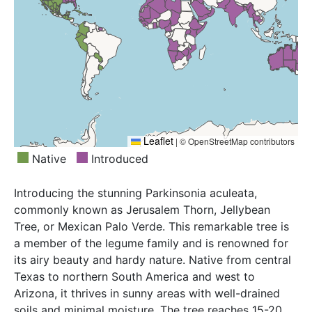
Greece, Guinea, Hainan, Hawaii, India, Iran, Iraq, Ivory
Windward Is.
Coast, Jawa, Kenya, KwaZulu-Natal, Laos, Libya,
Louisiana, Mali, Marianas, Mauritania, Mauritius,
Mexico Southwest, Mississippi, Morocco,
Mozambique, Myanmar, Namibia, Nevada, New
Caledonia, New Mexico, New South Wales, Niger,
Nigeria, Northern Provinces, Northern Territory,
Oman, Pakistan, Palestine, Queensland, Réunion,
Saudi Arabia, Senegal, Sicilia, Sierra Leone, Somalia,
Leaflet
|
© OpenStreetMap contributors
South Australia, South Carolina, Spain, Sri Lanka,
Native
Introduced
Sudan, Suriname, Swaziland, Tanzania, Texas,
Thailand, Togo, Trinidad-Tobago, Tunisia, Uganda,
Introducing the stunning Parkinsonia aculeata,
Utah, Venezuela, Vietnam, West Himalaya, Western
commonly known as Jerusalem Thorn, Jellybean
Australia, Yemen, Zaïre, Zimbabwe
Tree, or Mexican Palo Verde. This remarkable tree is
a member of the legume family and is renowned for
its airy beauty and hardy nature. Native from central
Texas to northern South America and west to
Arizona, it thrives in sunny areas with well-drained
soils and minimal moisture. The tree reaches 15-20