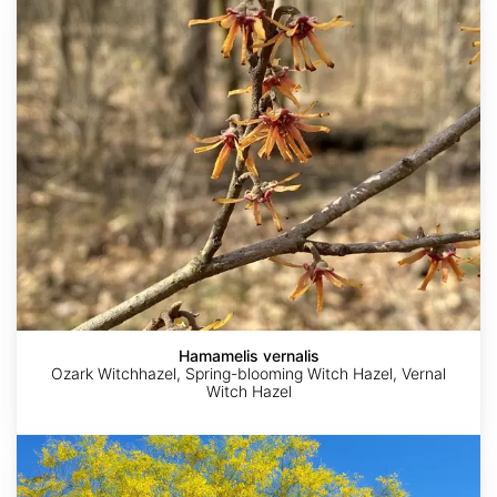
Hamamelis
vernalis
Hamamelis vernalis
Ozark Witchhazel, Spring-blooming Witch Hazel, Vernal
Witch Hazel
Parkinsonia
florida