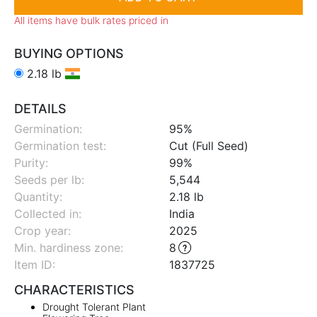
All items have bulk rates priced in
BUYING OPTIONS
2.18 lb
DETAILS
Germination:
95%
Germination test:
Cut (Full Seed)
Purity:
99%
Seeds per lb:
5,544
Quantity:
2.18 lb
Collected in:
India
Crop year:
2025
Min. hardiness zone
:
8
Item ID:
1837725
CHARACTERISTICS
Drought Tolerant Plant