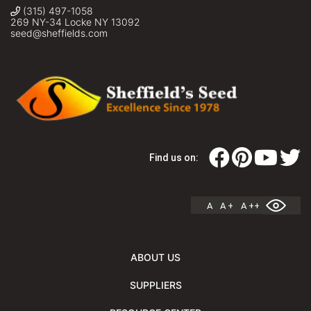
(315) 497-1058
269 NY-34 Locke NY 13092
seed@sheffields.com
Find us on:
A
A +
A ++
ABOUT US
SUPPLIERS