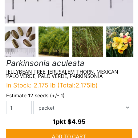
Parkinsonia aculeata
JELLYBEAN TREE, JERUSALEM THORN, MEXICAN
PALO VERDE, PALO VERDE, PARKINSONIA
In Stock: 2.175 lb (Total:2.175lb)
Estimate 12 seeds (+/- 1)
1pkt
$4.95