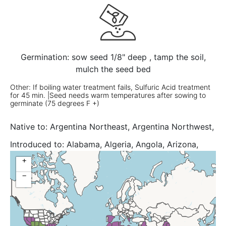
Germination: sow seed 1/8" deep , tamp the soil,
mulch the seed bed
Other: If boiling water treatment fails, Sulfuric Acid treatment
for 45 min. |Seed needs warm temperatures after sowing to
germinate (75 degrees F +)
Native to:
Argentina Northeast, Argentina Northwest,
Arizona, Aruba, Bahamas, Belize, Bolivia, Brazil South,
Introduced to:
Alabama, Algeria, Angola, Arizona,
Colombia, Cuba, Dominican Republic, Ecuador, El
Assam, Bangladesh, Botswana, Brazil North, Brazil
+
Salvador, Galápagos, Guatemala, Haiti, Honduras,
Northeast, Brazil Southeast, Brazil West-Central,
Jamaica, Leeward Is., Mexico Central, Mexico Gulf,
−
Burkina, California, Cambodia, Cameroon, Canary Is.,
Mexico Northeast, Mexico Northwest, Mexico
Cape Provinces, Cape Verde, Central African Repu,
Southeast, Netherlands Antilles, New Mexico,
Chad, Cyprus, Djibouti, East Himalaya, Eritrea,
Paraguay, Peru, Puerto Rico, Southwest Caribbean,
Ethiopia, Florida, Free State, Gambia, Georgia, Ghana,
Texas, Turks-Caicos Is., Uruguay, Venezuelan Antilles,