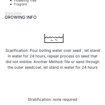
Flowering Tree
Fragrant
Show more
GROWING INFO
Scarification: Pour boiling water over seed , let stand
in water for 24 hours, repeat process on seed that
did not imbibe. Another Method: file or sand through
the outer seedcoat, let stand in water for 24 hours
Stratification: none required