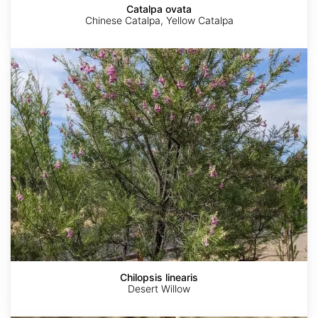
Catalpa ovata
Chinese Catalpa, Yellow Catalpa
Chilopsis
linearis
Chilopsis linearis
Desert Willow