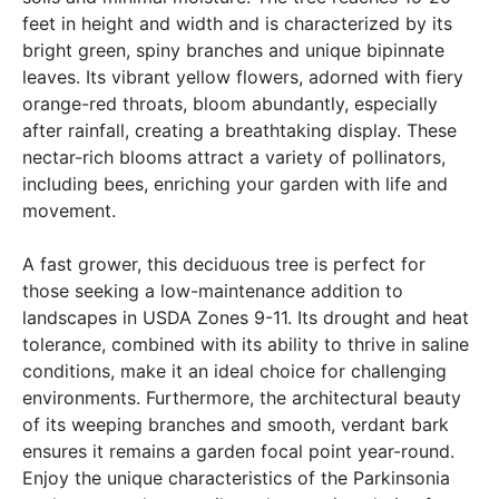
feet in height and width and is characterized by its
bright green, spiny branches and unique bipinnate
leaves. Its vibrant yellow flowers, adorned with fiery
orange-red throats, bloom abundantly, especially
after rainfall, creating a breathtaking display. These
nectar-rich blooms attract a variety of pollinators,
including bees, enriching your garden with life and
movement.
A fast grower, this deciduous tree is perfect for
those seeking a low-maintenance addition to
landscapes in USDA Zones 9-11. Its drought and heat
tolerance, combined with its ability to thrive in saline
conditions, make it an ideal choice for challenging
environments. Furthermore, the architectural beauty
of its weeping branches and smooth, verdant bark
ensures it remains a garden focal point year-round.
Enjoy the unique characteristics of the Parkinsonia