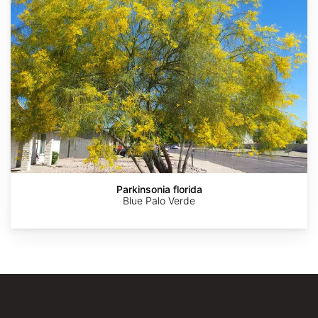
AdobeStock
AdobeStock
AdobeStock
AdobeStock
jeanetx
Parkinsonia florida
Blue Palo Verde