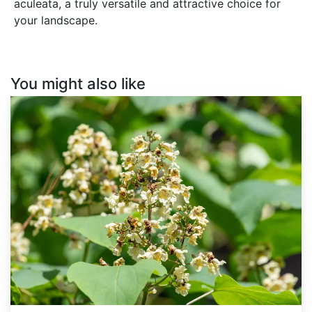
aculeata, a truly versatile and attractive choice for
your landscape.
You might also like
Catalpa
ovata