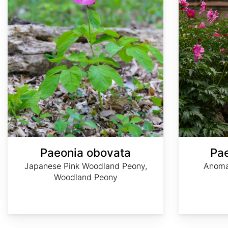
Paeonia obovata
Pa
Japanese Pink Woodland Peony,
Anoma
Woodland Peony
Author:
Thomon
阿
Plant
Agnieszka