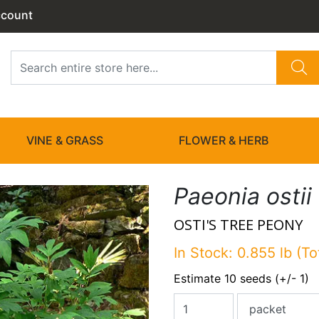
ccount
VINE & GRASS
FLOWER & HERB
Paeonia ostii
OSTI'S TREE PEONY
In Stock: 0.855 lb (To
Estimate 10 seeds (+/- 1)