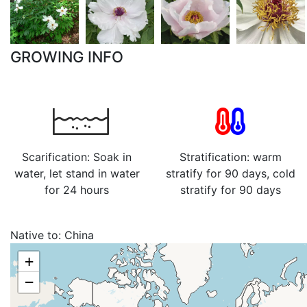
GROWING INFO
Scarification: Soak in
Stratification: warm
water, let stand in water
stratify for 90 days, cold
for 24 hours
stratify for 90 days
Native to:
China
+
−