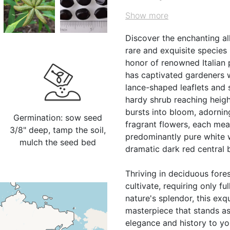
Show more
Discover the enchanting all
rare and exquisite species
honor of renowned Italian 
has captivated gardeners w
lance-shaped leaflets and 
hardy shrub reaching height
bursts into bloom, adornin
Germination: sow seed
fragrant flowers, each mea
3/8" deep, tamp the soil,
predominantly pure white wi
mulch the seed bed
dramatic dark red central 
Thriving in deciduous fore
cultivate, requiring only fu
nature's splendor, this exq
masterpiece that stands as
elegance and history to you