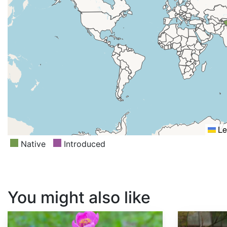
Le
Native
Introduced
You might also like
Paeonia obovata
Paeonia anomala