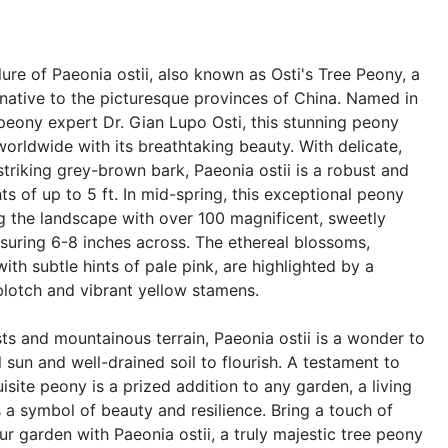
ure of Paeonia ostii, also known as Osti's Tree Peony, a
 native to the picturesque provinces of China. Named in
peony expert Dr. Gian Lupo Osti, this stunning peony
orldwide with its breathtaking beauty. With delicate,
striking grey-brown bark, Paeonia ostii is a robust and
s of up to 5 ft. In mid-spring, this exceptional peony
g the landscape with over 100 magnificent, sweetly
suring 6-8 inches across. The ethereal blossoms,
th subtle hints of pale pink, are highlighted by a
blotch and vibrant yellow stamens.
sts and mountainous terrain, Paeonia ostii is a wonder to
ll sun and well-drained soil to flourish. A testament to
uisite peony is a prized addition to any garden, a living
 a symbol of beauty and resilience. Bring a touch of
r garden with Paeonia ostii, a truly majestic tree peony