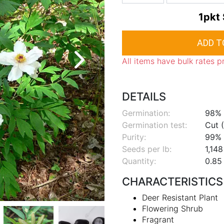
1pkt
All items have bulk rates p
DETAILS
Germination:
98%
Germination test:
Cut (
Purity:
99%
Seeds per lb:
1,148
Quantity:
0.85 
CHARACTERISTICS
Deer Resistant Plant
Flowering Shrub
Fragrant