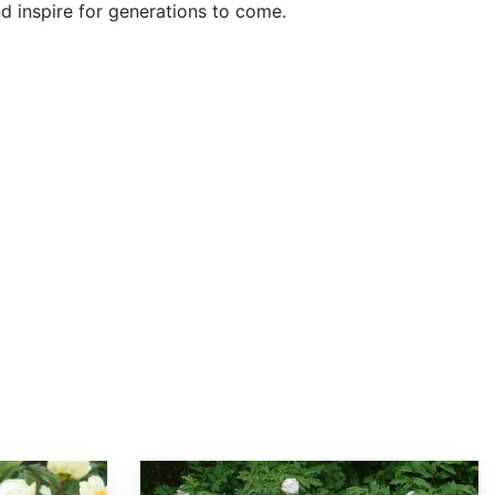
nd inspire for generations to come.
Paeonia rockii