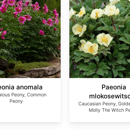
eonia anomala
Paeonia
lous Peony, Common
mlokosewitsc
Peony
Caucasian Peony, Gold
Molly The Witch P