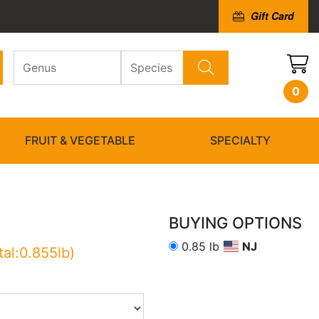
Gift Card
0
FRUIT & VEGETABLE
SPECIALTY
BUYING OPTIONS
0.85 lb
NJ
tal:0.855lb)