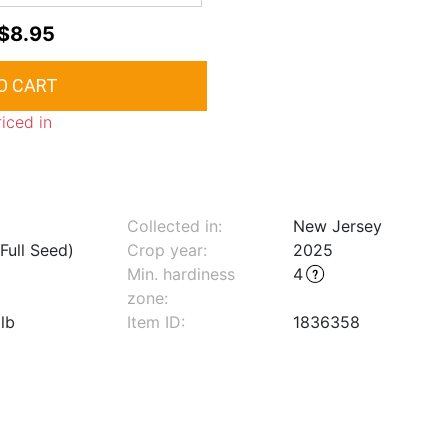
$8.95
riced in
Collected in:
New Jersey
Full Seed)
Crop year:
2025
Min. hardiness
4
zone
:
lb
Item ID:
1836358