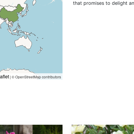
that promises to delight a
aflet
|
© OpenStreetMap contributors
Paeonia mlokosewitschii