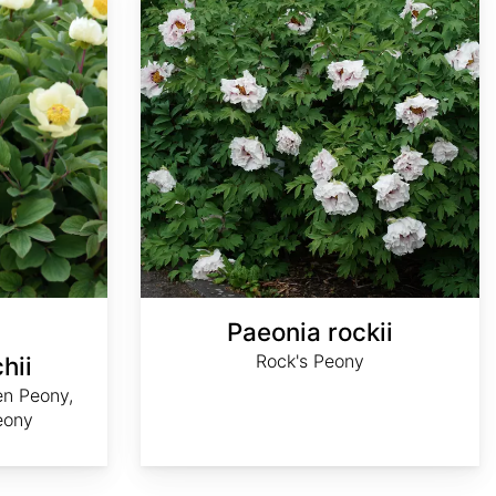
Paeonia rockii
Rock's Peony
hii
en Peony,
eony