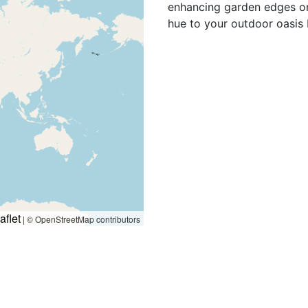
enhancing garden edges or 
hue to your outdoor oasis 
aflet
|
© OpenStreetMap contributors