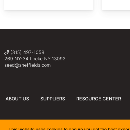
AdobeStock
AdobeStock
AdobeStock
AdobeStock
AdobeStock
(315) 497-1058
269 NY-34 Locke NY 13092
seed@sheffields.com
ABOUT US
SUPPLIERS
RESOURCE CENTER
This website uses cookies to ensure you get the best expe