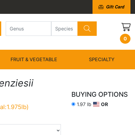
Gift Card
0
FRUIT & VEGETABLE
SPECIALTY
nziesii
BUYING OPTIONS
1.97 lb
OR
al:1.975lb)