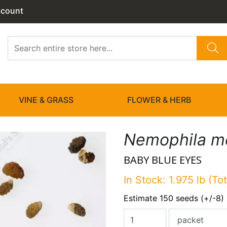
ccount
VINE & GRASS
FLOWER & HERB
Nemophila me
BABY BLUE EYES
In Stock: 1.975 lb (Tot
Estimate 150 seeds (+/-8)