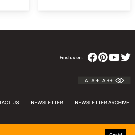
Find us on:
A
A +
A ++
TACT US
NEWSLETTER
NEWSLETTER ARCHIVE
Got it!