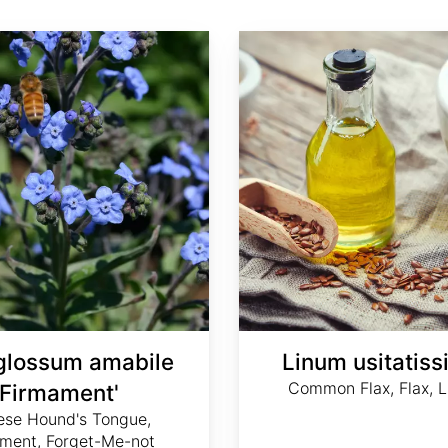
Linum usitatissimum
glossum amabile
Linum usitatis
Common Flax, Flax, L
'Firmament'
ese Hound's Tongue,
ment, Forget-Me-not