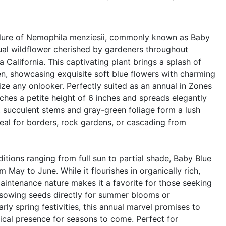
llure of Nemophila menziesii, commonly known as Baby
nual wildflower cherished by gardeners throughout
a California. This captivating plant brings a splash of
en, showcasing exquisite soft blue flowers with charming
ze any onlooker. Perfectly suited as an annual in Zones
aches a petite height of 6 inches and spreads elegantly
r, succulent stems and gray-green foliage form a lush
deal for borders, rock gardens, or cascading from
ditions ranging from full sun to partial shade, Baby Blue
 May to June. While it flourishes in organically rich,
maintenance nature makes it a favorite for those seeking
 sowing seeds directly for summer blooms or
rly spring festivities, this annual marvel promises to
gical presence for seasons to come. Perfect for