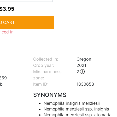
$3.95
riced in
Collected in:
Oregon
Crop year:
2021
Min. hardiness
2
859
zone
:
lb
Item ID:
1830658
SYNONYMS
Nemophila insignis menziesii
Nemophila menziesii ssp. insignis
Nemophila menziesii ssp. atomaria