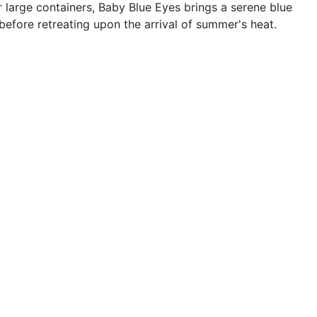
large containers, Baby Blue Eyes brings a serene blue
before retreating upon the arrival of summer's heat.