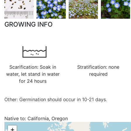
GROWING INFO
Scarification: Soak in
Stratification: none
water, let stand in water
required
for 24 hours
Other: Germination should occur in 10-21 days.
Native to:
California, Oregon
+