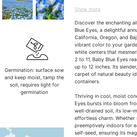
Show more
Discover the enchanting a
Blue Eyes, a delightful an
California, Oregon, and Baj
vibrant color to your gard
white centers that mesmeri
2 to 11, Baby Blue Eyes re
up to 12 inches. Its slende
Germination: surface sow
carpet of natural beauty i
and keep moist, tamp the
containers.
soil, requires light for
germination
Thriving in cool, moist con
Eyes bursts into bloom from
well-drained soil, its low-
effortless charm. Whether
preemptively indoors for ea
self-seed, ensuring its ma