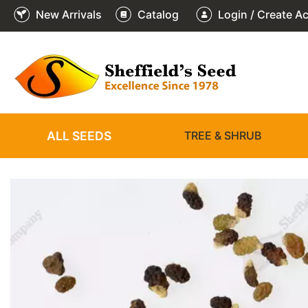
New Arrivals
Catalog
Login / Create A
2
3
4
5
6
1
/
/
/
/
/
/
6
6
6
6
6
6
ALL SEEDS
TREE & SHRUB
❮