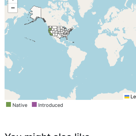
−
Le
Native
Introduced