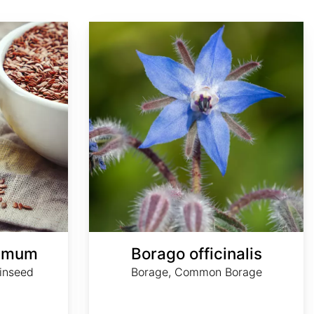
Borago officinalis
simum
Borago officinalis
inseed
Borage, Common Borage