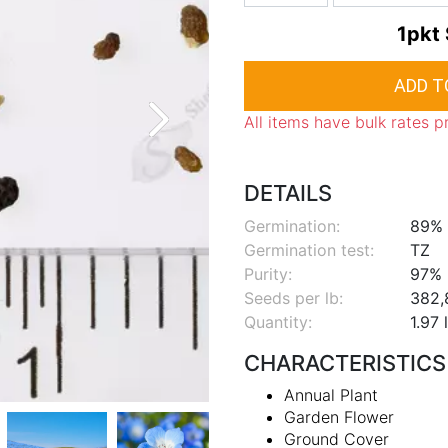
1pkt
All items have bulk rates p
DETAILS
Germination:
89%
Germination test:
TZ
Purity:
97%
Seeds per lb:
382,
Quantity:
1.97 
CHARACTERISTICS
Annual Plant
Garden Flower
Ground Cover