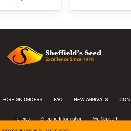
FOREIGN ORDERS
FAQ
NEW ARRIVALS
CON
Policies
Shipping Information
We Support
rience on our website.
Learn more