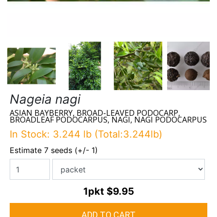
Nageia nagi
ASIAN BAYBERRY, BROAD-LEAVED PODOCARP,
BROADLEAF PODOCARPUS, NAGI, NAGI PODOCARPUS
In Stock: 3.244 lb (Total:3.244lb)
Estimate 7 seeds (+/- 1)
1pkt
$9.95