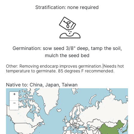
Stratification: none required
Germination: sow seed 3/8" deep, tamp the soil,
mulch the seed bed
Other: Removing endocarp improves germination.|Needs hot
temperature to germinate. 85 degrees F recommended.
Native to:
China, Japan, Taiwan
+
−