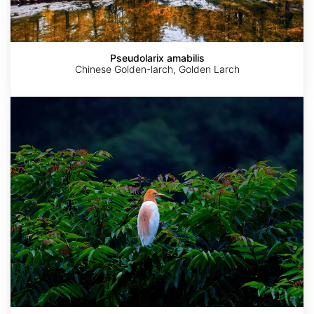
Pseudolarix amabilis
Chinese Golden-larch, Golden Larch
Choerospondias
axillaris