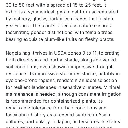
30 to 50 feet with a spread of 15 to 25 feet, it
exhibits a symmetrical, pyramidal form accentuated
by leathery, glossy, dark green leaves that glisten
year-round. The plant’s dioecious nature ensures
fascinating gender distinctions, with female trees
bearing exquisite plum-like fruits on fleshy bracts.
Nageia nagi thrives in USDA zones 9 to 11, tolerating
both direct sun and partial shade, alongside varied
soil conditions, even showing impressive drought
resilience. Its impressive storm resistance, notably in
cyclone-prone regions, renders it an ideal selection
for resilient landscapes in sensitive climates. Minimal
maintenance is needed, although consistent irrigation
is recommended for containerized plants. Its
remarkable tolerance for urban conditions and
fascinating history as a revered subtree in Asian
cultures, particularly in Japan, underscores its status