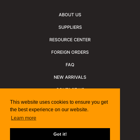
ABOUT US
SUPPLIERS
RESOURCE CENTER
FOREIGN ORDERS
FAQ
NEW ARRIVALS
CONTACT US
NEWSLETTER
This website uses cookies to ensure you get
the best experience on our website.
NEWSLETTER ARCHIVE
Learn more
Policies
Shipping Information
We Support
Got it!