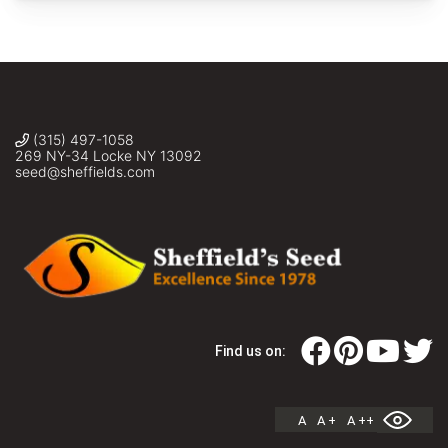
(315) 497-1058
269 NY-34 Locke NY 13092
seed@sheffields.com
Find us on:
A
A +
A ++