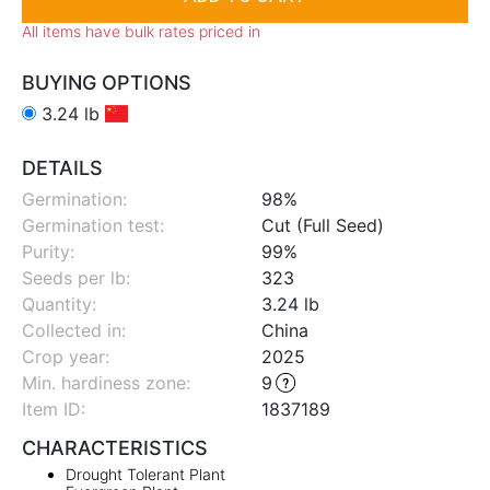
All items have bulk rates priced in
BUYING OPTIONS
3.24 lb
DETAILS
Germination:
98%
Germination test:
Cut (Full Seed)
Purity:
99%
Seeds per lb:
323
Quantity:
3.24 lb
Collected in:
China
Crop year:
2025
Min. hardiness zone
:
9
Item ID:
1837189
CHARACTERISTICS
Drought Tolerant Plant