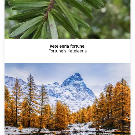
Keteleeria fortunei
Fortune's Keteleeria
Pseudolarix
amabilis