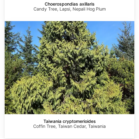
Choerospondias axillaris
Candy Tree, Lapsi, Nepali Hog Plum
Taiwania
cryptomerioides
AdobeStock
AdobeStock
JC
JC
©
Raulston
Raulston
Aaron
Arboretum
Arboretum
Liston
Taiwania cryptomerioides
Coffin Tree, Taiwan Cedar, Taiwania