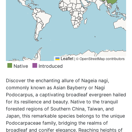
Leaflet
|
© OpenStreetMap contributors
Native
Introduced
Discover the enchanting allure of Nageia nagi,
commonly known as Asian Bayberry or Nagi
Podocarpus, a captivating broadleaf evergreen hailed
for its resilience and beauty. Native to the tranquil
forested regions of Southern China, Taiwan, and
Japan, this remarkable species belongs to the unique
Podocarpaceae family, bridging the realms of
broadleaf and conifer elegance. Reaching heights of