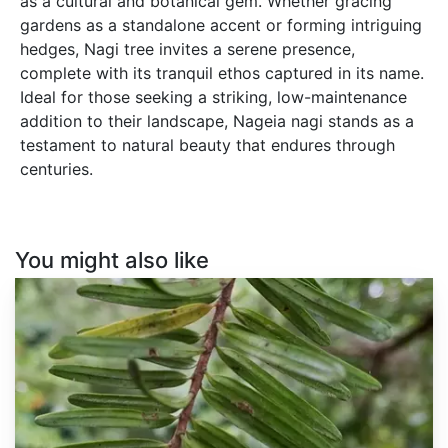
as a cultural and botanical gem. Whether gracing
gardens as a standalone accent or forming intriguing
hedges, Nagi tree invites a serene presence,
complete with its tranquil ethos captured in its name.
Ideal for those seeking a striking, low-maintenance
addition to their landscape, Nageia nagi stands as a
testament to natural beauty that endures through
centuries.
You might also like
Keteleeria
fortunei