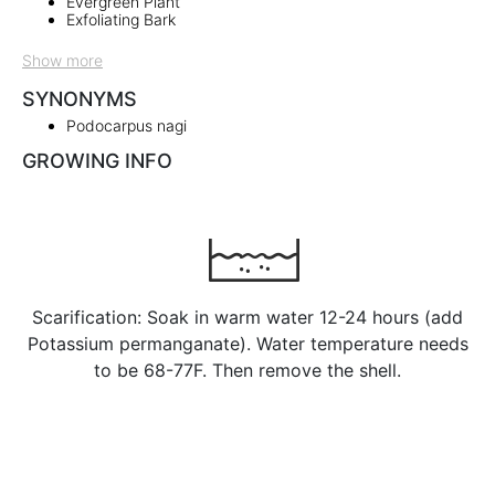
Evergreen Plant
Exfoliating Bark
Show more
SYNONYMS
Podocarpus nagi
GROWING INFO
Scarification: Soak in warm water 12-24 hours (add
Potassium permanganate). Water temperature needs
to be 68-77F. Then remove the shell.