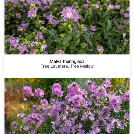
Malva thuringiaca
Tree Lavatera, Tree Mallow
Malva
moschata