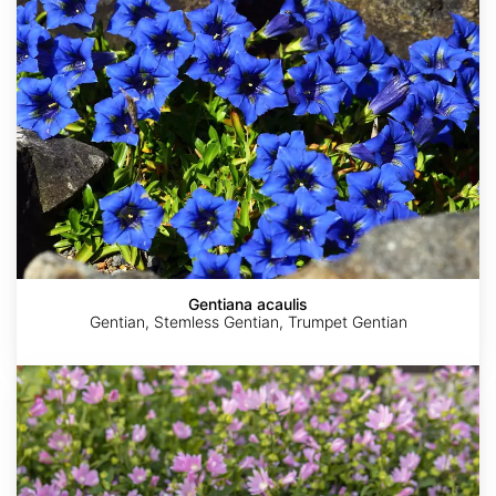
Gentiana acaulis
Gentian, Stemless Gentian, Trumpet Gentian
Malva
thuringiaca