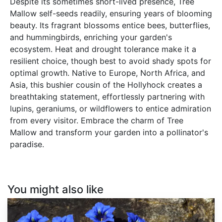
Despite its sometimes short-lived presence, Tree
Mallow self-seeds readily, ensuring years of blooming
beauty. Its fragrant blossoms entice bees, butterflies,
and hummingbirds, enriching your garden's
ecosystem. Heat and drought tolerance make it a
resilient choice, though best to avoid shady spots for
optimal growth. Native to Europe, North Africa, and
Asia, this bushier cousin of the Hollyhock creates a
breathtaking statement, effortlessly partnering with
lupins, geraniums, or wildflowers to entice admiration
from every visitor. Embrace the charm of Tree
Mallow and transform your garden into a pollinator's
paradise.
You might also like
Gentiana
acaulis