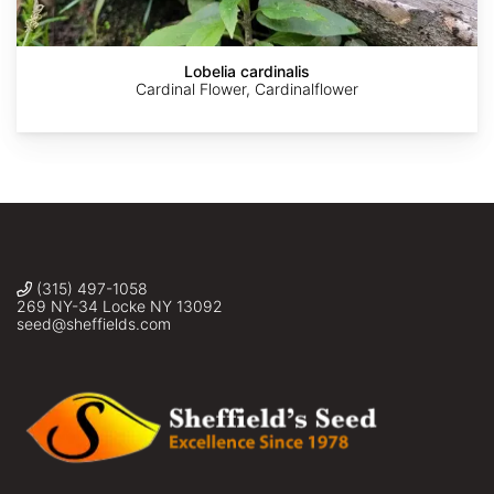
Faber
Lobelia cardinalis
Cardinal Flower, Cardinalflower
(315) 497-1058
269 NY-34 Locke NY 13092
seed@sheffields.com