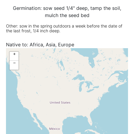
Germination: sow seed 1/4" deep, tamp the soil,
mulch the seed bed
Other: sow in the spring outdoors a week before the date of
the last frost, 1/4 inch deep.
Native to:
Africa, Asia, Europe
+
−