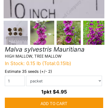
Malva sylvestris Mauritiana
HIGH MALLOW, TREE MALLOW
In Stock: 0.15 lb (Total:0.15lb)
Estimate 35 seeds (+/- 2)
1pkt
$4.95