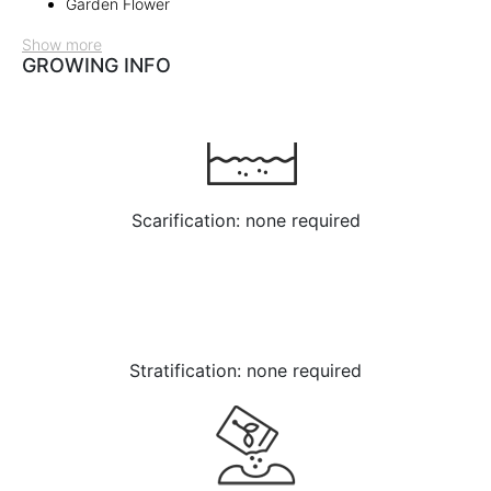
Garden Flower
Show more
GROWING INFO
Scarification: none required
Stratification: none required