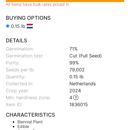
All items have bulk rates priced in
BUYING OPTIONS
0.15 lb
DETAILS
Germination:
71%
Germination test:
Cut (Full Seed)
Purity:
99%
Seeds per lb:
79,002
Quantity:
0.15 lb
Collected in:
Netherlands
Crop year:
2024
Min. hardiness zone
:
4
Item ID:
1836015
CHARACTERISTICS
Biennial Plant
Edible