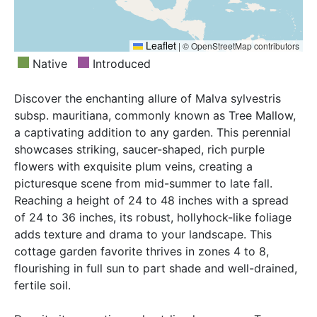
Leaflet
|
© OpenStreetMap contributors
Native
Introduced
Discover the enchanting allure of Malva sylvestris
subsp. mauritiana, commonly known as Tree Mallow,
a captivating addition to any garden. This perennial
showcases striking, saucer-shaped, rich purple
flowers with exquisite plum veins, creating a
picturesque scene from mid-summer to late fall.
Reaching a height of 24 to 48 inches with a spread
of 24 to 36 inches, its robust, hollyhock-like foliage
adds texture and drama to your landscape. This
cottage garden favorite thrives in zones 4 to 8,
flourishing in full sun to part shade and well-drained,
fertile soil.