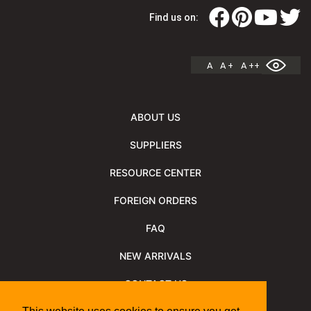
Find us on:
A
A +
A ++
ABOUT US
SUPPLIERS
RESOURCE CENTER
FOREIGN ORDERS
FAQ
NEW ARRIVALS
CONTACT US