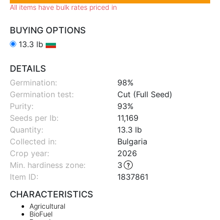
All items have bulk rates priced in
BUYING OPTIONS
13.3 lb
DETAILS
Germination:
98%
Germination test:
Cut (Full Seed)
Purity:
93%
Seeds per lb:
11,169
Quantity:
13.3 lb
Collected in:
Bulgaria
Crop year:
2026
Min. hardiness zone
:
3
Item ID:
1837861
CHARACTERISTICS
Agricultural
BioFuel