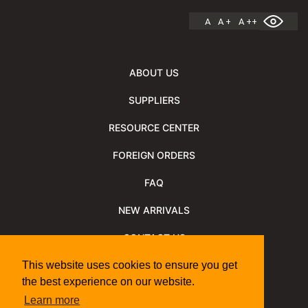
A
A +
A ++
ABOUT US
SUPPLIERS
RESOURCE CENTER
FOREIGN ORDERS
FAQ
NEW ARRIVALS
CONTACT US
NEWSLETTER
This website uses cookies to ensure you get
the best experience on our website.
NEWSLETTER ARCHIVE
Learn more