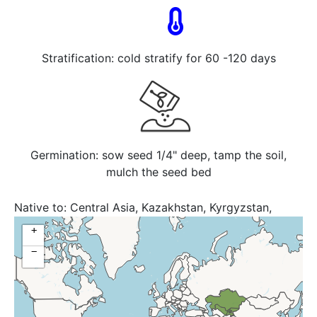
Stratification: cold stratify for 60 -120 days
Germination: sow seed 1/4" deep, tamp the soil,
mulch the seed bed
Native to:
Central Asia, Kazakhstan, Kyrgyzstan,
Tajikistan, Uzbekistan
+
−