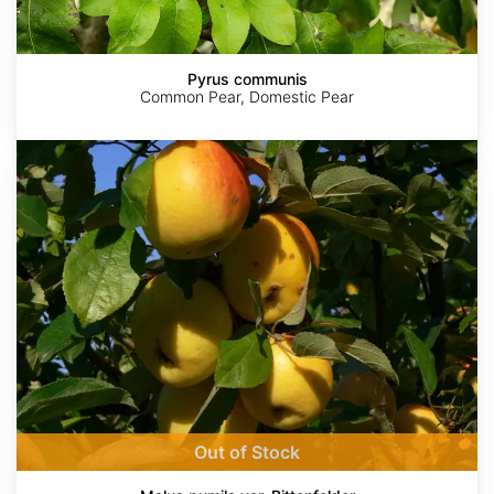
Pyrus communis
Common Pear, Domestic Pear
Malus
pumila
var.
Bittenfelder
AdobeStock
AdobeStock
AdobeStock
AdobeStock
AdobeStock
Out of Stock