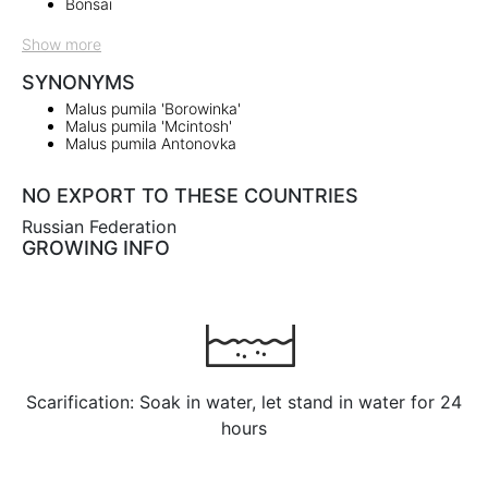
Bonsai
Show more
SYNONYMS
Malus pumila 'Borowinka'
Malus pumila 'Mcintosh'
Malus pumila Antonovka
NO EXPORT TO THESE COUNTRIES
Russian Federation
GROWING INFO
Scarification: Soak in water, let stand in water for 24
hours