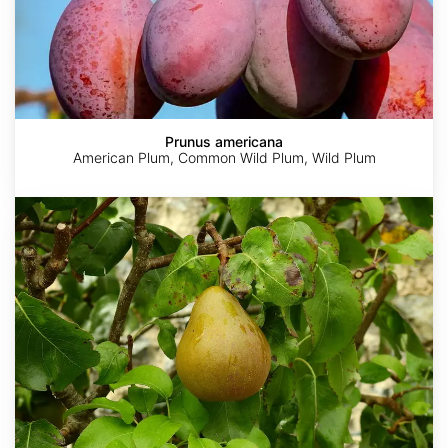
Prunus americana
American Plum, Common Wild Plum, Wild Plum
Pyrus
communis