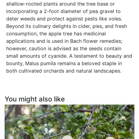
shallow-rooted plants around the tree base or
incorporating a 2-foot diameter of pea gravel to
deter weeds and protect against pests like voles.
Beyond its culinary delights in cider, pies, and fresh
consumption, the apple tree has medicinal
applications and is used in Bach flower remedies;
however, caution is advised as the seeds contain
small amounts of cyanide. A testament to beauty and
bounty, Malus pumila remains a beloved staple in
both cultivated orchards and natural landscapes.
You might also like
Malus
pumila
var.
Antonovka