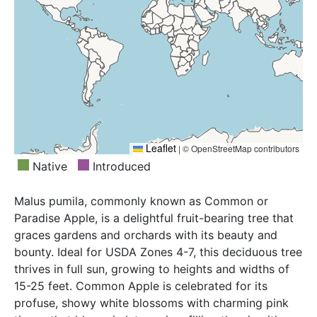
Leaflet
|
© OpenStreetMap contributors
Native
Introduced
Malus pumila, commonly known as Common or
Paradise Apple, is a delightful fruit-bearing tree that
graces gardens and orchards with its beauty and
bounty. Ideal for USDA Zones 4-7, this deciduous tree
thrives in full sun, growing to heights and widths of
15-25 feet. Common Apple is celebrated for its
profuse, showy white blossoms with charming pink