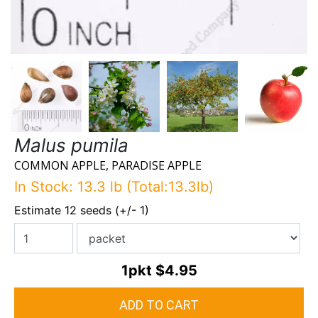
Malus pumila
COMMON APPLE, PARADISE APPLE
In Stock: 13.3 lb (Total:13.3lb)
Estimate 12 seeds (+/- 1)
1pkt
$4.95