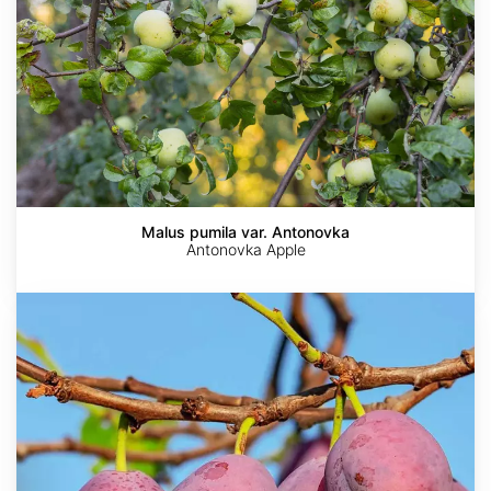
Malus pumila var. Antonovka
Antonovka Apple
Prunus
americana