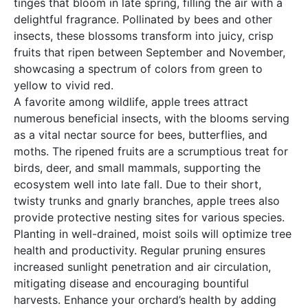
tinges that bloom in late spring, filling the air with a
delightful fragrance. Pollinated by bees and other
insects, these blossoms transform into juicy, crisp
fruits that ripen between September and November,
showcasing a spectrum of colors from green to
yellow to vivid red.
A favorite among wildlife, apple trees attract
numerous beneficial insects, with the blooms serving
as a vital nectar source for bees, butterflies, and
moths. The ripened fruits are a scrumptious treat for
birds, deer, and small mammals, supporting the
ecosystem well into late fall. Due to their short,
twisty trunks and gnarly branches, apple trees also
provide protective nesting sites for various species.
Planting in well-drained, moist soils will optimize tree
health and productivity. Regular pruning ensures
increased sunlight penetration and air circulation,
mitigating disease and encouraging bountiful
harvests. Enhance your orchard’s health by adding