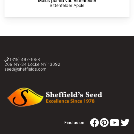
Malus pumila var. Bittenfelder
Bittenfelder Apple
(315) 497-1058
269 NY-34 Locke NY 13092
seed@sheffields.com
Find us on: