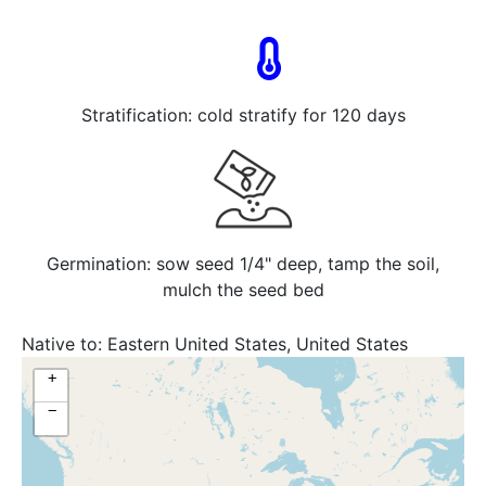
Stratification: cold stratify for 120 days
Germination: sow seed 1/4" deep, tamp the soil,
mulch the seed bed
Native to:
Eastern United States, United States
+
−