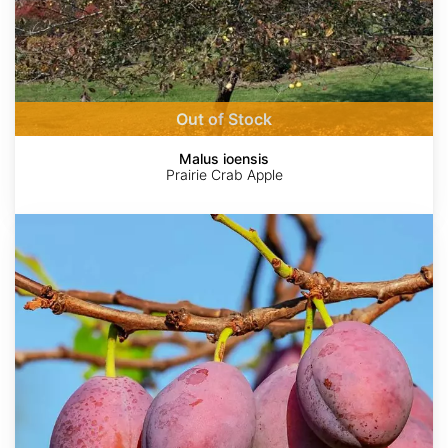
Out of Stock
Malus ioensis
Prairie Crab Apple
Prunus
americana
AdobeStock
http://en.wikipedia.org/wiki/Malus_coronaria
Étienne
©
©