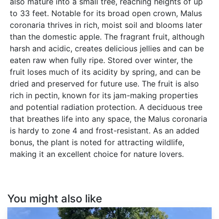
also mature into a small tree, reaching heights of up
to 33 feet. Notable for its broad open crown, Malus
coronaria thrives in rich, moist soil and blooms later
than the domestic apple. The fragrant fruit, although
harsh and acidic, creates delicious jellies and can be
eaten raw when fully ripe. Stored over winter, the
fruit loses much of its acidity by spring, and can be
dried and preserved for future use. The fruit is also
rich in pectin, known for its jam-making properties
and potential radiation protection. A deciduous tree
that breathes life into any space, the Malus coronaria
is hardy to zone 4 and frost-resistant. As an added
bonus, the plant is noted for attracting wildlife,
making it an excellent choice for nature lovers.
You might also like
Carya
ovata