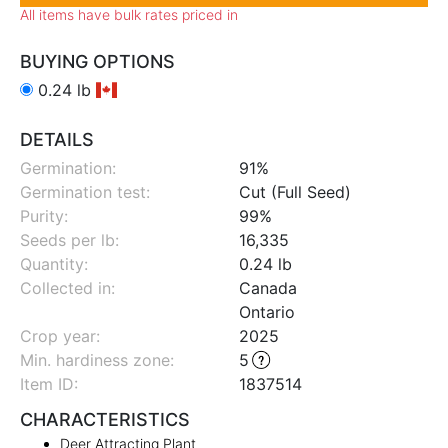
All items have bulk rates priced in
BUYING OPTIONS
0.24 lb
DETAILS
Germination:
91%
Germination test:
Cut (Full Seed)
Purity:
99%
Seeds per lb:
16,335
Quantity:
0.24 lb
Collected in:
Canada
Ontario
Crop year:
2025
Min. hardiness zone
:
5
Item ID:
1837514
CHARACTERISTICS
Deer Attracting Plant