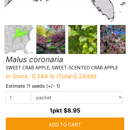
Malus coronaria
SWEET CRAB APPLE, SWEET-SCENTED CRAB APPLE
In Stock: 0.244 lb (Total:0.244lb)
Estimate 11 seeds (+/- 1)
1pkt
$8.95