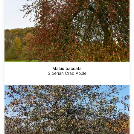
Malus baccata
Siberian Crab Apple
Malus
ioensis