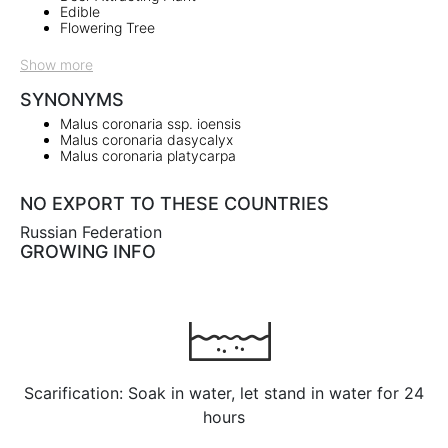
Edible
Flowering Tree
Show more
SYNONYMS
Malus coronaria ssp. ioensis
Malus coronaria dasycalyx
Malus coronaria platycarpa
NO EXPORT TO THESE COUNTRIES
Russian Federation
GROWING INFO
Scarification: Soak in water, let stand in water for 24
hours