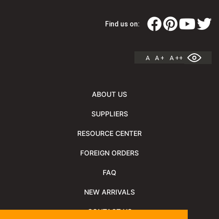
Find us on:
A
A +
A ++
ABOUT US
SUPPLIERS
RESOURCE CENTER
FOREIGN ORDERS
FAQ
NEW ARRIVALS
CONTACT US