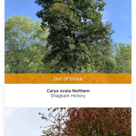
Northern
Out of Stock
Carya ovata Northern
Shagbark Hickory
Malus
baccata