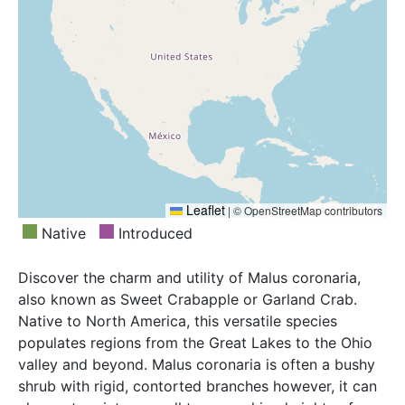
Leaflet
|
© OpenStreetMap contributors
Native
Introduced
Discover the charm and utility of Malus coronaria,
also known as Sweet Crabapple or Garland Crab.
Native to North America, this versatile species
populates regions from the Great Lakes to the Ohio
valley and beyond. Malus coronaria is often a bushy
shrub with rigid, contorted branches however, it can