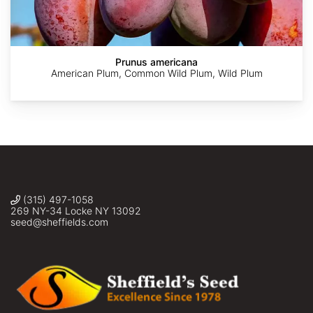
Lacroix-
Chris
Sus
Carignan
Poling
scrofa
Prunus americana
American Plum, Common Wild Plum, Wild Plum
(315) 497-1058
269 NY-34 Locke NY 13092
seed@sheffields.com