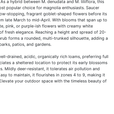
As a hybrid between M. denudata and M. liliiflora, this
st popular choice for magnolia enthusiasts. Saucer
ow-stopping, fragrant goblet-shaped flowers before its
rom late March to mid-April. With blooms that span up to
te, pink, or purple-ish flowers with creamy white
e of fresh elegance. Reaching a height and spread of 20-
shrub forms a rounded, multi-trunked silhouette, adding a
parks, patios, and gardens.
well-drained, acidic, organically rich loams, preferring full
ciates a sheltered location to protect its early blossoms
 Mildly deer-resistant, it tolerates air pollution and
asy to maintain, it flourishes in zones 4 to 9, making it
Elevate your outdoor space with the timeless beauty of