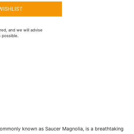
red, and we will advise
s possible.
ommonly known as Saucer Magnolia, is a breathtaking