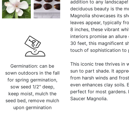
addition to any landscape! 
deciduous beauty is the mo
Magnolia showcases its sh
leaves appear, typically f
8 inches, these vibrant whi
interiors promise an allur
30 feet, this magnificent 
touch of sophistication to 
This iconic tree thrives in 
Germination: can be
sun to part shade. It appre
sown outdoors in the fall
from harsh winds and frosts.
for spring germination,
even enhances clay soils. E
sow seed 1/2" deep,
perfect for most gardens. 
keep moist, mulch the
Saucer Magnolia.
seed bed, remove mulch
upon germination