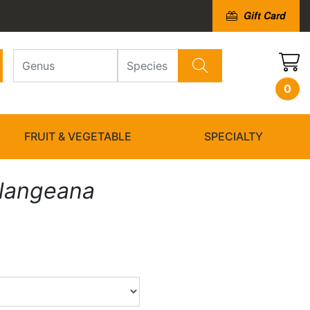
Gift Card
0
FRUIT & VEGETABLE
SPECIALTY
ulangeana