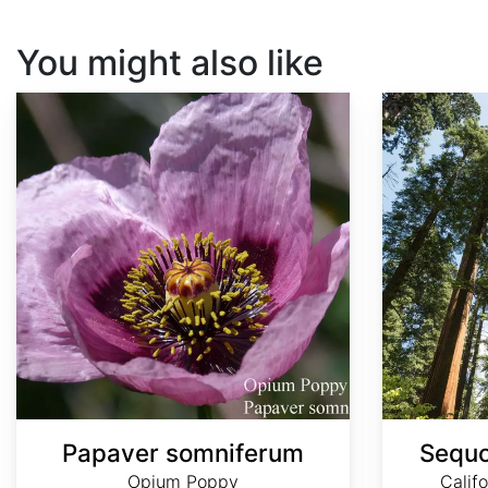
You might also like
Papaver somniferum
Sequoia sempervirens
Papaver somniferum
Sequo
Opium Poppy
Calif