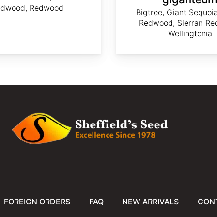
edwood, Redwood
Bigtree, Giant Sequoia
Redwood, Sierran Re
Wellingtonia
FOREIGN ORDERS
FAQ
NEW ARRIVALS
CON