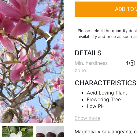
Please select the quantity desi
availability and price as soon a
DETAILS
Min. hardiness
4
zone
:
CHARACTERISTICS
Acid Loving Plant
Flowering Tree
Low PH
Show more
Magnolia × soulangeana, c