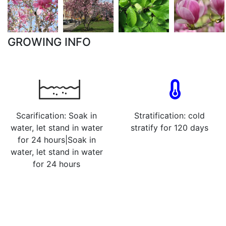
GROWING INFO
Scarification: Soak in
Stratification: cold
water, let stand in water
stratify for 120 days
for 24 hours|Soak in
water, let stand in water
for 24 hours