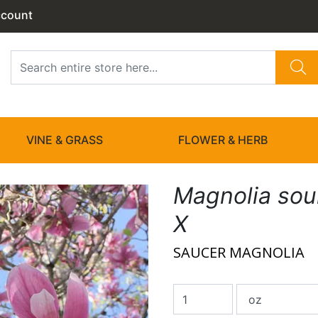
ccount
VINE & GRASS
FLOWER & HERB
Magnolia so
X
SAUCER MAGNOLIA