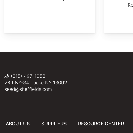
R
Saucer
AdobeStock
Nicrot
Liné1
Famartin
Magnolia,Magnolia
×
soulangeana:
(315) 497-1058
Sheffield's
269 NY-34 Locke NY 13092
Seed
seed@sheffields.com
Co.,
ABOUT US
SUPPLIERS
RESOURCE CENTER