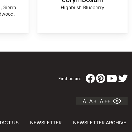
, Sierra
Highbush Blueberry
dwood,
Find us on:
A
A +
A ++
TACT US
NEWSLETTER
NEWSLETTER ARCHIVE