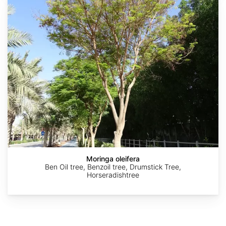
oleifera
AdobeStock
AdobeStock
AdobeStock
AdobeStock
AdobeStock
Moringa oleifera
Ben Oil tree, Benzoil tree, Drumstick Tree,
Horseradishtree