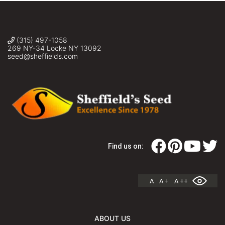
(315) 497-1058
269 NY-34 Locke NY 13092
seed@sheffields.com
Find us on:
A
A +
A ++
ABOUT US