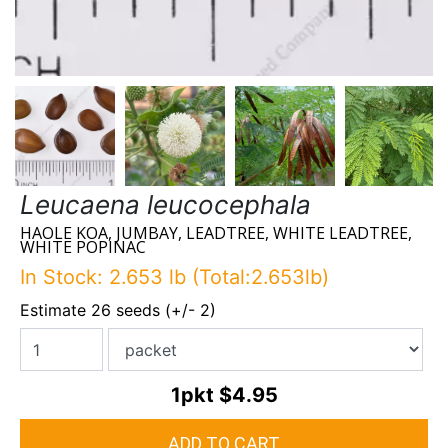
Leucaena leucocephala
HAOLE KOA, JUMBAY, LEADTREE, WHITE LEADTREE,
WHITE POPINAC
In Stock: 2.653 lb (Total:2.653lb)
Estimate 26 seeds (+/- 2)
1pkt
$4.95