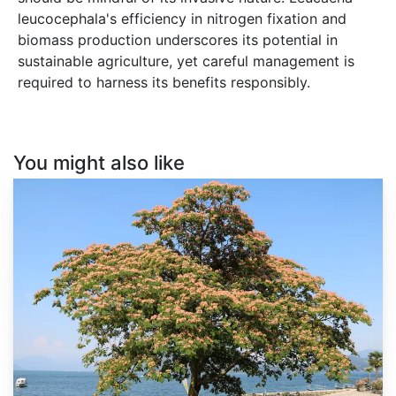
leucocephala's efficiency in nitrogen fixation and
biomass production underscores its potential in
sustainable agriculture, yet careful management is
required to harness its benefits responsibly.
You might also like
Albizia
julibrissin