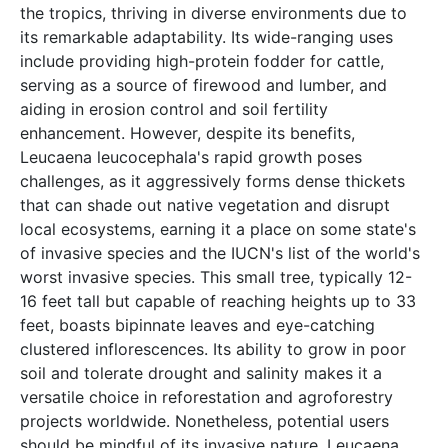
the tropics, thriving in diverse environments due to
its remarkable adaptability. Its wide-ranging uses
include providing high-protein fodder for cattle,
serving as a source of firewood and lumber, and
aiding in erosion control and soil fertility
enhancement. However, despite its benefits,
Leucaena leucocephala's rapid growth poses
challenges, as it aggressively forms dense thickets
that can shade out native vegetation and disrupt
local ecosystems, earning it a place on some state's
of invasive species and the IUCN's list of the world's
worst invasive species. This small tree, typically 12-
16 feet tall but capable of reaching heights up to 33
feet, boasts bipinnate leaves and eye-catching
clustered inflorescences. Its ability to grow in poor
soil and tolerate drought and salinity makes it a
versatile choice in reforestation and agroforestry
projects worldwide. Nonetheless, potential users
should be mindful of its invasive nature. Leucaena