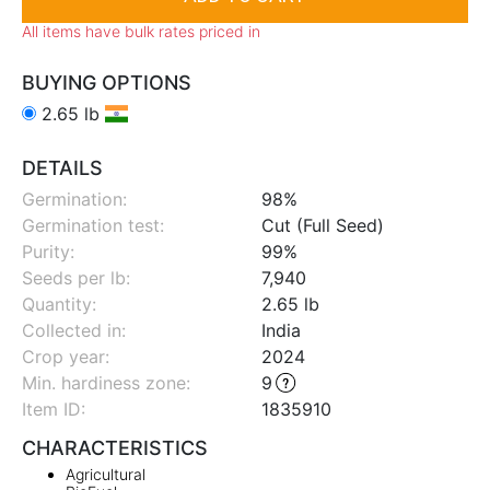
All items have bulk rates priced in
BUYING OPTIONS
2.65 lb
DETAILS
Germination:
98%
Germination test:
Cut (Full Seed)
Purity:
99%
Seeds per lb:
7,940
Quantity:
2.65 lb
Collected in:
India
Crop year:
2024
Min. hardiness zone
:
9
Item ID:
1835910
CHARACTERISTICS
Agricultural