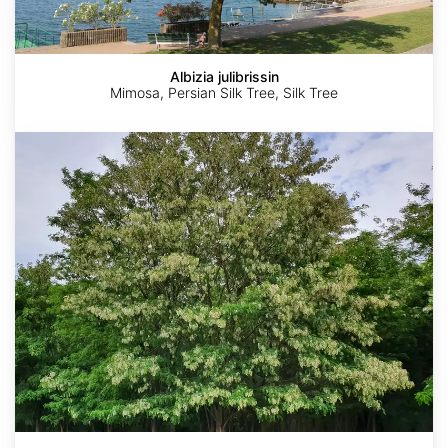
Albizia julibrissin
Mimosa, Persian Silk Tree, Silk Tree
Robinia
pseudoacacia