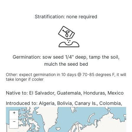
Stratification: none required
Germination: sow seed 1/4" deep, tamp the soil,
mulch the seed bed
Other: expect germination in 10 days @ 70-85 degrees F, it will
take longer if cooler
Native to:
El Salvador, Guatemala, Honduras, Mexico
Central, Mexico Gulf, Mexico Northeast, Mexico
Introduced to:
Algeria, Bolivia, Canary Is., Colombia,
Southeast, Mexico Southwest
Cyprus, Galápagos, Lebanon-Syria, Madeira, New
+
South Wales, Northern Territory, Palestine, Portugal,
−
Queensland, Sicilia, Spain, Tunisia, Uganda,
Venezuela, Venezuelan Antilles