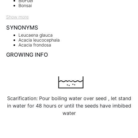
BioFuel
Bonsai
Show more
SYNONYMS
Leucaena glauca
Acacia leucocephala
Acacia frondosa
GROWING INFO
Scarification: Pour boiling water over seed , let stand
in water for 48 hours or until the seeds have imbibed
water