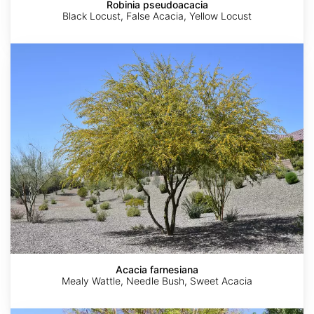
Robinia pseudoacacia
Black Locust, False Acacia, Yellow Locust
Acacia
farnesiana
Acacia farnesiana
Mealy Wattle, Needle Bush, Sweet Acacia
Moringa