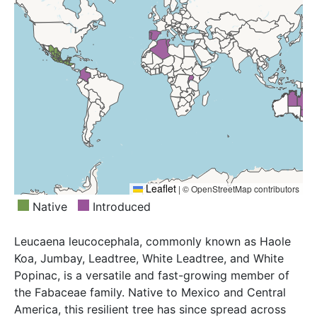
Leaflet
|
© OpenStreetMap contributors
Native
Introduced
Leucaena leucocephala, commonly known as Haole
Koa, Jumbay, Leadtree, White Leadtree, and White
Popinac, is a versatile and fast-growing member of
the Fabaceae family. Native to Mexico and Central
America, this resilient tree has since spread across